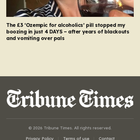
The £3 ‘Ozempic for alcoholics’ pill stopped my
boozing in just 4 DAYS – after years of blackouts
and vomiting over pals
© 2026 Tribune Times. All rights reserved.
Privacy Policy
Terms of use
Contact