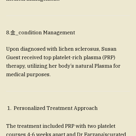
8.盒_condition Management
Upon diagnosed with lichen sclerosus, Susan
Guest received top platelet-rich plasma (PRP)
therapy, utilizing her body’s natural Plasma for
medical purposes.
Personalized Treatment Approach
The treatment included PRP with two platelet
courses 4-6 weeks apart and Dr Farzana’scurated