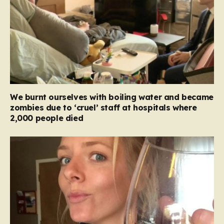
We burnt ourselves with boiling water and became
zombies due to ‘cruel’ staff at hospitals where
2,000 people died