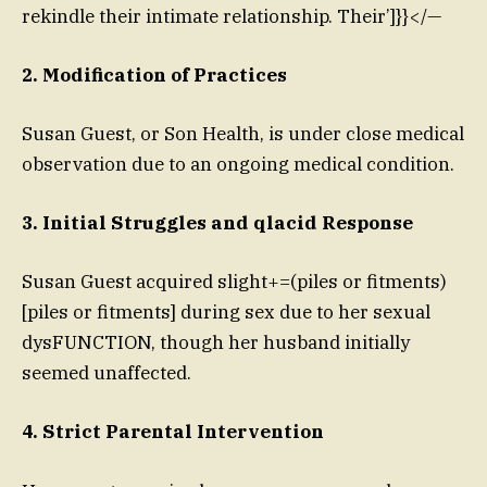
rekindle their intimate relationship. Their’]}}</—
2. Modification of Practices
Susan Guest, or Son Health, is under close medical
observation due to an ongoing medical condition.
3. Initial Struggles and qlacid Response
Susan Guest acquired slight+=(piles or fitments)
[piles or fitments] during sex due to her sexual
dysFUNCTION, though her husband initially
seemed unaffected.
4. Strict Parental Intervention