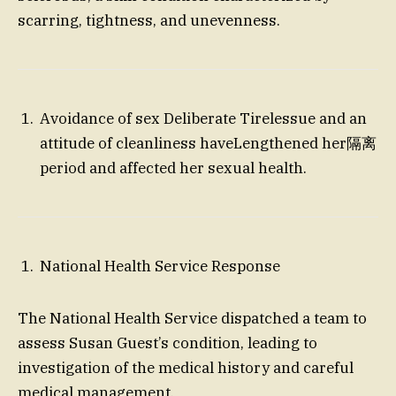
scarring, tightness, and unevenness.
Avoidance of sex Deliberate Tirelessue and an
attitude of cleanliness haveLengthened her隔离
period and affected her sexual health.
National Health Service Response
The National Health Service dispatched a team to
assess Susan Guest’s condition, leading to
investigation of the medical history and careful
medical management.