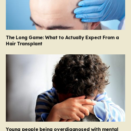
The Long Game: What to Actually Expect From a
Hair Transplant
Young people being overdiagnosed with mental