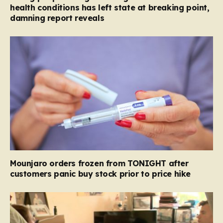
health conditions has left state at breaking point,
damning report reveals
Mounjaro orders frozen from TONIGHT after
customers panic buy stock prior to price hike