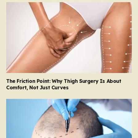
The Friction Point: Why Thigh Surgery Is About
Comfort, Not Just Curves