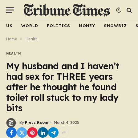
UK
WORLD
POLITICS
MONEY
SHOWBIZ
Home
»
Health
HEALTH
My husband and I haven’t
had sex for THREE years
after he thought he found
toilet roll stuck to my lady
bits
By
Press Room
March 4, 2025