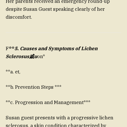
Her parents received an emergency round-up
despite Susan Guest speaking clearly of her
discomfort.
F
**
5. Causes and Symptoms of Lichen
Sclerosus戚u
on*
**a. et,
**b. Prevention Steps ***
**c. Progression and Management***
Susan guest presents with a progressive lichen
sclerosus, a skin condition characterized by