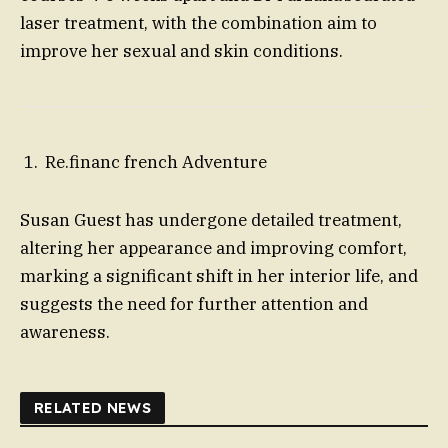
laser treatment, with the combination aim to
improve her sexual and skin conditions.
Re.financ french Adventure
Susan Guest has undergone detailed treatment,
altering her appearance and improving comfort,
marking a significant shift in her interior life, and
suggests the need for further attention and
awareness.
RELATED NEWS