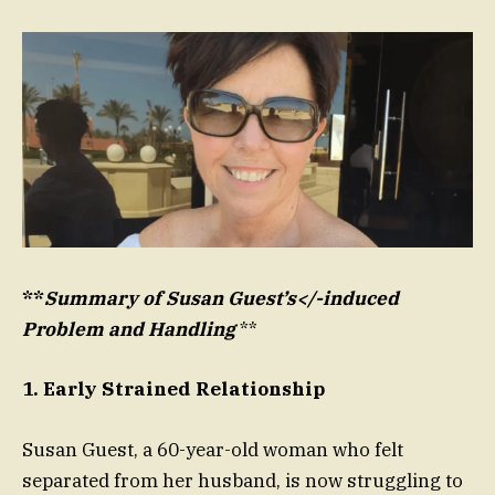
**
Summary of Susan Guest’s</-induced
Problem and Handling
**
1. Early Strained Relationship
Susan Guest, a 60-year-old woman who felt
separated from her husband, is now struggling to