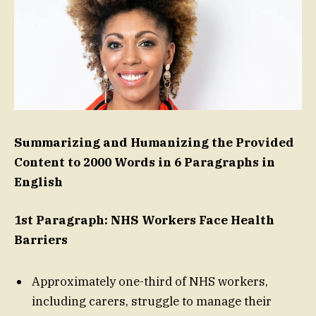
Summarizing and Humanizing the Provided
Content to 2000 Words in 6 Paragraphs in
English
1st Paragraph: NHS Workers Face Health
Barriers
Approximately one-third of NHS workers,
including carers, struggle to manage their