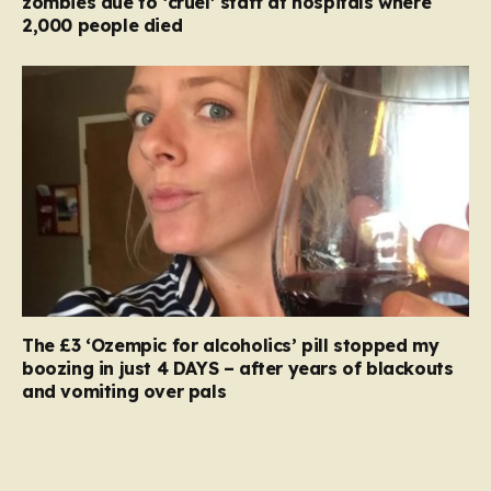
zombies due to ‘cruel’ staff at hospitals where
2,000 people died
The £3 ‘Ozempic for alcoholics’ pill stopped my
boozing in just 4 DAYS – after years of blackouts
and vomiting over pals