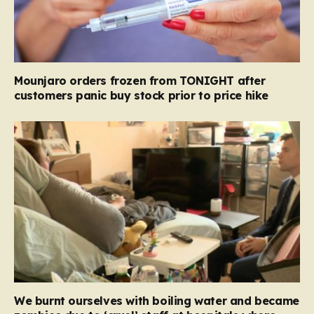
Mounjaro orders frozen from TONIGHT after
customers panic buy stock prior to price hike
We burnt ourselves with boiling water and became