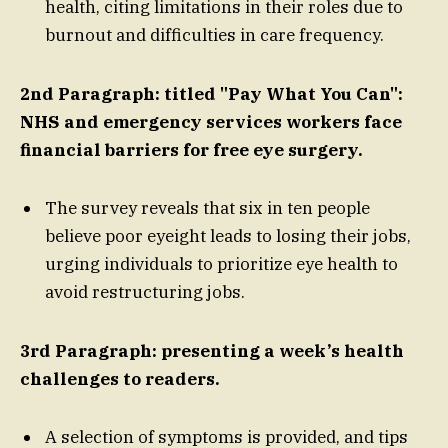
health, citing limitations in their roles due to
burnout and difficulties in care frequency.
2nd Paragraph: titled "Pay What You Can":
NHS and emergency services workers face
financial barriers for free eye surgery.
The survey reveals that six in ten people
believe poor eyeight leads to losing their jobs,
urging individuals to prioritize eye health to
avoid restructuring jobs.
3rd Paragraph: presenting a week’s health
challenges to readers.
A selection of symptoms is provided, and tips