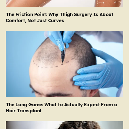
The Friction Point: Why Thigh Surgery Is About
Comfort, Not Just Curves
The Long Game: What to Actually Expect From a
Hair Transplant