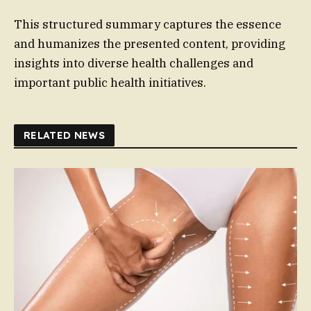
This structured summary captures the essence
and humanizes the presented content, providing
insights into diverse health challenges and
important public health initiatives.
RELATED NEWS