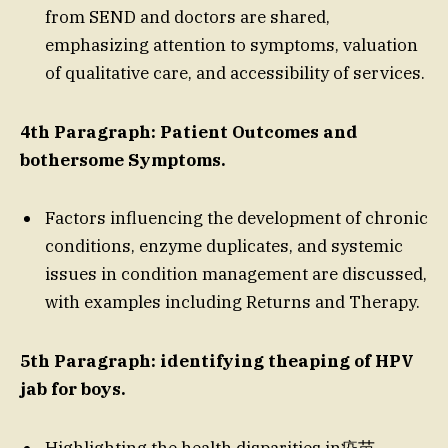
from SEND and doctors are shared,
emphasizing attention to symptoms, valuation
of qualitative care, and accessibility of services.
4th Paragraph: Patient Outcomes and
bothersome Symptoms.
Factors influencing the development of chronic
conditions, enzyme duplicates, and systemic
issues in condition management are discussed,
with examples including Returns and Therapy.
5th Paragraph: identifying theaping of HPV
jab for boys.
Highlighting the health disparities in疫苗