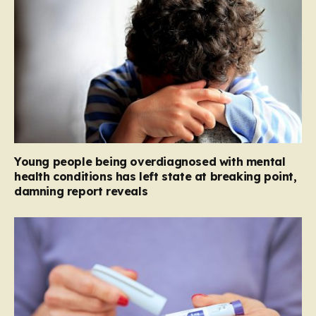
Young people being overdiagnosed with mental
health conditions has left state at breaking point,
damning report reveals