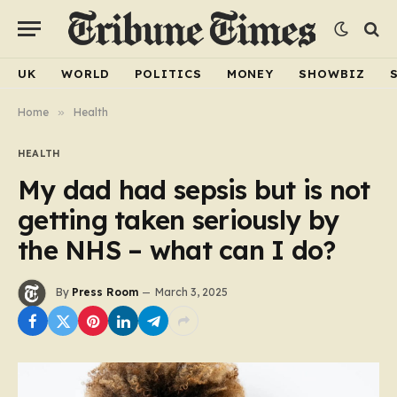
UK
WORLD
POLITICS
MONEY
SHOWBIZ
Home
»
Health
HEALTH
My dad had sepsis but is not
getting taken seriously by
the NHS – what can I do?
By
Press Room
March 3, 2025