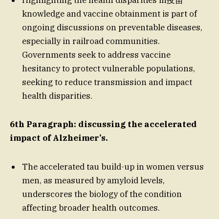
knowledge and vaccine obtainment is part of
ongoing discussions on preventable diseases,
especially in railroad communities.
Governments seek to address vaccine
hesitancy to protect vulnerable populations,
seeking to reduce transmission and impact
health disparities.
6th Paragraph: discussing the accelerated
impact of Alzheimer’s.
The accelerated tau build-up in women versus
men, as measured by amyloid levels,
underscores the biology of the condition
affecting broader health outcomes.