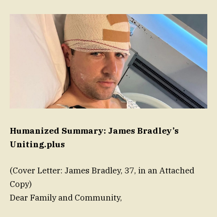
Humanized Summary: James Bradley’s
Uniting.plus
(Cover Letter: James Bradley, 37, in an Attached
Copy)
Dear Family and Community,