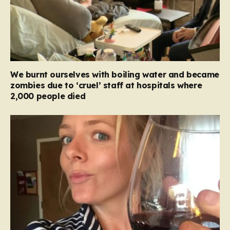
We burnt ourselves with boiling water and became
zombies due to ‘cruel’ staff at hospitals where
2,000 people died