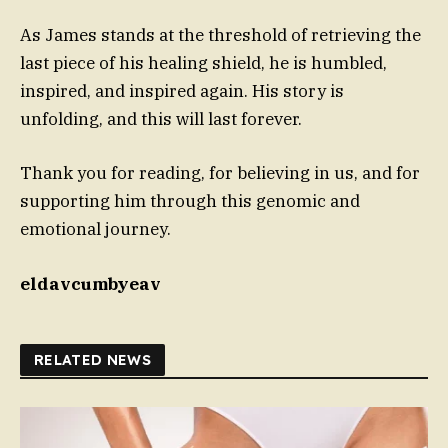
As James stands at the threshold of retrieving the
last piece of his healing shield, he is humbled,
inspired, and inspired again. His story is
unfolding, and this will last forever.
Thank you for reading, for believing in us, and for
supporting him through this genomic and
emotional journey.
eldavcumbyeav
RELATED NEWS