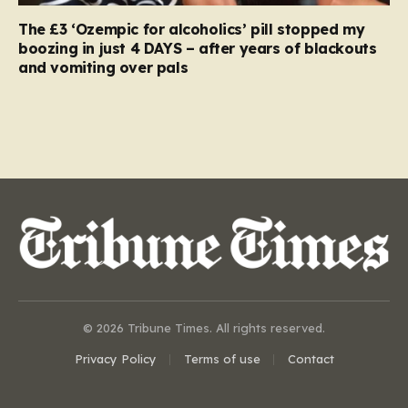
The £3 ‘Ozempic for alcoholics’ pill stopped my
boozing in just 4 DAYS – after years of blackouts
and vomiting over pals
© 2026 Tribune Times. All rights reserved.
Privacy Policy
Terms of use
Contact