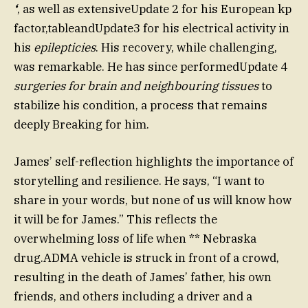
‘
, as well as extensiveUpdate 2 for his European kp
factor,tableandUpdate3 for his electrical activity in
his
epilepticies
. His recovery, while challenging,
was remarkable. He has since performedUpdate 4
surgeries for brain and neighbouring tissues
to
stabilize his condition, a process that remains
deeply Breaking for him.
James’ self-reflection highlights the importance of
storytelling and resilience. He says, “I want to
share in your words, but none of us will know how
it will be for James.” This reflects the
overwhelming loss of life when ** Nebraska
drug.ADMA vehicle is struck in front of a crowd,
resulting in the death of James’ father, his own
friends, and others including a driver and a