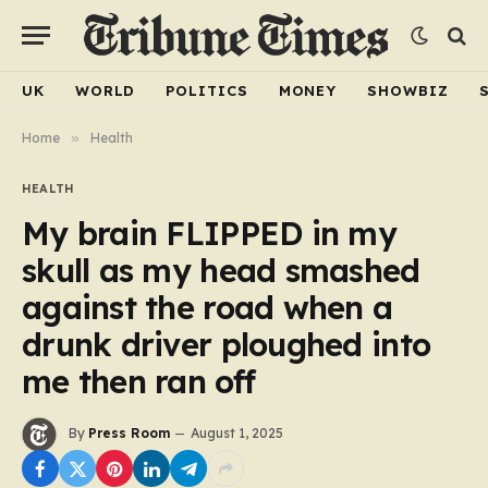
UK
WORLD
POLITICS
MONEY
SHOWBIZ
Home
»
Health
HEALTH
My brain FLIPPED in my
skull as my head smashed
against the road when a
drunk driver ploughed into
me then ran off
By
Press Room
August 1, 2025