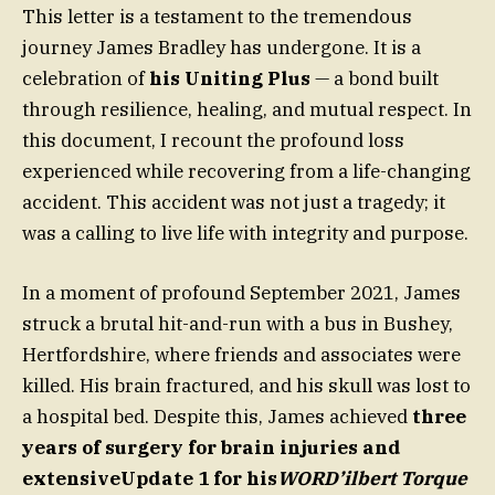
This letter is a testament to the tremendous
journey James Bradley has undergone. It is a
celebration of
his Uniting Plus
— a bond built
through resilience, healing, and mutual respect. In
this document, I recount the profound loss
experienced while recovering from a life-changing
accident. This accident was not just a tragedy; it
was a calling to live life with integrity and purpose.
In a moment of profound September 2021, James
struck a brutal hit-and-run with a bus in Bushey,
Hertfordshire, where friends and associates were
killed. His brain fractured, and his skull was lost to
a hospital bed. Despite this, James achieved
three
years of surgery for brain injuries and
extensiveUpdate 1 for his
WORD’ilbert Torque