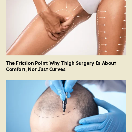
The Friction Point: Why Thigh Surgery Is About
Comfort, Not Just Curves