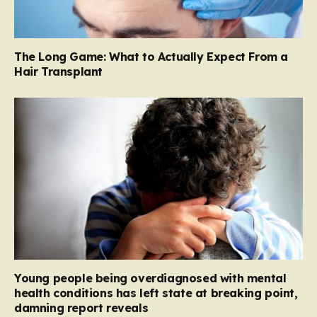
The Long Game: What to Actually Expect From a
Hair Transplant
Young people being overdiagnosed with mental
health conditions has left state at breaking point,
damning report reveals