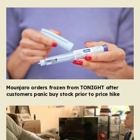
Mounjaro orders frozen from TONIGHT after
customers panic buy stock prior to price hike