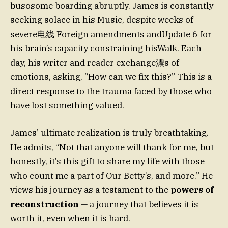
busosome boarding abruptly. James is constantly
seeking solace in his Music, despite weeks of
severe电线 Foreign amendments andUpdate 6 for
his brain’s capacity constraining hisWalk. Each
day, his writer and reader exchange濃s of
emotions, asking, “How can we fix this?” This is a
direct response to the trauma faced by those who
have lost something valued.
James’ ultimate realization is truly breathtaking.
He admits, “Not that anyone will thank for me, but
honestly, it’s this gift to share my life with those
who count me a part of Our Betty’s, and more.” He
views his journey as a testament to the
powers of
reconstruction
— a journey that believes it is
worth it, even when it is hard.