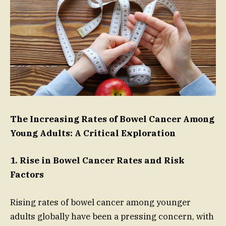
The Increasing Rates of Bowel Cancer Among
Young Adults: A Critical Exploration
1. Rise in Bowel Cancer Rates and Risk
Factors
Rising rates of bowel cancer among younger
adults globally have been a pressing concern, with