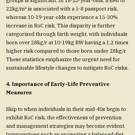
groups is significant. In 18-25-year-olds, a BMI of
22kg/m² is associated with a 5-8 passport risk,
whereas 10-19-year-olds experience a 15-30%
increase in RoC risk. This disparity is further
categorized through birth weight, with individuals
born over 28kg/r at 10-19kg BW having a 1.2 times
higher risk compared to those born under 28kg/r.
These statistics emphasize the urgent need for
sustainable lifestyle changes to mitigate RoC risks.
4. Importance of Early-Life Preventive
Measures
Skip to when individuals in their mid-40s begin to
exhibit RoC risk, the effectiveness of prevention
and management strategies may become evident.
Interventions such as promoting a balanced diet