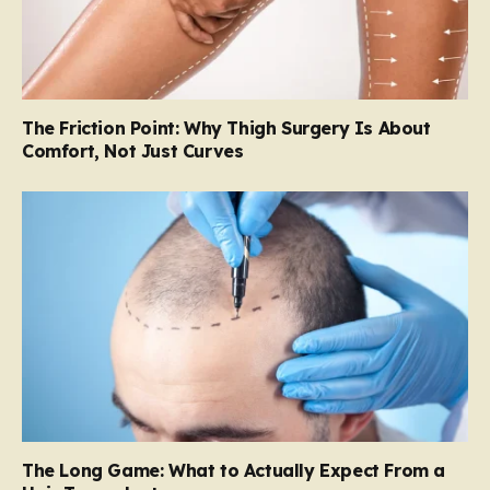
The Friction Point: Why Thigh Surgery Is About
Comfort, Not Just Curves
The Long Game: What to Actually Expect From a