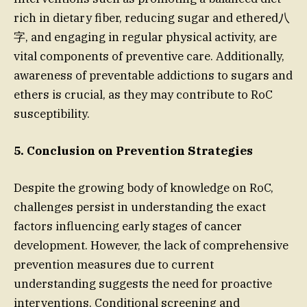
rich in dietary fiber, reducing sugar and ethered八
字, and engaging in regular physical activity, are
vital components of preventive care. Additionally,
awareness of preventable addictions to sugars and
ethers is crucial, as they may contribute to RoC
susceptibility.
5. Conclusion on Prevention Strategies
Despite the growing body of knowledge on RoC,
challenges persist in understanding the exact
factors influencing early stages of cancer
development. However, the lack of comprehensive
prevention measures due to current
understanding suggests the need for proactive
interventions. Conditional screening and