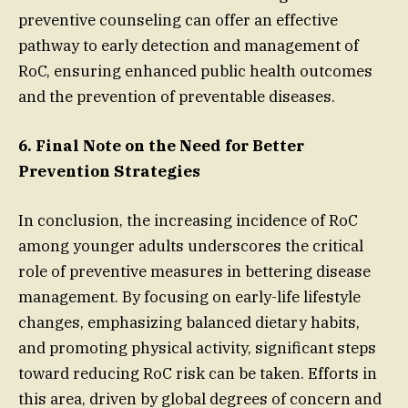
preventive counseling can offer an effective
pathway to early detection and management of
RoC, ensuring enhanced public health outcomes
and the prevention of preventable diseases.
6. Final Note on the Need for Better
Prevention Strategies
In conclusion, the increasing incidence of RoC
among younger adults underscores the critical
role of preventive measures in bettering disease
management. By focusing on early-life lifestyle
changes, emphasizing balanced dietary habits,
and promoting physical activity, significant steps
toward reducing RoC risk can be taken. Efforts in
this area, driven by global degrees of concern and