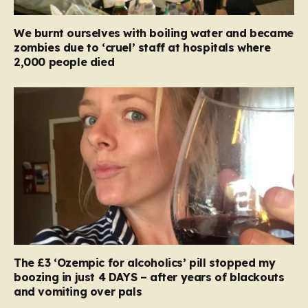
We burnt ourselves with boiling water and became
zombies due to ‘cruel’ staff at hospitals where
2,000 people died
The £3 ‘Ozempic for alcoholics’ pill stopped my
boozing in just 4 DAYS – after years of blackouts
and vomiting over pals