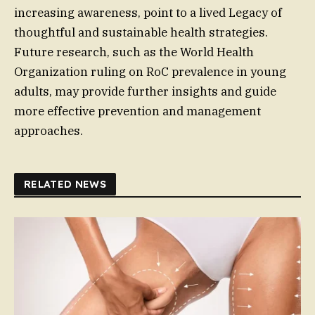
increasing awareness, point to a lived Legacy of
thoughtful and sustainable health strategies.
Future research, such as the World Health
Organization ruling on RoC prevalence in young
adults, may provide further insights and guide
more effective prevention and management
approaches.
RELATED NEWS