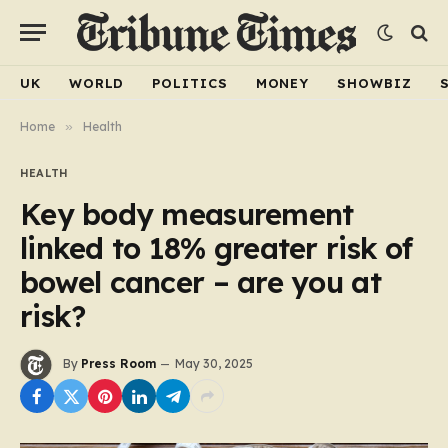
UK
WORLD
POLITICS
MONEY
SHOWBIZ
Home
»
Health
HEALTH
Key body measurement
linked to 18% greater risk of
bowel cancer – are you at
risk?
By
Press Room
May 30, 2025