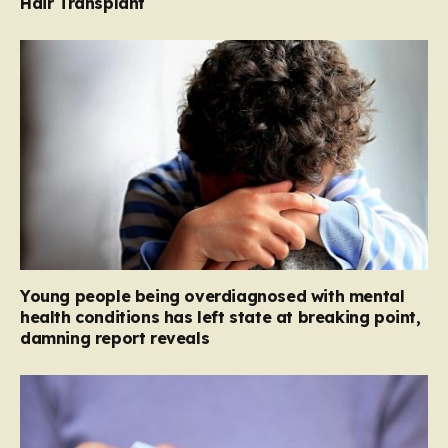
Hair Transplant
Young people being overdiagnosed with mental
health conditions has left state at breaking point,
damning report reveals