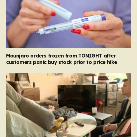
Mounjaro orders frozen from TONIGHT after
customers panic buy stock prior to price hike