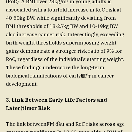
(RoC). A BMI over 28kg/m² in young adults is
associated with a fourfold increase in RoC risk at
40-50kg BW, while significantly deviating from
BMI thresholds of 18-25kg BW and 10-19kg BW
also increase cancer risk. Interestingly, exceeding
birth weight thresholds superimposing weight
gains demonstrate a stronger risk ratio of 9% for
RoC, regardless of the individual’s starting weight.
These findings underscore the long-term
biological ramifications of early航行 in cancer
development.
3. Link Between Early Life Factors and
Later(timer Risk
The link betweenFM đầu and RoC risks across age