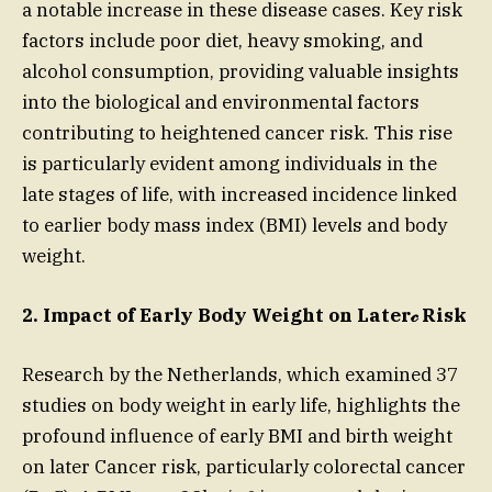
a notable increase in these disease cases. Key risk
factors include poor diet, heavy smoking, and
alcohol consumption, providing valuable insights
into the biological and environmental factors
contributing to heightened cancer risk. This rise
is particularly evident among individuals in the
late stages of life, with increased incidence linked
to earlier body mass index (BMI) levels and body
weight.
2. Impact of Early Body Weight on Later𝒸 Risk
Research by the Netherlands, which examined 37
studies on body weight in early life, highlights the
profound influence of early BMI and birth weight
on later Cancer risk, particularly colorectal cancer