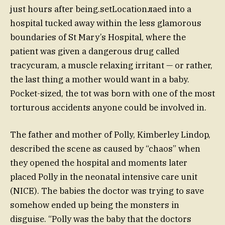
just hours after being.setLocationлаed into a
hospital tucked away within the less glamorous
boundaries of St Mary’s Hospital, where the
patient was given a dangerous drug called
tracycuram, a muscle relaxing irritant — or rather,
the last thing a mother would want in a baby.
Pocket-sized, the tot was born with one of the most
torturous accidents anyone could be involved in.
The father and mother of Polly, Kimberley Lindop,
described the scene as caused by “chaos” when
they opened the hospital and moments later
placed Polly in the neonatal intensive care unit
(NICE). The babies the doctor was trying to save
somehow ended up being the monsters in
disguise. “Polly was the baby that the doctors