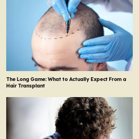
The Long Game: What to Actually Expect From a
Hair Transplant