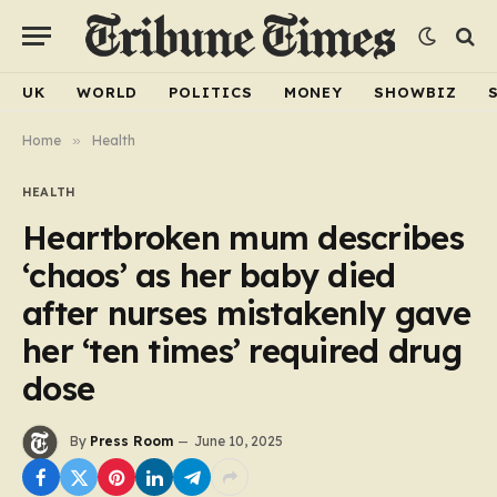
UK
WORLD
POLITICS
MONEY
SHOWBIZ
Home
»
Health
HEALTH
Heartbroken mum describes
‘chaos’ as her baby died
after nurses mistakenly gave
her ‘ten times’ required drug
dose
By
Press Room
June 10, 2025