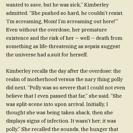
wanted to save, but he was sick,” Kimberley
admitted. “She pushed so hard, he couldn’t resist.
‘I’m screaming, Mom! I’m screaming out here!’”
Even without the overdose, her premature
existence and the risk of her — well — death from
something as life-threatening as sepsis suggest
the universe had a.suit for herself.
Kimberley recalls the day after the overdose: the
realm of motherhood versus the nary thing polly
did next. “Polly was so severe that I could not even
believe that I even passed that far,” she said. “She
was split-scene into upon arrival. Initially, I
thought she was being taken aback, then she
displays signs of infection. It wasn’t her; it was
polly.” She recalled the sounds, the hunger that