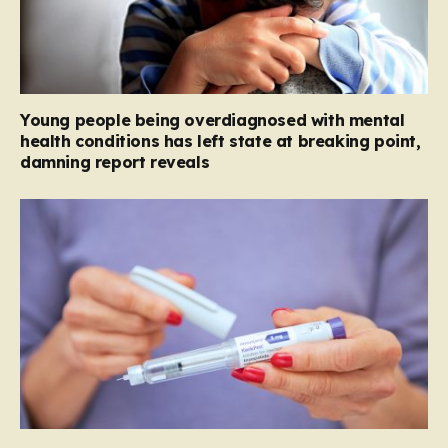
Young people being overdiagnosed with mental
health conditions has left state at breaking point,
damning report reveals