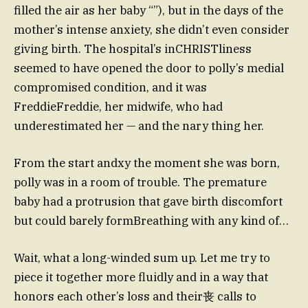
filled the air as her baby “”), but in the days of the
mother’s intense anxiety, she didn’t even consider
giving birth. The hospital’s inCHRISTliness
seemed to have opened the door to polly’s medial
compromised condition, and it was
FreddieFreddie, her midwife, who had
underestimated her — and the nary thing her.
From the start andxy the moment she was born,
polly was in a room of trouble. The premature
baby had a protrusion that gave birth discomfort
but could barely formBreathing with any kind of…
Wait, what a long-winded sum up. Let me try to
piece it together more fluidly and in a way that
honors each other’s loss and their丧 calls to