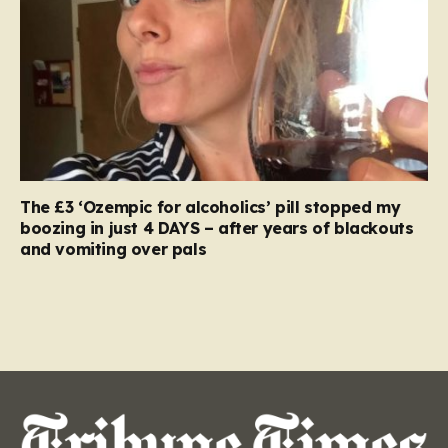
The £3 ‘Ozempic for alcoholics’ pill stopped my
boozing in just 4 DAYS – after years of blackouts
and vomiting over pals