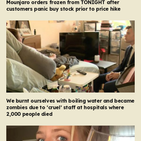
Mounjaro orders frozen from TONIGHT after
customers panic buy stock prior to price hike
We burnt ourselves with boiling water and became
zombies due to ‘cruel’ staff at hospitals where
2,000 people died