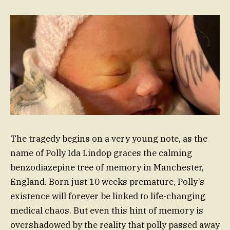
The tragedy begins on a very young note, as the
name of Polly Ida Lindop graces the calming
benzodiazepine tree of memory in Manchester,
England. Born just 10 weeks premature, Polly’s
existence will forever be linked to life-changing
medical chaos. But even this hint of memory is
overshadowed by the reality that polly passed away