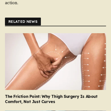
action.
RELATED NEWS
The Friction Point: Why Thigh Surgery Is About
Comfort, Not Just Curves