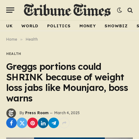
UK
WORLD
POLITICS
MONEY
SHOWBIZ
Home
»
Health
HEALTH
Greggs portions could
SHRINK because of weight
loss jabs like Mounjaro, boss
warns
By
Press Room
March 4, 2025