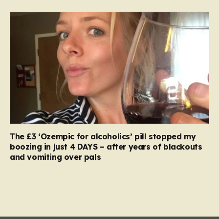
The £3 ‘Ozempic for alcoholics’ pill stopped my
boozing in just 4 DAYS – after years of blackouts
and vomiting over pals