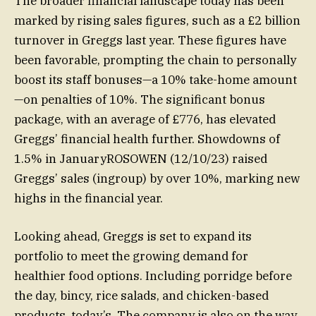
The broader financial landscape today has been
marked by rising sales figures, such as a £2 billion
turnover in Greggs last year. These figures have
been favorable, prompting the chain to personally
boost its staff bonuses—a 10% take-home amount
—on penalties of 10%. The significant bonus
package, with an average of £776, has elevated
Greggs’ financial health further. Showdowns of
1.5% in JanuaryROSOWEN (12/10/23) raised
Greggs’ sales (ingroup) by over 10%, marking new
highs in the financial year.
Looking ahead, Greggs is set to expand its
portfolio to meet the growing demand for
healthier food options. Including porridge before
the day, bincy, rice salads, and chicken-based
products, today’s. The company is also on the way