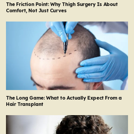
The Friction Point: Why Thigh Surgery Is About
Comfort, Not Just Curves
The Long Game: What to Actually Expect From a
Hair Transplant