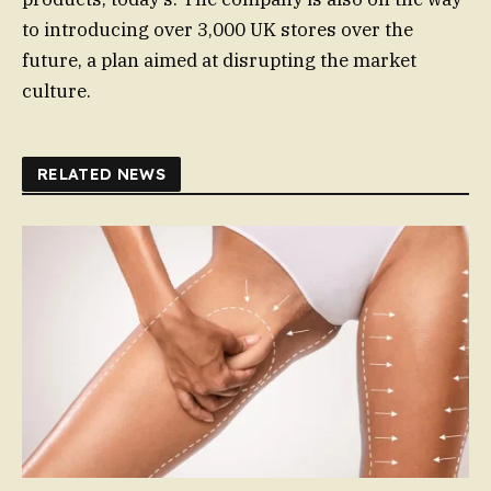
to introducing over 3,000 UK stores over the
future, a plan aimed at disrupting the market
culture.
RELATED NEWS