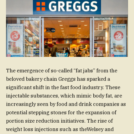
The emergence of so-called “fat jabs” from the
beloved bakery chain Greggs has sparked a
significant shift in the fast food industry. These
injectable substances, which mimic body fat, are
increasingly seen by food and drink companies as
potential stepping stones for the expansion of
portion size reduction initiatives. The rise of
weight loss injections such as theWelsey and