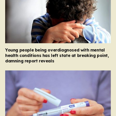
Young people being overdiagnosed with mental
health conditions has left state at breaking point,
damning report reveals