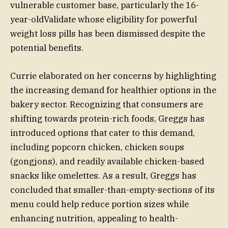
vulnerable customer base, particularly the 16-
year-oldValidate whose eligibility for powerful
weight loss pills has been dismissed despite the
potential benefits.
Currie elaborated on her concerns by highlighting
the increasing demand for healthier options in the
bakery sector. Recognizing that consumers are
shifting towards protein-rich foods, Greggs has
introduced options that cater to this demand,
including popcorn chicken, chicken soups
(gongjons), and readily available chicken-based
snacks like omelettes. As a result, Greggs has
concluded that smaller-than-empty-sections of its
menu could help reduce portion sizes while
enhancing nutrition, appealing to health-