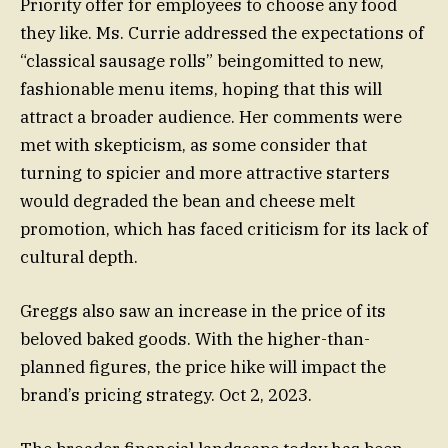
Priority offer for employees to choose any food
they like. Ms. Currie addressed the expectations of
“classical sausage rolls” beingomitted to new,
fashionable menu items, hoping that this will
attract a broader audience. Her comments were
met with skepticism, as some consider that
turning to spicier and more attractive starters
would degraded the bean and cheese melt
promotion, which has faced criticism for its lack of
cultural depth.
Greggs also saw an increase in the price of its
beloved baked goods. With the higher-than-
planned figures, the price hike will impact the
brand’s pricing strategy. Oct 2, 2023.