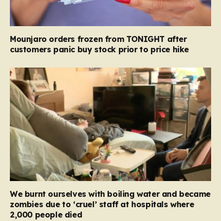
Mounjaro orders frozen from TONIGHT after
customers panic buy stock prior to price hike
We burnt ourselves with boiling water and became
zombies due to ‘cruel’ staff at hospitals where
2,000 people died