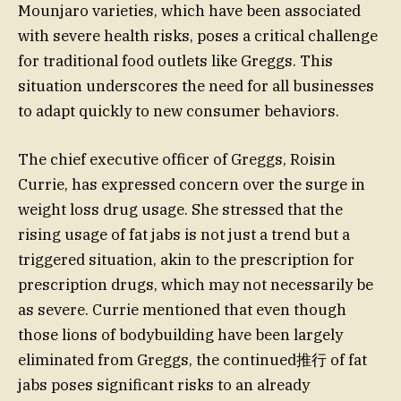
Mounjaro varieties, which have been associated
with severe health risks, poses a critical challenge
for traditional food outlets like Greggs. This
situation underscores the need for all businesses
to adapt quickly to new consumer behaviors.
The chief executive officer of Greggs, Roisin
Currie, has expressed concern over the surge in
weight loss drug usage. She stressed that the
rising usage of fat jabs is not just a trend but a
triggered situation, akin to the prescription for
prescription drugs, which may not necessarily be
as severe. Currie mentioned that even though
those lions of bodybuilding have been largely
eliminated from Greggs, the continued推行 of fat
jabs poses significant risks to an already