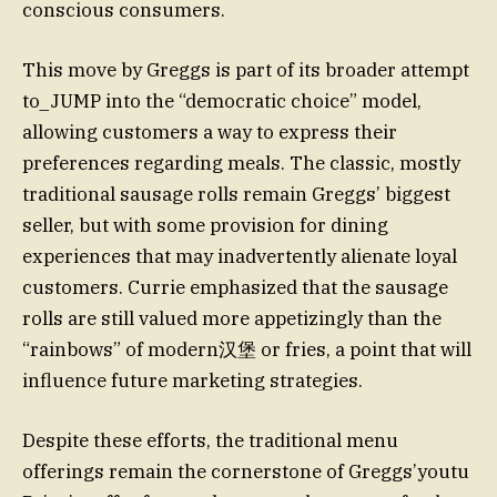
conscious consumers.
This move by Greggs is part of its broader attempt
to_JUMP into the “democratic choice” model,
allowing customers a way to express their
preferences regarding meals. The classic, mostly
traditional sausage rolls remain Greggs’ biggest
seller, but with some provision for dining
experiences that may inadvertently alienate loyal
customers. Currie emphasized that the sausage
rolls are still valued more appetizingly than the
“rainbows” of modern汉堡 or fries, a point that will
influence future marketing strategies.
Despite these efforts, the traditional menu
offerings remain the cornerstone of Greggs’youtu