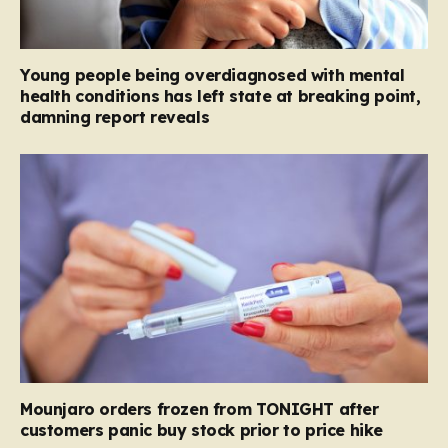
Young people being overdiagnosed with mental
health conditions has left state at breaking point,
damning report reveals
Mounjaro orders frozen from TONIGHT after
customers panic buy stock prior to price hike