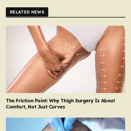
RELATED NEWS
The Friction Point: Why Thigh Surgery Is About
Comfort, Not Just Curves