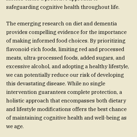
safeguarding cognitive health throughout life.
The emerging research on diet and dementia
provides compelling evidence for the importance
of making informed food choices. By prioritizing
flavonoid-rich foods, limiting red and processed
meats, ultra-processed foods, added sugars, and
excessive alcohol, and adopting a healthy lifestyle,
we can potentially reduce our risk of developing
this devastating disease. While no single
intervention guarantees complete protection, a
holistic approach that encompasses both dietary
and lifestyle modifications offers the best chance
of maintaining cognitive health and well-being as
we age.