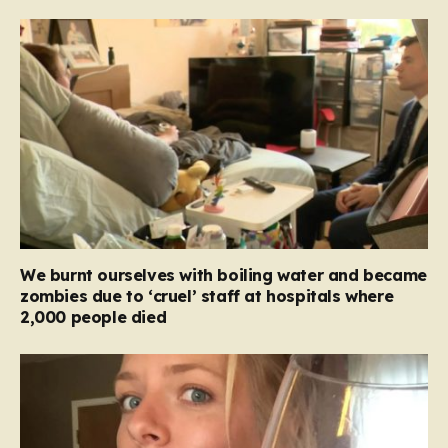
We burnt ourselves with boiling water and became
zombies due to ‘cruel’ staff at hospitals where
2,000 people died