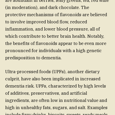
are abundant in berries, leafy greens, tea, red wine
(in moderation), and dark chocolate. The
protective mechanisms of flavonoids are believed
to involve improved blood flow, reduced
inflammation, and lower blood pressure, all of
which contribute to better brain health. Notably,
the benefits of flavonoids appear to be even more
pronounced for individuals with a high genetic
predisposition to dementia.
Ultra-processed foods (UPFs), another dietary
culprit, have also been implicated in increased
dementia risk. UPFs, characterized by high levels
of additives, preservatives, and artificial
ingredients, are often low in nutritional value and
high in unhealthy fats, sugars, and salt. Examples
include fizzy drinks, biscuits, sweets, ready meals,