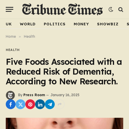
UK
WORLD
POLITICS
MONEY
SHOWBIZ
Home
»
Health
HEALTH
Five Foods Associated with a
Reduced Risk of Dementia,
According to New Research.
By
Press Room
January 16, 2025