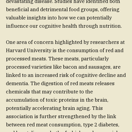
devastating disease. Studies have identified both
beneficial and detrimental food groups, offering
valuable insights into how we can potentially
influence our cognitive health through nutrition.
One area of concern highlighted by researchers at
Harvard University is the consumption of red and
processed meats. These meats, particularly
processed varieties like bacon and sausages, are
linked to an increased risk of cognitive decline and
dementia. The digestion of red meats releases
chemicals that may contribute to the
accumulation of toxic proteins in the brain,
potentially accelerating brain aging. This
association is further strengthened by the link
between red meat consumption, type 2 diabetes,