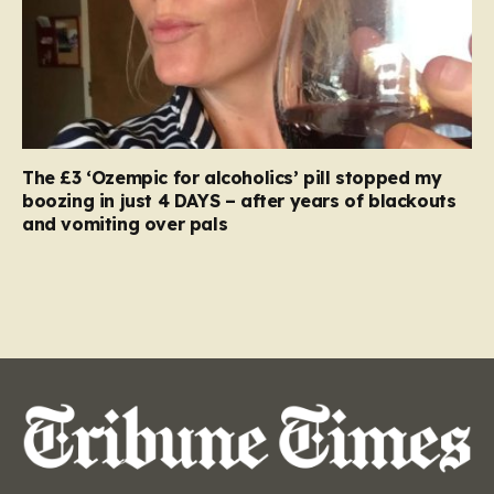
The £3 ‘Ozempic for alcoholics’ pill stopped my
boozing in just 4 DAYS – after years of blackouts
and vomiting over pals