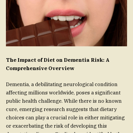
The Impact of Diet on Dementia Risk: A
Comprehensive Overview
Dementia, a debilitating neurological condition
affecting millions worldwide, poses a significant
public health challenge. While there is no known
cure, emerging research suggests that dietary
choices can play a crucial role in either mitigating
or exacerbating the risk of developing this