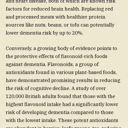
and heart disease, both of which are known risk
factors for reduced brain health. Replacing red
and processed meats with healthier protein
sources like nuts, beans, or tofu can potentially
lower dementia risk by up to 20%.
Conversely, a growing body of evidence points to
the protective effects of flavonoid-rich foods
against dementia. Flavonoids, a group of
antioxidants found in various plant-based foods,
have demonstrated promising results in reducing
the risk of cognitive decline. A study of over
120,000 British adults found that those with the
highest flavonoid intake had a significantly lower
risk of developing dementia compared to those
with the lowest intake. These potent antioxidants