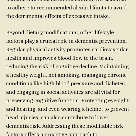
to adhere to recommended alcohol limits to avoid
the detrimental effects of excessive intake.
Beyond dietary modifications, other lifestyle
factors play a crucial role in dementia prevention.
Regular physical activity promotes cardiovascular
health and improves blood flow to the brain,
reducing the risk of cognitive decline. Maintaining
a healthy weight, not smoking, managing chronic
conditions like high blood pressure and diabetes,
and engaging in social activities are all vital for
preserving cognitive function. Protecting eyesight
and hearing, and even wearing a helmet to prevent
head injuries, can also contribute to lower
dementia risk. Addressing these modifiable risk
factors offers a proactive approach to