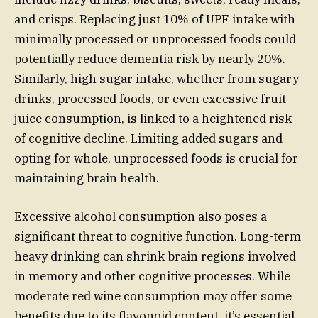
and crisps. Replacing just 10% of UPF intake with
minimally processed or unprocessed foods could
potentially reduce dementia risk by nearly 20%.
Similarly, high sugar intake, whether from sugary
drinks, processed foods, or even excessive fruit
juice consumption, is linked to a heightened risk
of cognitive decline. Limiting added sugars and
opting for whole, unprocessed foods is crucial for
maintaining brain health.
Excessive alcohol consumption also poses a
significant threat to cognitive function. Long-term
heavy drinking can shrink brain regions involved
in memory and other cognitive processes. While
moderate red wine consumption may offer some
benefits due to its flavonoid content, it’s essential