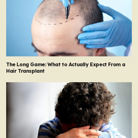
The Long Game: What to Actually Expect From a
Hair Transplant