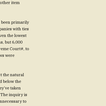
nother item
s been primarily
panies with ties
ven the lowest
ns, but 6,000
reme Court#, to
ews were
ed below the
ey’ve taken
 The inquiry is
unnecessary to