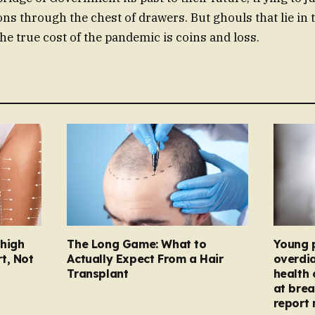
ns through the chest of drawers. But ghouls that lie in 
he true cost of the pandemic is coins and loss.
Thigh
The Long Game: What to
Young 
t, Not
Actually Expect From a Hair
overdi
Transplant
health 
at brea
report 