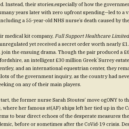
nd. Instead, their stories,especially of how the governme
ismany years later with zero upfront spending—led to a v
, including a 55-year-old NHS nurse’s death caused by the
eir medical kit company,
Full Support Healthcare Limited
unregulated yet received a secret order worth nearly £1.
join the ensuing drama. Though the pair produced a £6
rdshire, an intelligent £30 million Greek‾️Surrey estate
entley, and an international equestrian center, they rem
allots of the government inquiry, as the country had nev
eking on any of their main players.
tart, the former nurse Sarah Stoutes’ move ogONY to the
 where her famous st(AF) ships left her tied up in the C
ems to bear direct echoes of the desperate measures th
emic, before or sometimes after the CoVid-19 crisis. De