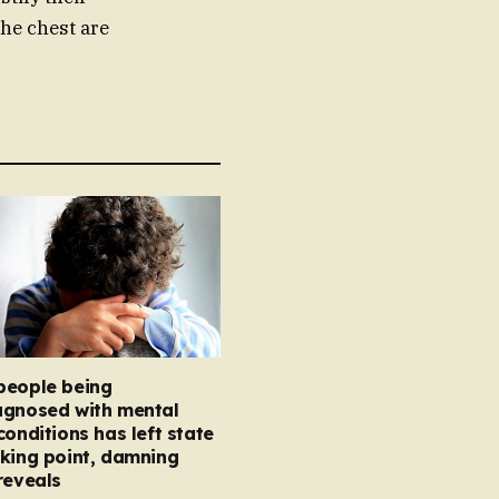
the chest are
people being
agnosed with mental
conditions has left state
king point, damning
reveals