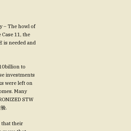
y – The howl of
e Case 11, the
E is needed and
0billion to
ese investments
s were left on
homes. Many
NCHRONIZED STW
р检验.
 that their