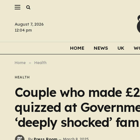
August 7, 2026
12:04 pm
HOME
NEWS
UK
W
Home
»
Health
HEALTH
Couple who made £2b
quizzed at Governme
‘deeply shocked’ fami
By
Press Room
March 8, 2025