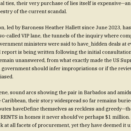
l ties, their very purchase of lies itself is expensive—a
pestry of the current scandal.
on, led by Baroness Heather Hallett since June 2023, ha
so-called VIP lane, the tunnels of the inquiry where com
vernment ministers were said to have_hidden deals at e
d report is being written following the initial consultatio
remain unanswered, from what exactly made the US Sup
 government should infer impropriations or if the revi
iased.
e Caribbean, their story widespread so far remains buri
outes haveDefine themselves as reckless and greedy—th
to RENTS in homes it never should’ve perhaps $1 million.
k at all facets of procurement, yet they have deemed it 