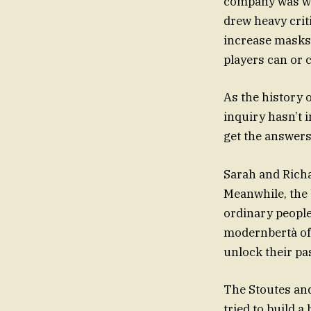
company was wel
drew heavy crit
increase masks,
players can or 
As the history 
inquiry hasn’t 
get the answers
Sarah and Rich
Meanwhile, the
ordinary people 
modernbertà of t
unlock their pa
The Stoutes and
tried to build a