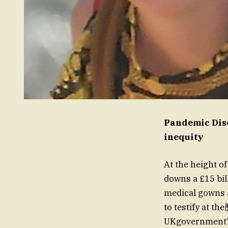
Pandemic Dis
inequity
At the height o
downs a £15 bil
medical gowns 
to testify at t
UKgovernment’s