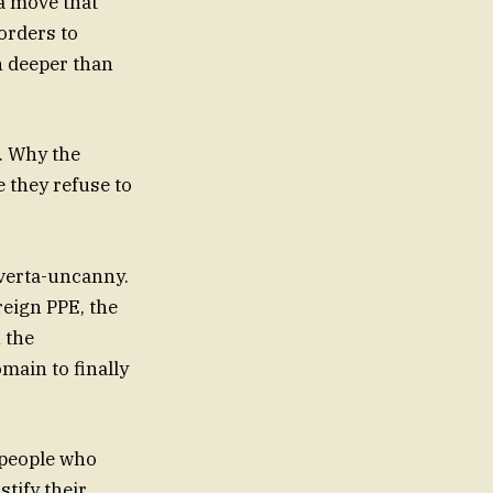
—a move that
orders to
h deeper than
e. Why the
e they refuse to
verta-uncanny.
eign PPE, the
 the
omain to finally
 people who
stify their