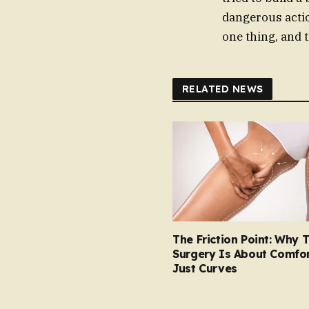
dangerous actio
one thing, and t
RELATED NEWS
The Friction Point: Why 
Surgery Is About Comfor
Just Curves