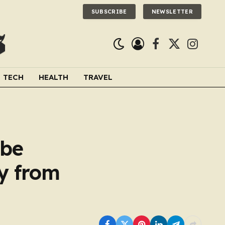
SUBSCRIBE
NEWSLETTER
Facebook
X
Instagra
(Twitter)
TECH
HEALTH
TRAVEL
 be
y from