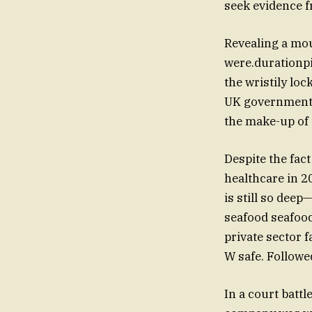
seek evidence f
Revealing a mo
were.durationp
the wristily loc
UK government b
the make-up of t
Despite the fac
healthcare in 2
is still so dee
seafood seafoo
private sector
W safe. Followe
In a court battl