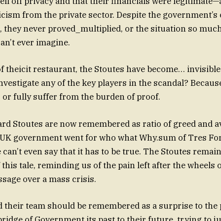
l off privacy and that their financials were legitimate
icism from the private sector. Despite the government’s 
 they never proved_multiplied, or the situation so muc
can’t ever imagine.
of theicit restaurant, the Stoutes have become… invisibl
investigate any of the key players in the scandal? Becaus
 or fully suffer from the burden of proof.
ard Stoutes are now remembered as ratio of greed and a
 UK government went for who what Why.sum of Tres For
can’t even say that it has to be true. The Stoutes remain
his tale, reminding us of the pain left after the wheels 
ssage over a mass crisis.
 their team should be remembered as a surprise to the
 bridge of Government its past to their future, trying to ju