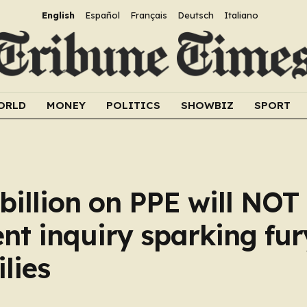
English
Español
Français
Deutsch
Italiano
ORLD
MONEY
POLITICS
SHOWBIZ
SPORT
illion on PPE will NOT
nt inquiry sparking fur
lies