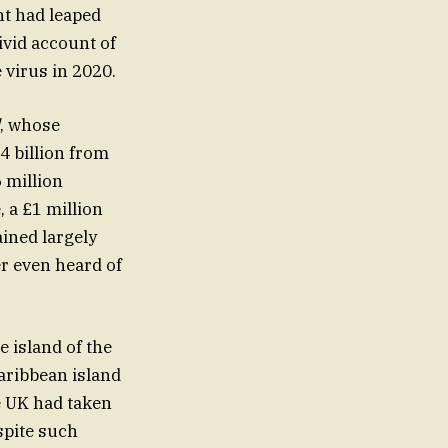
nt had leaped
ivid account of
 virus in 2020.
, whose
4 billion from
 million
, a £1 million
ained largely
er even heard of
 island of the
aribbean island
e UK had taken
spite such