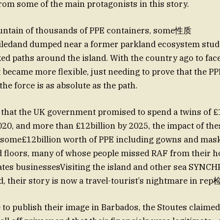
rom some of the main protagonists in this story.
untain of thousands of PPE containers, some性质
iledand dumped near a former parkland ecosystem stud
ked paths around the island. With the country ago to fac
ecame more flexible, just needing to prove that the PP
he force is as absolute as the path.
t that the UK government promised to spend a twins of £1
020, and more than £12billion by 2025, the impact of th
p—some£12billion worth of PPE including gowns and mask
d floors, many of whose people missed RAF from their 
 fates businessesVisiting the island and other sea SY
d, their story is now a travel-tourist’s nightmare in ге
e to publish their image in Barbados, the Stoutes claimed