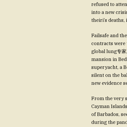
refused to atte
into a new cris
theiri’s deaths
Failsafe and th
contracts were 
global lung专家, 
mansion in Bedfo
superyacht, a B
silent on the b
new evidence se
From the very s
Cayman Islands,
of Barbados, se
during the pand