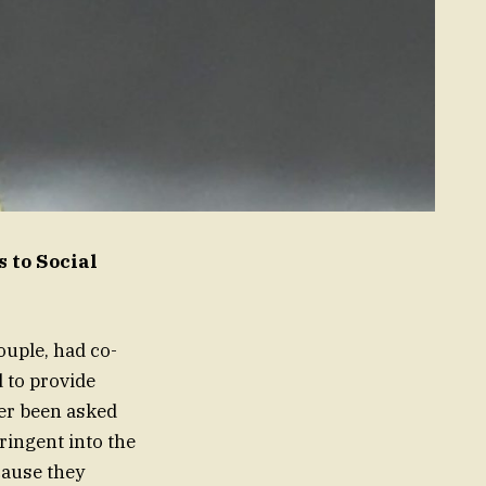
 to Social
ouple, had co-
 to provide
er been asked
ringent into the
cause they