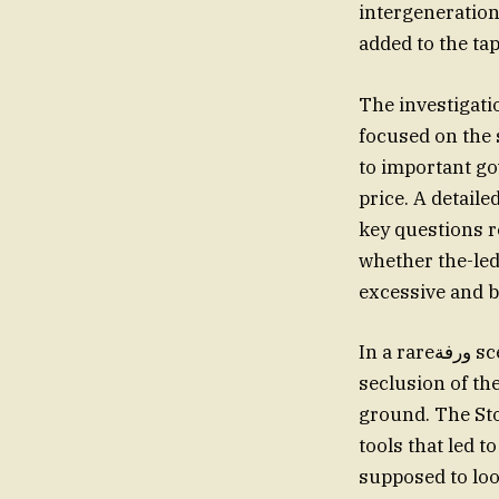
intergenerationa
added to the ta
The investigati
focused on the 
to important go
price. A detaile
key questions 
whether the-led
excessive and b
In a rareورفة scene, sound arcs showing the pair in Barbados and amidst the natural
seclusion of th
ground. The St
tools that led 
supposed to loo