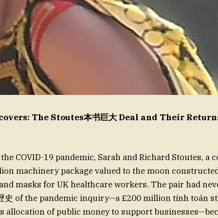
covers: The Stoutes本书巨大 Deal and Their Returns
f the COVID-19 pandemic, Sarah and Richard Stoutes, a c
lion machinery package valued to the moon constructed
and masks for UK healthcare workers. The pair had nev
he歷史 of the pandemic inquiry—a £200 million tính toán st
 allocation of public money to support businesses—be