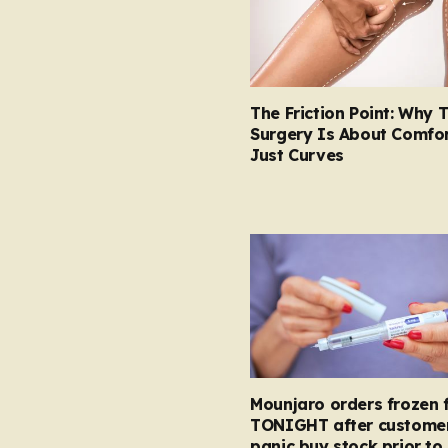
The Friction Point: Why 
Surgery Is About Comfor
Just Curves
Mounjaro orders frozen 
TONIGHT after custome
panic buy stock prior to 