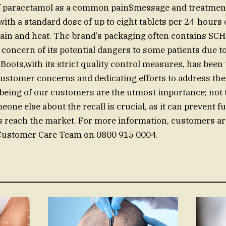
 paracetamol as a common pain$message and treatmen
th a standard dose of up to eight tablets per 24-hours o
ain and heat. The brand’s packaging often contains S
 concern of its potential dangers to some patients due to
 Boots,with its strict quality control measures, has been
ustomer concerns and dedicating efforts to address the 
-being of our customers are the utmost importance; not 
one else about the recall is crucial, as it can prevent f
es reach the market. For more information, customers ar
 Customer Care Team on 0800 915 0004.