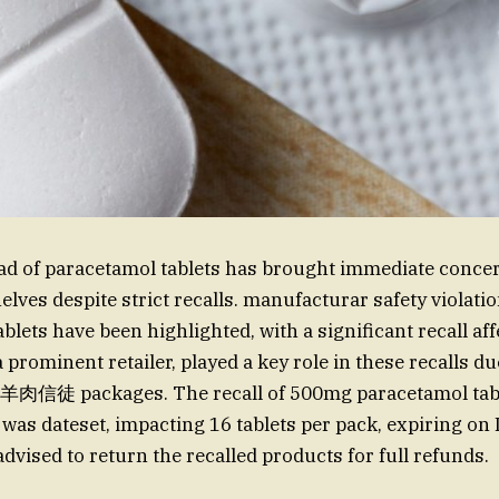
d of paracetamol tablets has brought immediate concern
elves despite strict recalls. manufacturar safety violati
lets have been highlighted, with a significant recall aff
 prominent retailer, played a key role in these recalls due
羊肉信徒 packages. The recall of 500mg paracetamol tabl
was dateset, impacting 16 tablets per pack, expiring o
dvised to return the recalled products for full refunds.