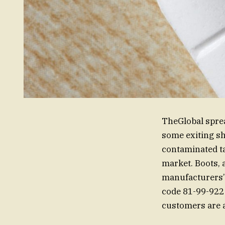
TheGlobal sprea
some exiting sh
contaminated tab
market. Boots, a
manufacturers’
code 81-99-922 
customers are a