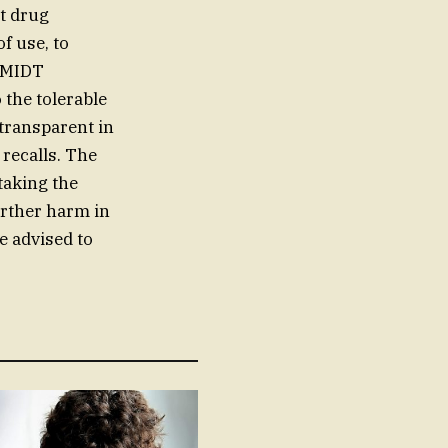
t drug
f use, to
CHMIDT
 the tolerable
 transparent in
recalls. The
taking the
urther harm in
e advised to