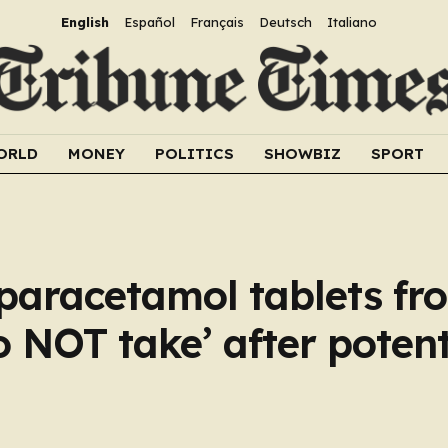
English
Español
Français
Deutsch
Italiano
ORLD
MONEY
POLITICS
SHOWBIZ
SPORT
 paracetamol tablets fr
 NOT take’ after potenti