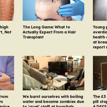
Thigh
The Long Game: What to
Young 
t, Not
Actually Expect From a Hair
overdi
Transplant
health 
at brea
report 
from
We burnt ourselves with boiling
The £3 
rs
water and became zombies due
pill st
price
to ‘cruel’ staff at hospitals
4 DAYS 