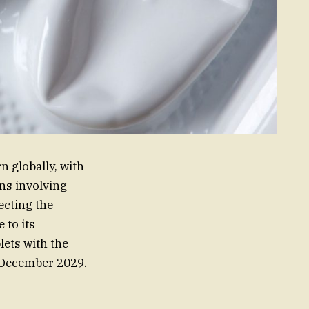
 globally, with
ons involving
ecting the
 to its
ets with the
n December 2029.