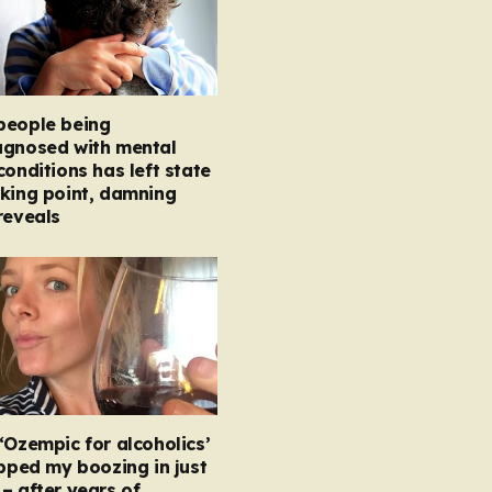
people being
agnosed with mental
conditions has left state
king point, damning
reveals
‘Ozempic for alcoholics’
opped my boozing in just
– after years of