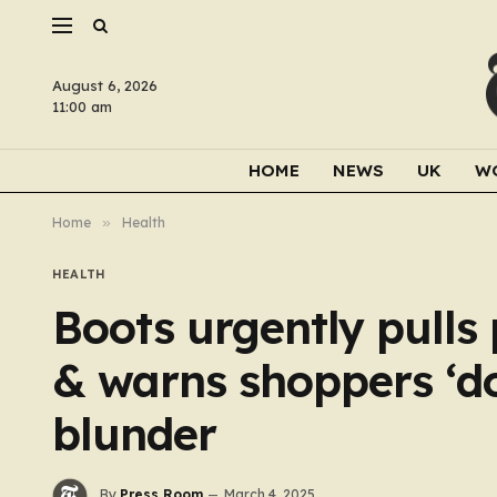
August 6, 2026
11:00 am
HOME
NEWS
UK
W
Home
»
Health
HEALTH
Boots urgently pulls
& warns shoppers ‘do
blunder
By
Press Room
March 4, 2025