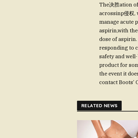
The决胜ation of
acrossinp侵权, wi
manage acute p
aspirin,with the
dose of aspirin.
responding to c
safety and well
product for some
the event it do
contact Boots’
RELATED NEWS