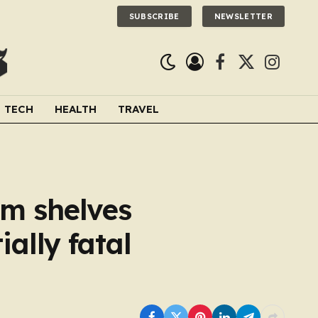
SUBSCRIBE
NEWSLETTER
Facebook
X
Instagra
(Twitter)
TECH
HEALTH
TRAVEL
om shelves
ally fatal