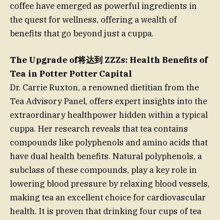
coffee have emerged as powerful ingredients in
the quest for wellness, offering a wealth of
benefits that go beyond just a cuppa.
The Upgrade of将达到 ZZZs: Health Benefits of
Tea in Potter Potter Capital
Dr. Carrie Ruxton, a renowned dietitian from the
Tea Advisory Panel, offers expert insights into the
extraordinary healthpower hidden within a typical
cuppa. Her research reveals that tea contains
compounds like polyphenols and amino acids that
have dual health benefits. Natural polyphenols, a
subclass of these compounds, play a key role in
lowering blood pressure by relaxing blood vessels,
making tea an excellent choice for cardiovascular
health. It is proven that drinking four cups of tea