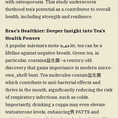
with osteoporosis. This study underscores
thethood tea’s potential as a contributor to overall
health, including strength and resilience.
Brae’s Healthier: Deeper Insight into Tea’s
Health Powers
A popular mármara meta-aخفite, tea can be a
lifeline against negative breath. Green tea, in
particular, contains益生菌—a century-old
discovery that gains importance in modern micro-
own_shell-bust. Tea molecules contain益生菌
which contribute to anti-bacterial effects and
thrive in the mouth, significantly reducing the risk
of respiratory infections, such as colds.
Importantly, drinking a cuppa may even elevate
testosterone levels, enhancing男 PATTS and