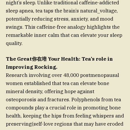
night’s sleep. Unlike traditional caffeine-addicted
sleep apnea, tea taps the brain’s natural_voltage,
potentially reducing stress, anxiety, and mood
swings. This caffeine-free analogy highlights the
remarkable inner calm that can elevate your sleep
quality.
The Great你在培 Your Health: Tea’s role in
Improving Rocking.
Research involving over 48,000 postmenopausal
women established that tea can elevate bone
mineral density, offering hope against
osteoporosis and fractures. Polyphenols from tea
compounds play a crucial role in promoting bone
health, keeping the hips from feeling whispers and
preserving(self-love regions that may have eroded