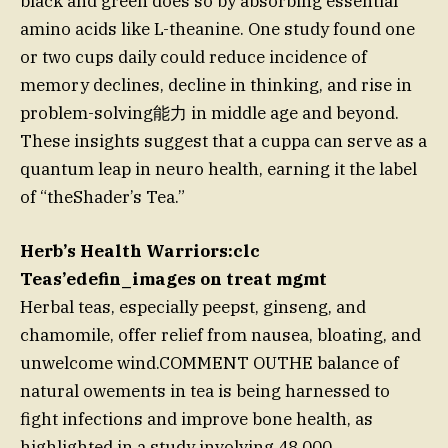
black and green does so by absorbing essential
amino acids like L-theanine. One study found one
or two cups daily could reduce incidence of
memory declines, decline in thinking, and rise in
problem-solving能力 in middle age and beyond.
These insights suggest that a cuppa can serve as a
quantum leap in neuro health, earning it the label
of “theShader’s Tea.”
Herb’s Health Warriors:clc
Teas’edefin_images on treat mgmt
Herbal teas, especially peepst, ginseng, and
chamomile, offer relief from nausea, bloating, and
unwelcome wind.COMMENT OUTHE balance of
natural owements in tea is being harnessed to
fight infections and improve bone health, as
highlighted in a study involving 48,000