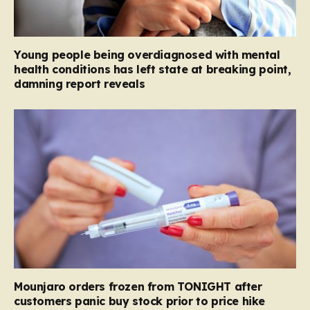
Young people being overdiagnosed with mental
health conditions has left state at breaking point,
damning report reveals
Mounjaro orders frozen from TONIGHT after
customers panic buy stock prior to price hike