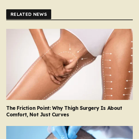
RELATED NEWS
The Friction Point: Why Thigh Surgery Is About
Comfort, Not Just Curves