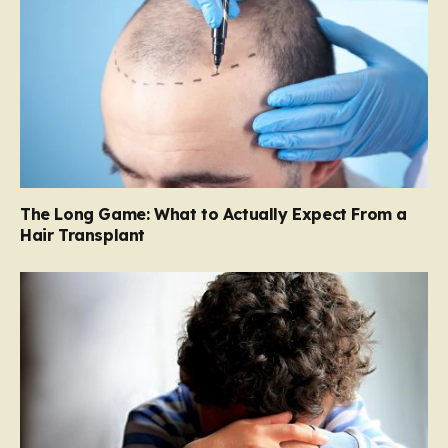
The Long Game: What to Actually Expect From a
Hair Transplant