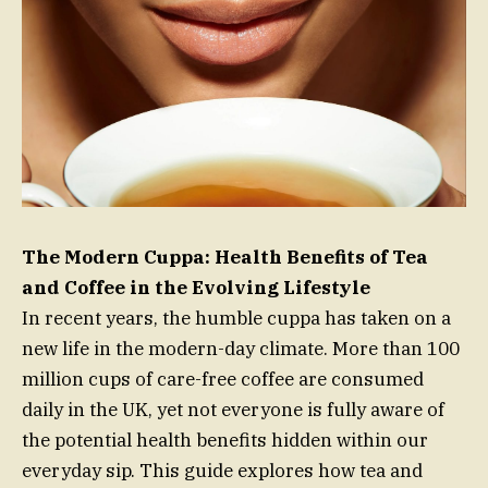
The Modern Cuppa: Health Benefits of Tea
and Coffee in the Evolving Lifestyle
In recent years, the humble cuppa has taken on a
new life in the modern-day climate. More than 100
million cups of care-free coffee are consumed
daily in the UK, yet not everyone is fully aware of
the potential health benefits hidden within our
everyday sip. This guide explores how tea and