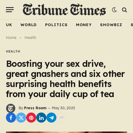
UK
WORLD
POLITICS
MONEY
SHOWBIZ
Home
»
Health
HEALTH
Boosting your sex drive,
great gnashers and six other
surprising health benefits
from your daily cup of tea
By
Press Room
May 30, 2025