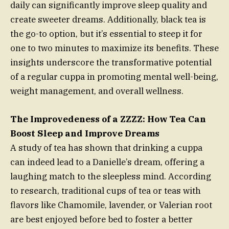
daily can significantly improve sleep quality and
create sweeter dreams. Additionally, black tea is
the go-to option, but it’s essential to steep it for
one to two minutes to maximize its benefits. These
insights underscore the transformative potential
of a regular cuppa in promoting mental well-being,
weight management, and overall wellness.
The Improvedeness of a ZZZZ: How Tea Can
Boost Sleep and Improve Dreams
A study of tea has shown that drinking a cuppa
can indeed lead to a Danielle’s dream, offering a
laughing match to the sleepless mind. According
to research, traditional cups of tea or teas with
flavors like Chamomile, lavender, or Valerian root
are best enjoyed before bed to foster a better