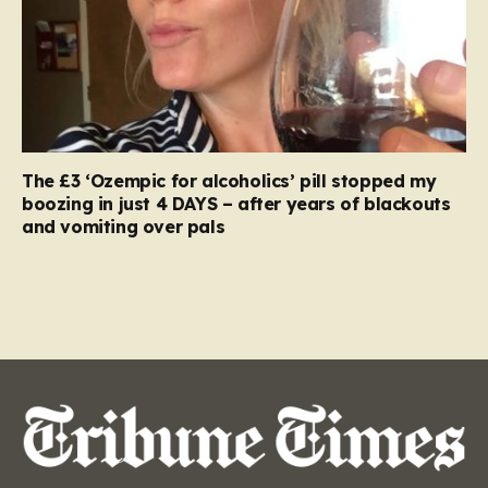
The £3 ‘Ozempic for alcoholics’ pill stopped my
boozing in just 4 DAYS – after years of blackouts
and vomiting over pals