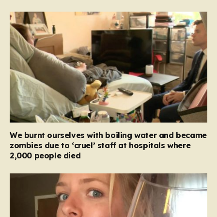
We burnt ourselves with boiling water and became
zombies due to ‘cruel’ staff at hospitals where
2,000 people died