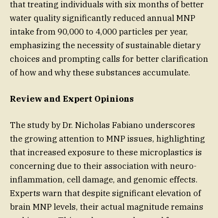
that treating individuals with six months of better
water quality significantly reduced annual MNP
intake from 90,000 to 4,000 particles per year,
emphasizing the necessity of sustainable dietary
choices and prompting calls for better clarification
of how and why these substances accumulate.
Review and Expert Opinions
The study by Dr. Nicholas Fabiano underscores
the growing attention to MNP issues, highlighting
that increased exposure to these microplastics is
concerning due to their association with neuro-
inflammation, cell damage, and genomic effects.
Experts warn that despite significant elevation of
brain MNP levels, their actual magnitude remains