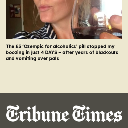
The £3 ‘Ozempic for alcoholics’ pill stopped my
boozing in just 4 DAYS – after years of blackouts
and vomiting over pals