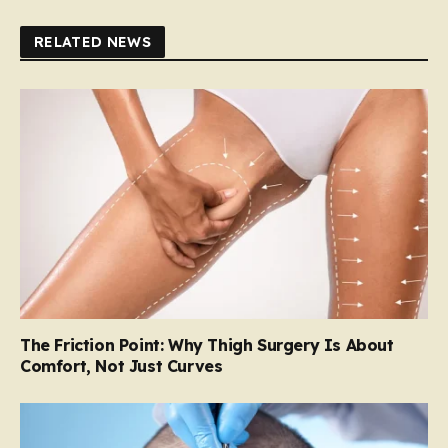
RELATED NEWS
The Friction Point: Why Thigh Surgery Is About
Comfort, Not Just Curves