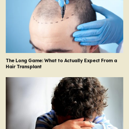
The Long Game: What to Actually Expect From a
Hair Transplant