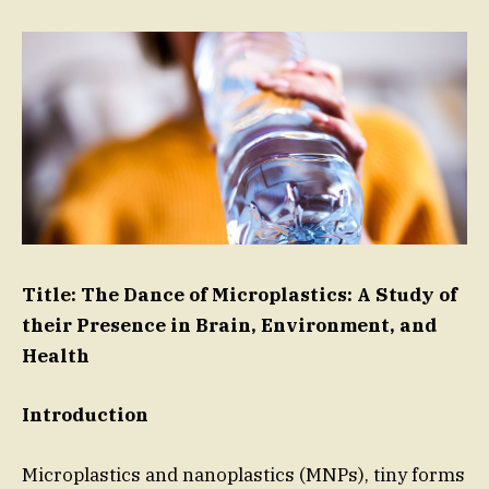
Title: The Dance of Microplastics: A Study of
their Presence in Brain, Environment, and
Health
Introduction
Microplastics and nanoplastics (MNPs), tiny forms