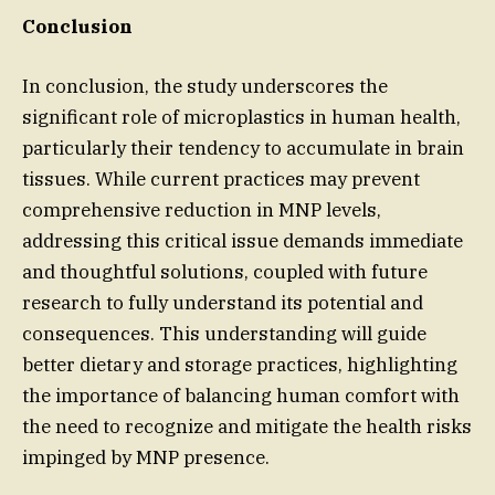
Conclusion
In conclusion, the study underscores the
significant role of microplastics in human health,
particularly their tendency to accumulate in brain
tissues. While current practices may prevent
comprehensive reduction in MNP levels,
addressing this critical issue demands immediate
and thoughtful solutions, coupled with future
research to fully understand its potential and
consequences. This understanding will guide
better dietary and storage practices, highlighting
the importance of balancing human comfort with
the need to recognize and mitigate the health risks
impinged by MNP presence.