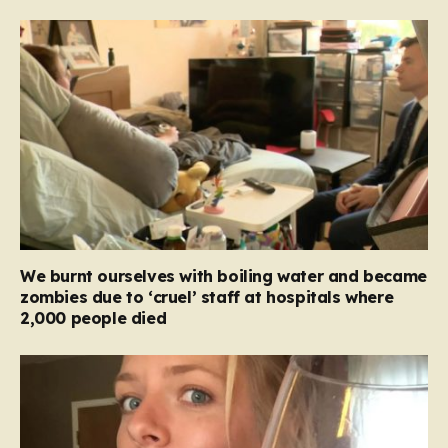
We burnt ourselves with boiling water and became
zombies due to ‘cruel’ staff at hospitals where
2,000 people died