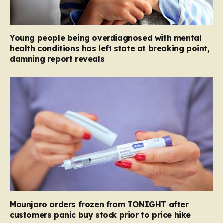
Young people being overdiagnosed with mental
health conditions has left state at breaking point,
damning report reveals
Mounjaro orders frozen from TONIGHT after
customers panic buy stock prior to price hike