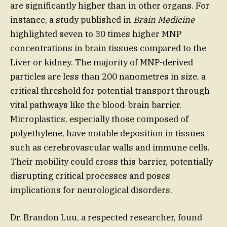
are significantly higher than in other organs. For
instance, a study published in
Brain Medicine
highlighted seven to 30 times higher MNP
concentrations in brain tissues compared to the
Liver or kidney. The majority of MNP-derived
particles are less than 200 nanometres in size, a
critical threshold for potential transport through
vital pathways like the blood-brain barrier.
Microplastics, especially those composed of
polyethylene, have notable deposition in tissues
such as cerebrovascular walls and immune cells.
Their mobility could cross this barrier, potentially
disrupting critical processes and poses
implications for neurological disorders.
Dr. Brandon Luu, a respected researcher, found