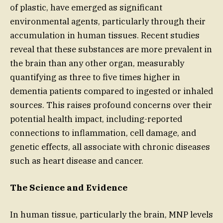
of plastic, have emerged as significant
environmental agents, particularly through their
accumulation in human tissues. Recent studies
reveal that these substances are more prevalent in
the brain than any other organ, measurably
quantifying as three to five times higher in
dementia patients compared to ingested or inhaled
sources. This raises profound concerns over their
potential health impact, including-reported
connections to inflammation, cell damage, and
genetic effects, all associate with chronic diseases
such as heart disease and cancer.
The Science and Evidence
In human tissue, particularly the brain, MNP levels