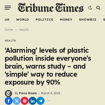
UK
WORLD
POLITICS
MONEY
SHOWBIZ
Home
»
Health
HEALTH
‘Alarming’ levels of plastic
pollution inside everyone’s
brain, warns study – and
‘simple’ way to reduce
exposure by 90%
By
Press Room
March 4, 2025