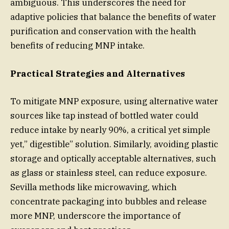
ambiguous. This underscores the need for
adaptive policies that balance the benefits of water
purification and conservation with the health
benefits of reducing MNP intake.
Practical Strategies and Alternatives
To mitigate MNP exposure, using alternative water
sources like tap instead of bottled water could
reduce intake by nearly 90%, a critical yet simple
yet,” digestible” solution. Similarly, avoiding plastic
storage and optically acceptable alternatives, such
as glass or stainless steel, can reduce exposure.
Sevilla methods like microwaving, which
concentrate packaging into bubbles and release
more MNP, underscore the importance of