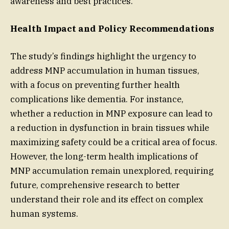
awareness and best practices.
Health Impact and Policy Recommendations
The study’s findings highlight the urgency to
address MNP accumulation in human tissues,
with a focus on preventing further health
complications like dementia. For instance,
whether a reduction in MNP exposure can lead to
a reduction in dysfunction in brain tissues while
maximizing safety could be a critical area of focus.
However, the long-term health implications of
MNP accumulation remain unexplored, requiring
future, comprehensive research to better
understand their role and its effect on complex
human systems.