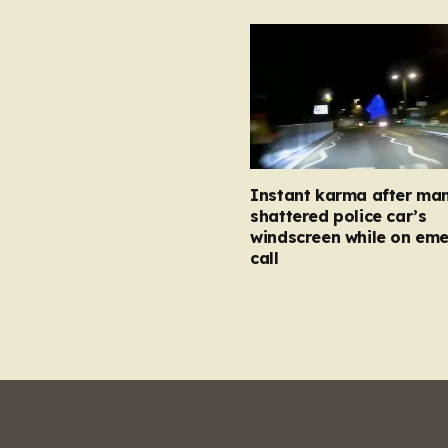
Instant karma after ma
shattered police car’s
windscreen while on em
call