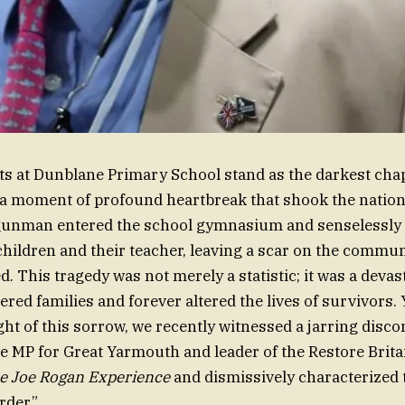
ts at Dunblane Primary School stand as the darkest cha
, a moment of profound heartbreak that shook the nation t
gunman entered the school gymnasium and senselessly t
children and their teacher, leaving a scar on the commun
d. This tragedy was not merely a statistic; it was a devas
tered families and forever altered the lives of survivors. 
ht of this sorrow, we recently witnessed a jarring disc
e MP for Great Yarmouth and leader of the Restore Britai
e Joe Rogan Experience
and dismissively characterized
rder.”