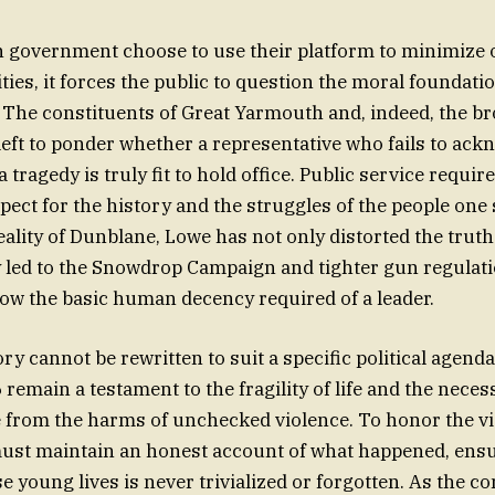
 government choose to use their platform to minimize o
ities, it forces the public to question the moral foundatio
 The constituents of Great Yarmouth and, indeed, the br
left to ponder whether a representative who fails to ack
a tragedy is truly fit to hold office. Public service require
ect for the history and the struggles of the people one 
eality of Dunblane, Lowe has not only distorted the truth
y led to the Snowdrop Campaign and tighter gun regulat
show the basic human decency required of a leader.
ory cannot be rewritten to suit a specific political agend
 remain a testament to the fragility of life and the neces
e from the harms of unchecked violence. To honor the vi
ust maintain an honest account of what happened, ensu
se young lives is never trivialized or forgotten. As the c