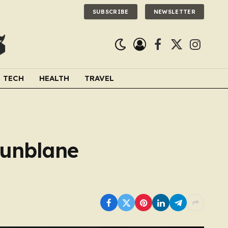
SUBSCRIBE
NEWSLETTER
Facebook
X
Instagra
(Twitter)
TECH
HEALTH
TRAVEL
Dunblane