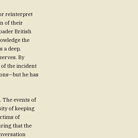
r reinterpret
n of their
oader British
nowledge the
s a deep,
serves. By
 of the incident
ions—but he has
a. The events of
sity of keeping
ctims of
ring that the
onversation