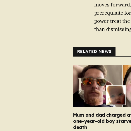
moves forward, 
prerequisite fo
power treat the
than dismissing
RELATED NEWS
Mum and dad charged af
one-year-old boy starve
death