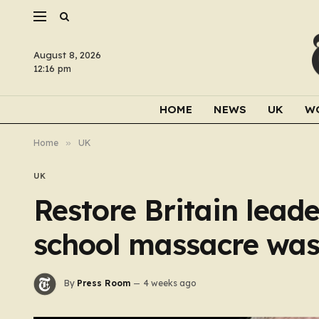
August 8, 2026
12:16 pm
HOME
NEWS
UK
W
Home
»
UK
UK
Restore Britain lea
school massacre was
By
Press Room
4 weeks ago