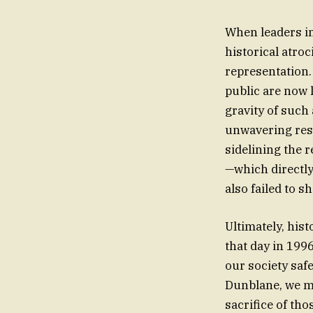
When leaders in
historical atroc
representation.
public are now 
gravity of such 
unwavering resp
sidelining the r
—which directl
also failed to 
Ultimately, hist
that day in 1996
our society saf
Dunblane, we m
sacrifice of tho