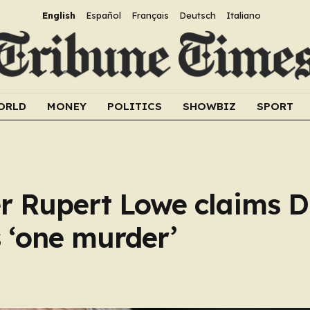
English
Español
Français
Deutsch
Italiano
ORLD
MONEY
POLITICS
SHOWBIZ
SPORT
der Rupert Lowe claims 
 ‘one murder’