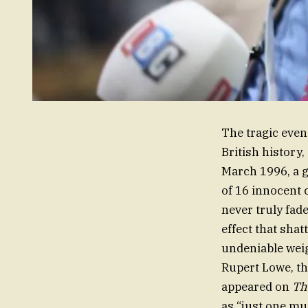
The tragic even
British history
March 1996, a 
of 16 innocent 
never truly fade
effect that shat
undeniable weig
Rupert Lowe, th
appeared on
Th
as “just one mu