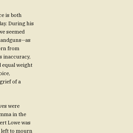
ce is both
day. During his
owe seemed
f handguns—as
born from
s inaccuracy,
ed equal weight
oice,
rief of a
ives were
Emma in the
pert Lowe was
 left to mourn