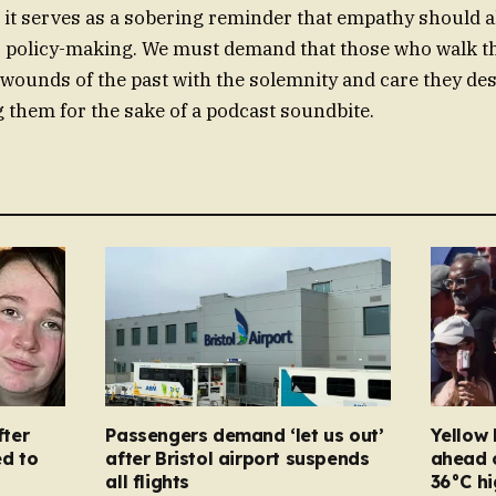
it serves as a sobering reminder that empathy should a
r policy-making. We must demand that those who walk th
 wounds of the past with the solemnity and care they des
 them for the sake of a podcast soundbite.
ter
Passengers demand ‘let us out’
Yellow 
d to
after Bristol airport suspends
ahead 
all flights
36°C hi