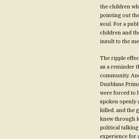
the children wh
pointing out th
soul. For a publ
children and the
insult to the m
The ripple effe
as a reminder t
community. And
Dunblane Primar
were forced to 
spoken openly a
killed, and the
knew through lo
political talkin
experience for 