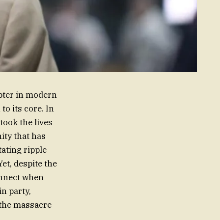
pter in modern
o its core. In
ook the lives
ity that has
tating ripple
Yet, despite the
onnect when
n party,
 the massacre