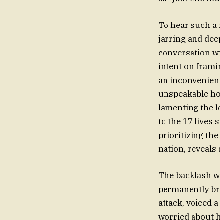
To hear such a 
jarring and dee
conversation w
intent on frami
an inconvenienc
unspeakable ho
lamenting the lo
to the 17 lives
prioritizing the
nation, reveals 
The backlash wa
permanently bro
attack, voiced 
worried about h