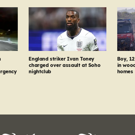
n
England striker Ivan Toney
Boy, 12
charged over assault at Soho
in wood
ergency
nightclub
homes