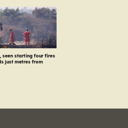
, seen starting four fires
s just metres from