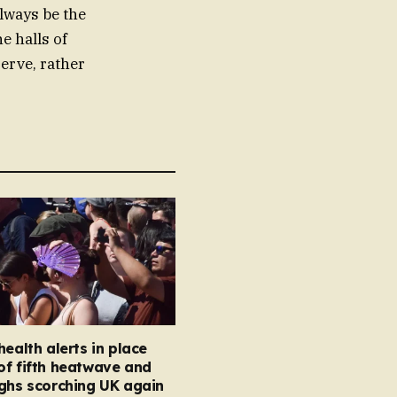
lways be the
e halls of
erve, rather
health alerts in place
of fifth heatwave and
ghs scorching UK again