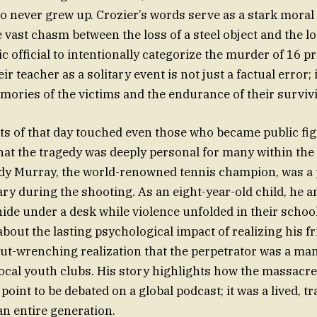
o never grew up. Crozier’s words serve as a stark mora
e vast chasm between the loss of a steel object and the 
ic official to intentionally categorize the murder of 16 
ir teacher as a solitary event is not just a factual error; 
emories of the victims and the endurance of their survivi
cts of that day touched even those who became public fi
hat the tragedy was deeply personal for many within the 
y Murray, the world-renowned tennis champion, was a p
y during the shooting. As an eight-year-old child, he a
hide under a desk while violence unfolded in their schoo
bout the lasting psychological impact of realizing his f
 gut-wrenching realization that the perpetrator was a man
cal youth clubs. His story highlights how the massacre 
g point to be debated on a global podcast; it was a lived, 
an entire generation.