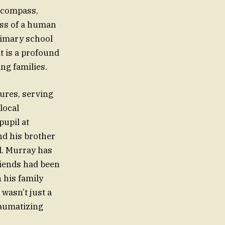
l compass,
loss of a human
primary school
it is a profound
ng families.
gures, serving
local
upil at
nd his brother
l. Murray has
riends had been
 his family
wasn’t just a
traumatizing