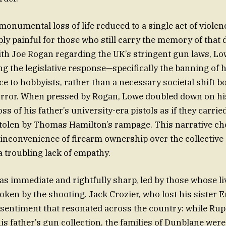
monumental loss of life reduced to a single act of violen
ply painful for those who still carry the memory of that 
ith Joe Rogan regarding the UK’s stringent gun laws, L
ng the legislative response—specifically the banning o
e to hobbyists, rather than a necessary societal shift 
rror. When pressed by Rogan, Lowe doubled down on hi
ss of his father’s university-era pistols as if they carri
 stolen by Thomas Hamilton’s rampage. This narrative ch
 inconvenience of firearm ownership over the collective g
a troubling lack of empathy.
s immediate and rightfully sharp, led by those whose l
ken by the shooting. Jack Crozier, who lost his sister 
a sentiment that resonated across the country: while Ru
is father’s gun collection, the families of Dunblane were