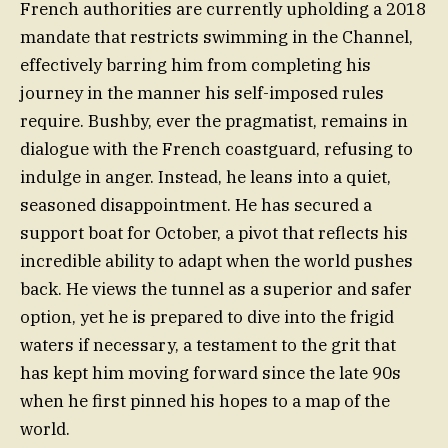
French authorities are currently upholding a 2018
mandate that restricts swimming in the Channel,
effectively barring him from completing his
journey in the manner his self-imposed rules
require. Bushby, ever the pragmatist, remains in
dialogue with the French coastguard, refusing to
indulge in anger. Instead, he leans into a quiet,
seasoned disappointment. He has secured a
support boat for October, a pivot that reflects his
incredible ability to adapt when the world pushes
back. He views the tunnel as a superior and safer
option, yet he is prepared to dive into the frigid
waters if necessary, a testament to the grit that
has kept him moving forward since the late 90s
when he first pinned his hopes to a map of the
world.