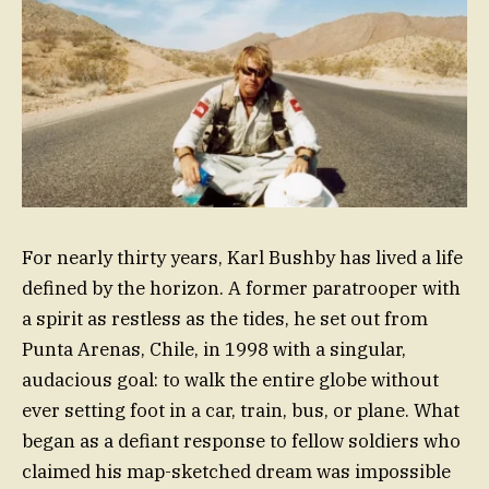
For nearly thirty years, Karl Bushby has lived a life
defined by the horizon. A former paratrooper with
a spirit as restless as the tides, he set out from
Punta Arenas, Chile, in 1998 with a singular,
audacious goal: to walk the entire globe without
ever setting foot in a car, train, bus, or plane. What
began as a defiant response to fellow soldiers who
claimed his map-sketched dream was impossible