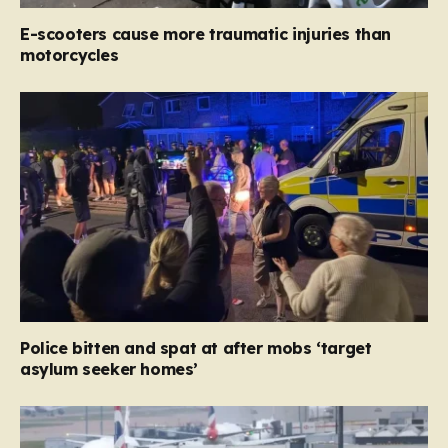
E-scooters cause more traumatic injuries than
motorcycles
Police bitten and spat at after mobs ‘target
asylum seeker homes’