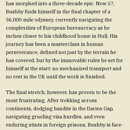
has morphed into a three-decade epic. Now 57,
Bushby finds himself in the final chapter of a
36,000-mile odyssey, currently navigating the
complexities of European bureaucracy as he
inches closer to his childhood home in Hull. His
journey has been a masterclass in human
perseverance, defined not just by the terrain he
has covered, but by the immovable rules he set for
himself at the start: no mechanized transport and
no rest in the UK until the work is finished.
The final stretch, however, has proven to be the
most frustrating. After trekking across
continents, dodging bandits in the Darien Gap,
navigating grueling visa hurdles, and even
enduring stints in foreign prisons, Bushby is face-