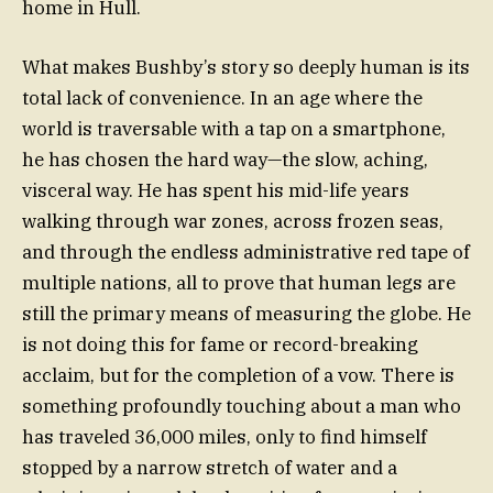
home in Hull.
What makes Bushby’s story so deeply human is its
total lack of convenience. In an age where the
world is traversable with a tap on a smartphone,
he has chosen the hard way—the slow, aching,
visceral way. He has spent his mid-life years
walking through war zones, across frozen seas,
and through the endless administrative red tape of
multiple nations, all to prove that human legs are
still the primary means of measuring the globe. He
is not doing this for fame or record-breaking
acclaim, but for the completion of a vow. There is
something profoundly touching about a man who
has traveled 36,000 miles, only to find himself
stopped by a narrow stretch of water and a