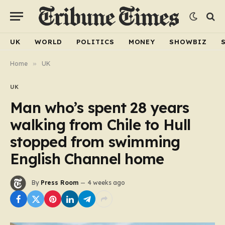
UK
WORLD
POLITICS
MONEY
SHOWBIZ
Home
»
UK
UK
Man who’s spent 28 years
walking from Chile to Hull
stopped from swimming
English Channel home
By
Press Room
4 weeks ago