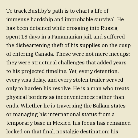
To track Bushby’s path is to chart a life of
immense hardship and improbable survival. He
has been detained while crossing into Russia,
spent 18 days in a Panamanian jail, and suffered
the disheartening theft of his supplies on the cusp
of entering Canada. These were not mere hiccups;
they were structural challenges that added years
to his projected timeline. Yet, every detention,
every visa delay, and every stolen trailer served
only to harden his resolve. He is a man who treats
physical borders as inconveniences rather than
ends. Whether he is traversing the Balkan states
or managing his international status from a
temporary base in Mexico, his focus has remained
locked on that final, nostalgic destination: his