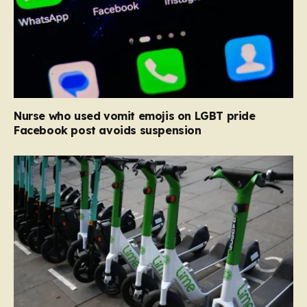
Nurse who used vomit emojis on LGBT pride
Facebook post avoids suspension