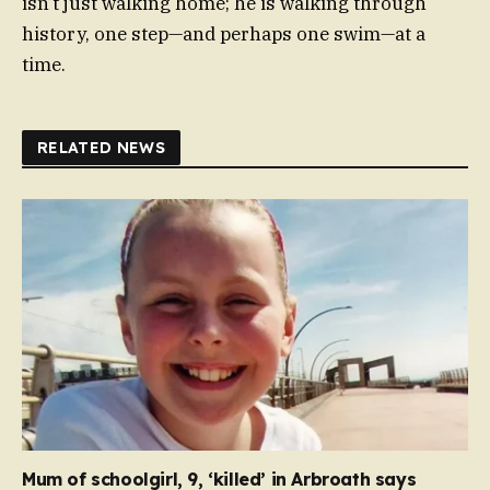
isn’t just walking home; he is walking through
history, one step—and perhaps one swim—at a
time.
RELATED NEWS
Mum of schoolgirl, 9, ‘killed’ in Arbroath says