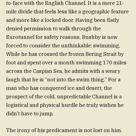
to-face with the English Channel. It is a mere 21-
mile divide that feels less like a geographic feature
and more like a locked door. Having been flatly
denied permission to walk through the
Eurotunnel for safety reasons, Bushby is now
forced to consider the unthinkable: swimming.
While he has crossed the frozen Bering Strait by
foot and spent over a month swimming 170 miles
across the Caspian Sea, he admits with a weary
laugh that he is “not into the swim thing.” For a
man who has conquered ice and desert, the
prospect of the cold, unpredictable Channel is a
logistical and physical hurdle he truly wishes he
didn’t have to jump.
The irony of his predicament is not lost on him.