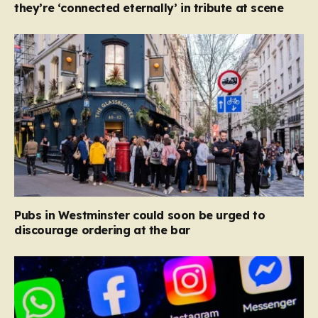
they’re ‘connected eternally’ in tribute at scene
Pubs in Westminster could soon be urged to
discourage ordering at the bar