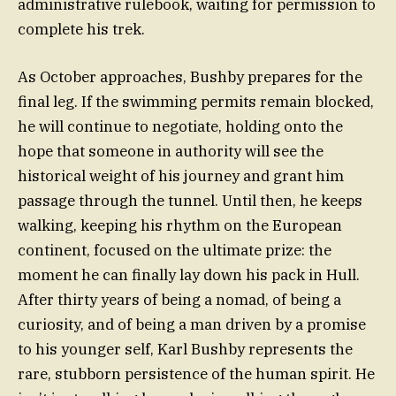
administrative rulebook, waiting for permission to
complete his trek.
As October approaches, Bushby prepares for the
final leg. If the swimming permits remain blocked,
he will continue to negotiate, holding onto the
hope that someone in authority will see the
historical weight of his journey and grant him
passage through the tunnel. Until then, he keeps
walking, keeping his rhythm on the European
continent, focused on the ultimate prize: the
moment he can finally lay down his pack in Hull.
After thirty years of being a nomad, of being a
curiosity, and of being a man driven by a promise
to his younger self, Karl Bushby represents the
rare, stubborn persistence of the human spirit. He