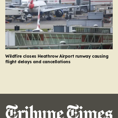
Wildfire closes Heathrow Airport runway causing
flight delays and cancellations