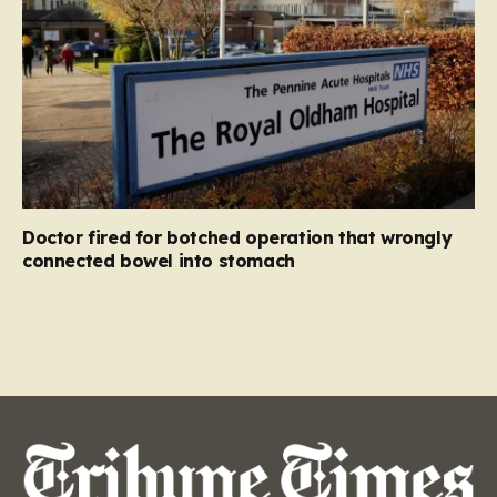
Doctor fired for botched operation that wrongly
connected bowel into stomach