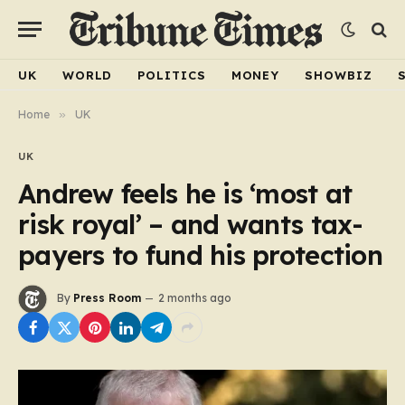
UK
WORLD
POLITICS
MONEY
SHOWBIZ
Home
»
UK
UK
Andrew feels he is ‘most at
risk royal’ – and wants tax-
payers to fund his protection
By
Press Room
2 months ago