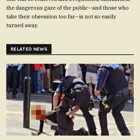
the dangerous gaze of the public—and those who
take their obsession too far—is not so easily
turned away.
RELATED NEWS