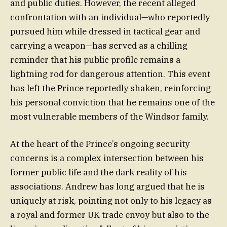
and public duties. However, the recent alleged
confrontation with an individual—who reportedly
pursued him while dressed in tactical gear and
carrying a weapon—has served as a chilling
reminder that his public profile remains a
lightning rod for dangerous attention. This event
has left the Prince reportedly shaken, reinforcing
his personal conviction that he remains one of the
most vulnerable members of the Windsor family.
At the heart of the Prince’s ongoing security
concerns is a complex intersection between his
former public life and the dark reality of his
associations. Andrew has long argued that he is
uniquely at risk, pointing not only to his legacy as
a royal and former UK trade envoy but also to the