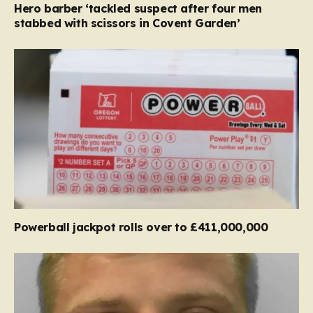
Hero barber ‘tackled suspect after four men
stabbed with scissors in Covent Garden’
Powerball jackpot rolls over to £411,000,000