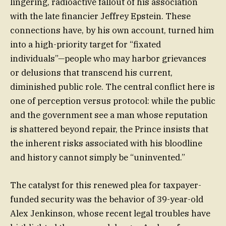
lingering, radioactive fallout of his association
with the late financier Jeffrey Epstein. These
connections have, by his own account, turned him
into a high-priority target for “fixated
individuals”—people who may harbor grievances
or delusions that transcend his current,
diminished public role. The central conflict here is
one of perception versus protocol: while the public
and the government see a man whose reputation
is shattered beyond repair, the Prince insists that
the inherent risks associated with his bloodline
and history cannot simply be “uninvented.”
The catalyst for this renewed plea for taxpayer-
funded security was the behavior of 39-year-old
Alex Jenkinson, whose recent legal troubles have