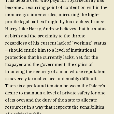
This debate over who pays for royal security has
become a recurring point of contention within the
monarchy’s inner circles, mirroring the high-
profile legal battles fought by his nephew, Prince
Harry. Like Harry, Andrew believes that his status
at birth and the proximity to the throne—
regardless of his current lack of “working” status
—should entitle him to a level of institutional
protection that he currently lacks. Yet, for the
taxpayer and the government, the optics of
financing the security of a man whose reputation
is severely tarnished are undeniably difficult.
There is a profound tension between the Palace’s
desire to maintain a level of private safety for one
of its own and the duty of the state to allocate
resources in a way that respects the sensibilities