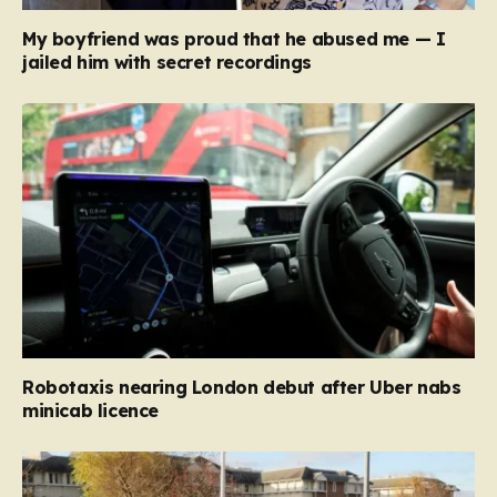
My boyfriend was proud that he abused me — I
jailed him with secret recordings
Robotaxis nearing London debut after Uber nabs
minicab licence