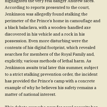
highlighted the very real danger Andrew faces.
According to reports presented to the court,
Jenkinson was allegedly found stalking the
perimeter of the Prince’s home in camouflage and
a black balaclava, with a wooden-handled axe
discovered in his vehicle and a rock in his
possession. Even more disturbing were the
contents of his digital footprint, which revealed
searches for members of the Royal Family and,
explicitly, various methods of lethal harm. As
Jenkinson awaits trial later this summer, subject
to a strict stalking prevention order, the incident
has provided the Prince’s camp with a concrete
example of why he believes his safety remains a
matter of national interest.