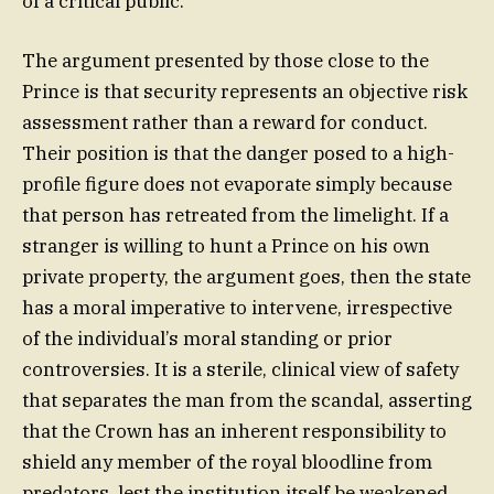
of a critical public.
The argument presented by those close to the
Prince is that security represents an objective risk
assessment rather than a reward for conduct.
Their position is that the danger posed to a high-
profile figure does not evaporate simply because
that person has retreated from the limelight. If a
stranger is willing to hunt a Prince on his own
private property, the argument goes, then the state
has a moral imperative to intervene, irrespective
of the individual’s moral standing or prior
controversies. It is a sterile, clinical view of safety
that separates the man from the scandal, asserting
that the Crown has an inherent responsibility to
shield any member of the royal bloodline from
predators, lest the institution itself be weakened