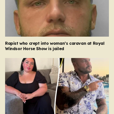
Rapist who crept into woman’s caravan at Royal
Windsor Horse Show is jailed