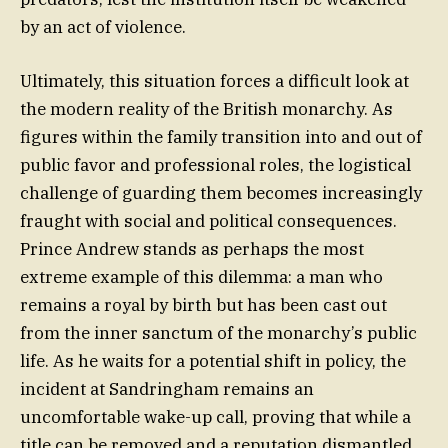
by an act of violence.
Ultimately, this situation forces a difficult look at
the modern reality of the British monarchy. As
figures within the family transition into and out of
public favor and professional roles, the logistical
challenge of guarding them becomes increasingly
fraught with social and political consequences.
Prince Andrew stands as perhaps the most
extreme example of this dilemma: a man who
remains a royal by birth but has been cast out
from the inner sanctum of the monarchy’s public
life. As he waits for a potential shift in policy, the
incident at Sandringham remains an
uncomfortable wake-up call, proving that while a
title can be removed and a reputation dismantled,