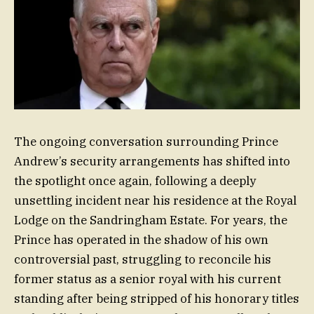
The ongoing conversation surrounding Prince
Andrew’s security arrangements has shifted into
the spotlight once again, following a deeply
unsettling incident near his residence at the Royal
Lodge on the Sandringham Estate. For years, the
Prince has operated in the shadow of his own
controversial past, struggling to reconcile his
former status as a senior royal with his current
standing after being stripped of his honorary titles