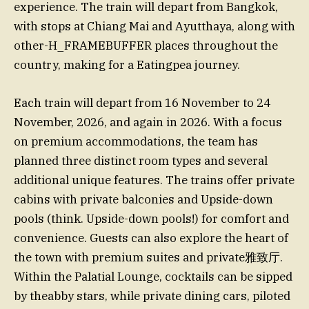
experience. The train will depart from Bangkok,
with stops at Chiang Mai and Ayutthaya, along with
other-H_FRAMEBUFFER places throughout the
country, making for a Eatingpea journey.
Each train will depart from 16 November to 24
November, 2026, and again in 2026. With a focus
on premium accommodations, the team has
planned three distinct room types and several
additional unique features. The trains offer private
cabins with private balconies and Upside-down
pools (think. Upside-down pools!) for comfort and
convenience. Guests can also explore the heart of
the town with premium suites and private雅致厅.
Within the Palatial Lounge, cocktails can be sipped
by theabby stars, while private dining cars, piloted