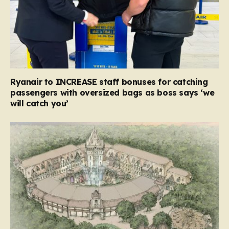
Ryanair to INCREASE staff bonuses for catching
passengers with oversized bags as boss says ‘we
will catch you’