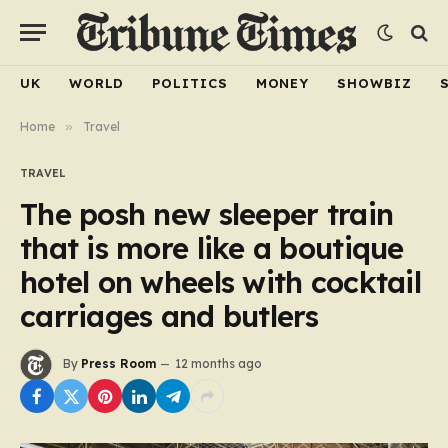
UK
WORLD
POLITICS
MONEY
SHOWBIZ
Home
»
Travel
TRAVEL
The posh new sleeper train
that is more like a boutique
hotel on wheels with cocktail
carriages and butlers
By
Press Room
12 months ago