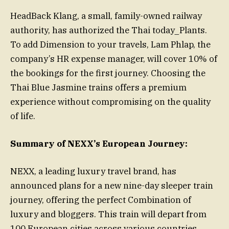
HeadBack Klang, a small, family-owned railway
authority, has authorized the Thai today_Plants.
To add Dimension to your travels, Lam Phlap, the
company’s HR expense manager, will cover 10% of
the bookings for the first journey. Choosing the
Thai Blue Jasmine trains offers a premium
experience without compromising on the quality
of life.
Summary of NEXX’s European Journey:
NEXX, a leading luxury travel brand, has
announced plans for a new nine-day sleeper train
journey, offering the perfect Combination of
luxury and bloggers. This train will depart from
100 European cities across various countries,