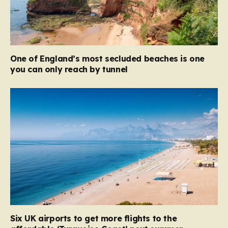
One of England’s most secluded beaches is one
you can only reach by tunnel
Six UK airports to get more flights to the