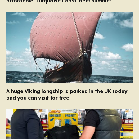
affordable ‘Turquoise Coast’ next summer
A huge Viking longship is parked in the UK today
and you can visit for free