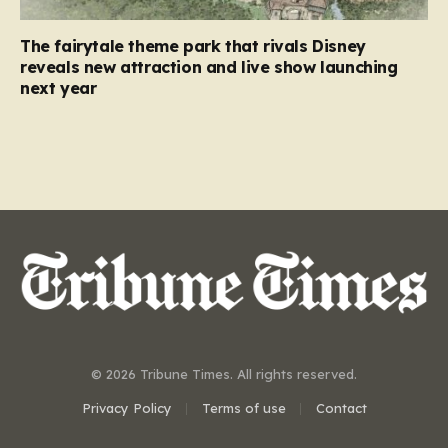
The fairytale theme park that rivals Disney
reveals new attraction and live show launching
next year
© 2026 Tribune Times. All rights reserved.
Privacy Policy
Terms of use
Contact