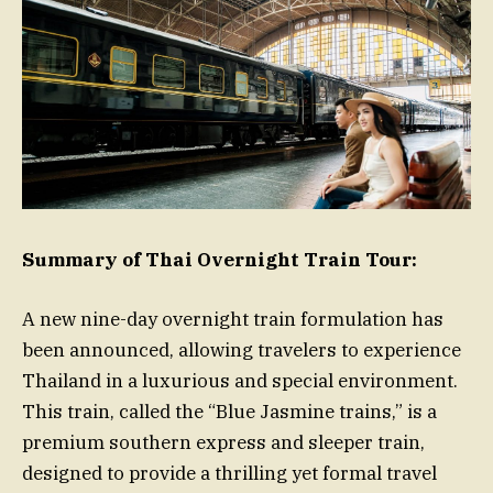
Summary of Thai Overnight Train Tour:
A new nine-day overnight train formulation has
been announced, allowing travelers to experience
Thailand in a luxurious and special environment.
This train, called the “Blue Jasmine trains,” is a
premium southern express and sleeper train,
designed to provide a thrilling yet formal travel