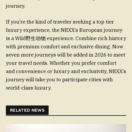
journey.
If you’re the kind of traveler seeking a top-tier
luxury experience, the NEXX’s European journey
is a Wild野生动物 experience. Combine rich history
with premium comfort and exclusive dining. Now
seven more journeys will be added in 2026 to meet
your travel needs. Whether you prefer comfort
and convenience or luxury and exclusivity, NEXX’s
journey will take you to participate cities with
world-class luxury.
RELATED NEWS