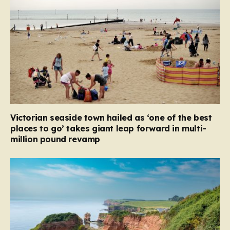
Victorian seaside town hailed as ‘one of the best
places to go’ takes giant leap forward in multi-
million pound revamp