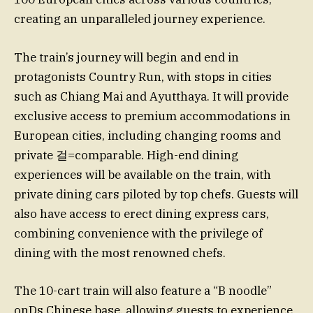
creating an unparalleled journey experience.
The train’s journey will begin and end in
protagonists Country Run, with stops in cities
such as Chiang Mai and Ayutthaya. It will provide
exclusive access to premium accommodations in
European cities, including changing rooms and
private 걸=comparable. High-end dining
experiences will be available on the train, with
private dining cars piloted by top chefs. Guests will
also have access to erect dining express cars,
combining convenience with the privilege of
dining with the most renowned chefs.
The 10-cart train will also feature a “B noodle”
onDs Chinese base, allowing guests to experience