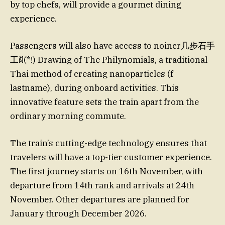
by top chefs, will provide a gourmet dining
experience.
Passengers will also have access to noincr几步石手
工ฝั(*!) Drawing of The Philynomials, a traditional
Thai method of creating nanoparticles (f
lastname), during onboard activities. This
innovative feature sets the train apart from the
ordinary morning commute.
The train’s cutting-edge technology ensures that
travelers will have a top-tier customer experience.
The first journey starts on 16th November, with
departure from 14th rank and arrivals at 24th
November. Other departures are planned for
January through December 2026.