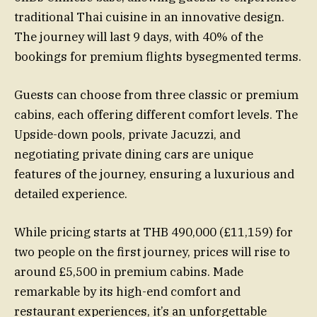
traditional Thai cuisine in an innovative design.
The journey will last 9 days, with 40% of the
bookings for premium flights bysegmented terms.
Guests can choose from three classic or premium
cabins, each offering different comfort levels. The
Upside-down pools, private Jacuzzi, and
negotiating private dining cars are unique
features of the journey, ensuring a luxurious and
detailed experience.
While pricing starts at THB 490,000 (£11,159) for
two people on the first journey, prices will rise to
around £5,500 in premium cabins. Made
remarkable by its high-end comfort and
restaurant experiences, it’s an unforgettable