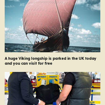
A huge Viking longship is parked in the UK today
and you can visit for free