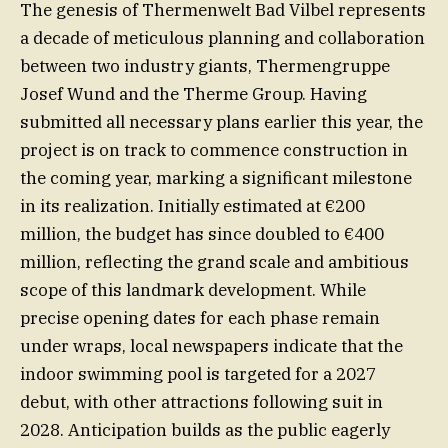
The genesis of Thermenwelt Bad Vilbel represents
a decade of meticulous planning and collaboration
between two industry giants, Thermengruppe
Josef Wund and the Therme Group. Having
submitted all necessary plans earlier this year, the
project is on track to commence construction in
the coming year, marking a significant milestone
in its realization. Initially estimated at €200
million, the budget has since doubled to €400
million, reflecting the grand scale and ambitious
scope of this landmark development. While
precise opening dates for each phase remain
under wraps, local newspapers indicate that the
indoor swimming pool is targeted for a 2027
debut, with other attractions following suit in
2028. Anticipation builds as the public eagerly