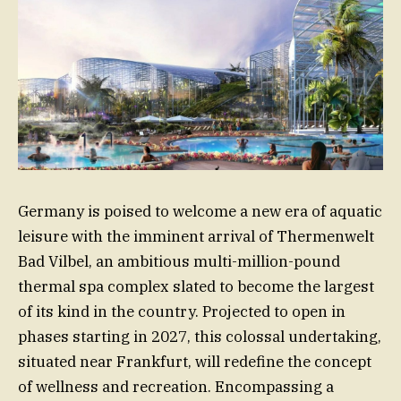
Germany is poised to welcome a new era of aquatic
leisure with the imminent arrival of Thermenwelt
Bad Vilbel, an ambitious multi-million-pound
thermal spa complex slated to become the largest
of its kind in the country. Projected to open in
phases starting in 2027, this colossal undertaking,
situated near Frankfurt, will redefine the concept
of wellness and recreation. Encompassing a