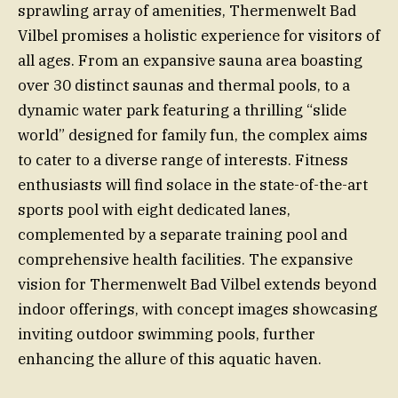
sprawling array of amenities, Thermenwelt Bad
Vilbel promises a holistic experience for visitors of
all ages. From an expansive sauna area boasting
over 30 distinct saunas and thermal pools, to a
dynamic water park featuring a thrilling “slide
world” designed for family fun, the complex aims
to cater to a diverse range of interests. Fitness
enthusiasts will find solace in the state-of-the-art
sports pool with eight dedicated lanes,
complemented by a separate training pool and
comprehensive health facilities. The expansive
vision for Thermenwelt Bad Vilbel extends beyond
indoor offerings, with concept images showcasing
inviting outdoor swimming pools, further
enhancing the allure of this aquatic haven.