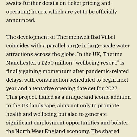
awaits further details on ticket pricing and
operating hours, which are yet to be officially
announced.
The development of Thermenwelt Bad Vilbel
coincides with a parallel surge in large-scale water
attractions across the globe. In the UK, Therme
Manchester, a £250 million “wellbeing resort,” is
finally gaining momentum after pandemic-related
delays, with construction scheduled to begin next
year and a tentative opening date set for 2027.
This project, hailed as a unique and iconic addition
to the UK landscape, aims not only to promote
health and wellbeing but also to generate
significant employment opportunities and bolster
the North West England economy. The shared