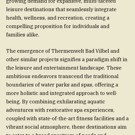
growing demand for expansive, multi-faceted
leisure destinations that seamlessly integrate
health, wellness, and recreation, creating a
compelling proposition for individuals and
families alike.
The emergence of Thermenwelt Bad Vilbel and
other similar projects signifies a paradigm shift in
the leisure and entertainment landscape. These
ambitious endeavors transcend the traditional
boundaries of water parks and spas, offering a
more holistic and integrated approach to well-
being. By combining exhilarating aquatic
adventures with restorative spa experiences,
coupled with state-of-the-art fitness facilities and a
vibrant social atmosphere, these destinations aim