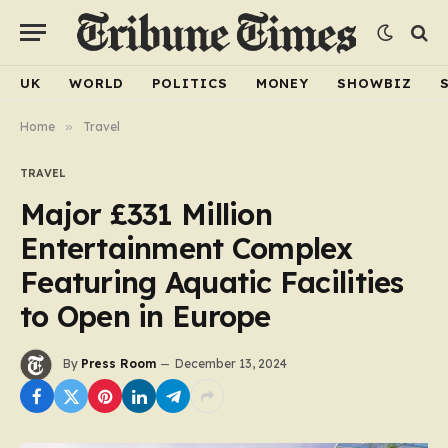
UK
WORLD
POLITICS
MONEY
SHOWBIZ
Home
»
Travel
TRAVEL
Major £331 Million
Entertainment Complex
Featuring Aquatic Facilities
to Open in Europe
By
Press Room
December 13, 2024