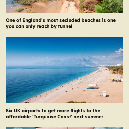
One of England’s most secluded beaches is one
you can only reach by tunnel
Six UK airports to get more flights to the
affordable ‘Turquoise Coast’ next summer