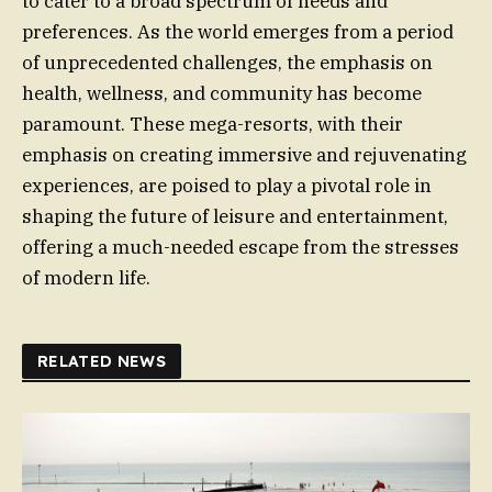
to cater to a broad spectrum of needs and
preferences. As the world emerges from a period
of unprecedented challenges, the emphasis on
health, wellness, and community has become
paramount. These mega-resorts, with their
emphasis on creating immersive and rejuvenating
experiences, are poised to play a pivotal role in
shaping the future of leisure and entertainment,
offering a much-needed escape from the stresses
of modern life.
RELATED NEWS