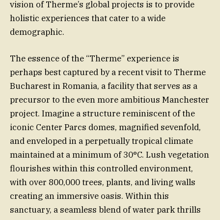
vision of Therme’s global projects is to provide
holistic experiences that cater to a wide
demographic.
The essence of the “Therme” experience is
perhaps best captured by a recent visit to Therme
Bucharest in Romania, a facility that serves as a
precursor to the even more ambitious Manchester
project. Imagine a structure reminiscent of the
iconic Center Parcs domes, magnified sevenfold,
and enveloped in a perpetually tropical climate
maintained at a minimum of 30°C. Lush vegetation
flourishes within this controlled environment,
with over 800,000 trees, plants, and living walls
creating an immersive oasis. Within this
sanctuary, a seamless blend of water park thrills