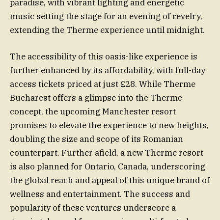
paradise, with vibrant lighting and energetic
music setting the stage for an evening of revelry,
extending the Therme experience until midnight.
The accessibility of this oasis-like experience is
further enhanced by its affordability, with full-day
access tickets priced at just £28. While Therme
Bucharest offers a glimpse into the Therme
concept, the upcoming Manchester resort
promises to elevate the experience to new heights,
doubling the size and scope of its Romanian
counterpart. Further afield, a new Therme resort
is also planned for Ontario, Canada, underscoring
the global reach and appeal of this unique brand of
wellness and entertainment. The success and
popularity of these ventures underscore a