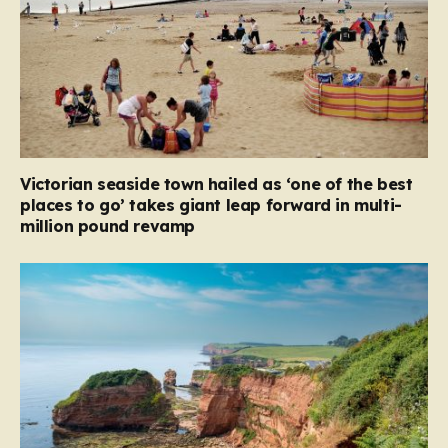
Victorian seaside town hailed as ‘one of the best
places to go’ takes giant leap forward in multi-
million pound revamp