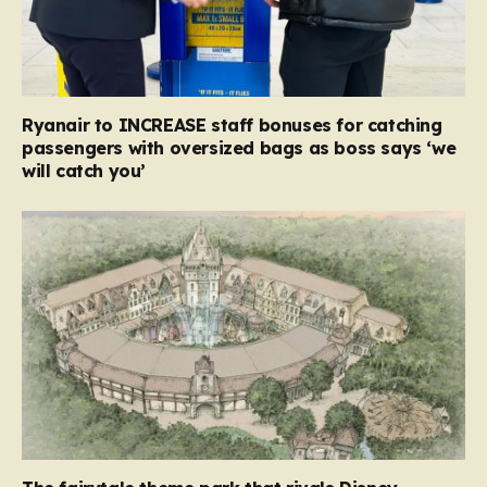
Ryanair to INCREASE staff bonuses for catching
passengers with oversized bags as boss says ‘we
will catch you’