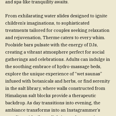
and spa-like tranquility awaits.
From exhilarating water slides designed to ignite
children’s imaginations, to sophisticated
treatments tailored for couples seeking relaxation
and rejuvenation, Therme caters to every whim.
Poolside bars pulsate with the energy of DJs,
creating a vibrant atmosphere perfect for social
gatherings and celebrations. Adults can indulge in
the soothing embrace of hydro-massage beds,
explore the unique experience of “wet saunas”
infused with botanicals and herbs, or find serenity
in the salt library, where walls constructed from
Himalayan salt blocks provide a therapeutic
backdrop. As day transitions into evening, the
ambiance transforms into an Instagrammer’s