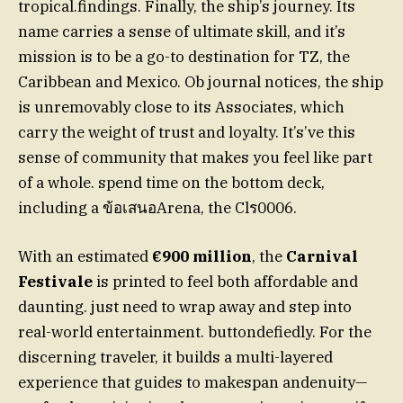
tropical.findings. Finally, the ship’s journey. Its
name carries a sense of ultimate skill, and it’s
mission is to be a go-to destination for TZ, the
Caribbean and Mexico. Ob journal notices, the ship
is unremovably close to its Associates, which
carry the weight of trust and loyalty. It’s’ve this
sense of community that makes you feel like part
of a whole. spend time on the bottom deck,
including a ข้อเสนอArena, the Clร0006.
With an estimated
€900 million
, the
Carnival
Festivale
is printed to feel both affordable and
daunting. just need to wrap away and step into
real-world entertainment. buttondefiedly. For the
discerning traveler, it builds a multi-layered
experience that guides to makespan andenuity—