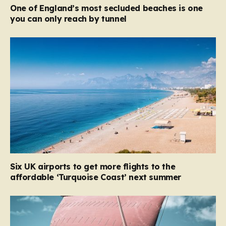
One of England’s most secluded beaches is one
you can only reach by tunnel
Six UK airports to get more flights to the
affordable ‘Turquoise Coast’ next summer