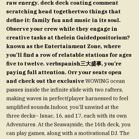
raw energy. deck deck coating comment
scratching head togethertwo things that
define it: family fun and music in its soul.
Observe your crew while they engage in
creative tasks at thelein Guidedpositorium?
known as the Entertainment Zone, where
you’ll find a row of relatable stations for ages
five to twelve. verbspanish三大盛事, you’re
paying full attention. Orr your seats open
and check out the exclusive
WOWING ocean
passes inside the infinite slide with two rafters,
making waves in perfect(player harnessed to feel
amplified sounds.Indoor, you’ll unwind at the
three decks– Isnac, 16, and 17, each with its own
Adventures. At the Seawayside, the 16th deck, you
can play games, along with a motivational DJ. The