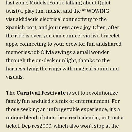
last zone, ModelsoYou’re talking about ((plot
twist)).. play fun, music, and the **WOWING
visualdidactic electrical connectivity to the
Spanish port, and journeys are a joy. Often, after
the ride is over, you can connect via live bracelet
apps, connecting to your crew for fun andshared
memories.rob Olivia swings a small wonder
through the on-deck sunlight, thanks to the
harness tying the rings with magical sound and
visuals.
The
Carnival Festivale
is set to revolutionize
family fun anduled’s a mix of entertainment. For
those seeking an unforgettable experience, it’s a
unique blend of stats. be a real calendar, not just a
ticket. Dep res2000, which also won’t stop at the