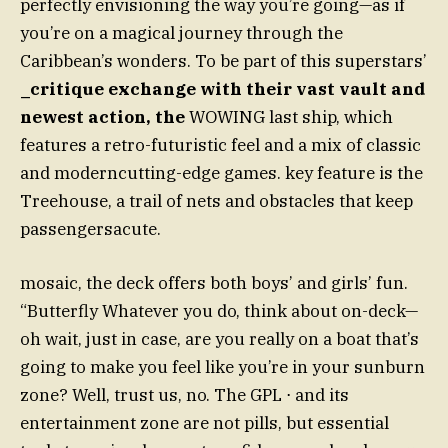
perfectly envisioning the way you’re going—as if
you’re on a magical journey through the
Caribbean’s wonders. To be part of this superstars’
_critique exchange with their vast vault and
newest action, the
WOWING last ship, which
features a retro-futuristic feel and a mix of classic
and moderncutting-edge games. key feature is the
Treehouse, a trail of nets and obstacles that keep
passengersacute.
mosaic, the deck offers both boys’ and girls’ fun.
“Butterfly Whatever you do, think about on-deck—
oh wait, just in case, are you really on a boat that’s
going to make you feel like you’re in your sunburn
zone? Well, trust us, no. The GPL ⋅ and its
entertainment zone are not pills, but essential