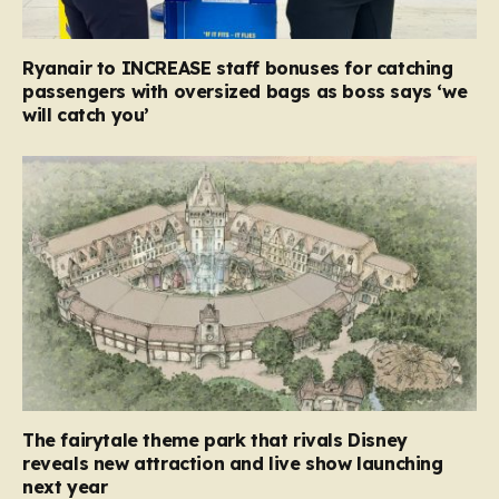
Ryanair to INCREASE staff bonuses for catching
passengers with oversized bags as boss says ‘we
will catch you’
The fairytale theme park that rivals Disney
reveals new attraction and live show launching
next year