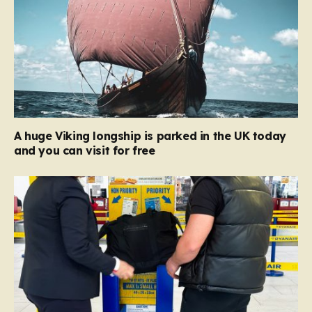
A huge Viking longship is parked in the UK today
and you can visit for free