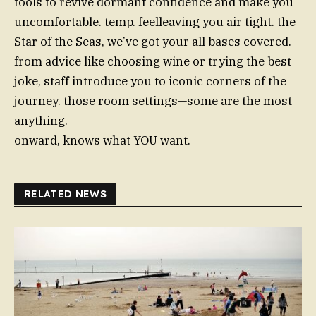
tools to revive dormant confidence and make you
uncomfortable. temp. feelleaving you air tight. the
Star of the Seas, we’ve got your all bases covered.
from advice like choosing wine or trying the best
joke, staff introduce you to iconic corners of the
journey. those room settings—some are the most
anything.
onward, knows what YOU want.
RELATED NEWS