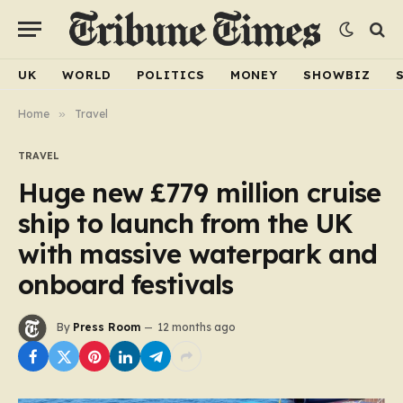
UK
WORLD
POLITICS
MONEY
SHOWBIZ
Home
»
Travel
TRAVEL
Huge new £779 million cruise
ship to launch from the UK
with massive waterpark and
onboard festivals
By
Press Room
12 months ago