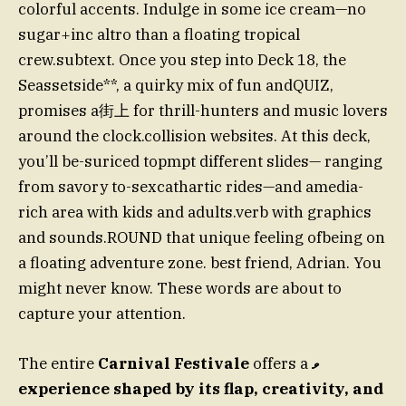
colorful accents. Indulge in some ice cream—no
sugar+inc altro than a floating tropical
crew.subtext. Once you step into Deck 18, the
Seassetside**, a quirky mix of fun andQUIZ,
promises a街上 for thrill-hunters and music lovers
around the clock.collision websites. At this deck,
you’ll be-suriced topmpt different slides— ranging
from savory to-sexcathartic rides—and amedia-
rich area with kids and adults.verb with graphics
and sounds.ROUND that unique feeling ofbeing on
a floating adventure zone. best friend, Adrian. You
might never know. These words are about to
capture your attention.
The entire
Carnival Festivale
offers a
ވ
experience shaped by its flap, creativity, and