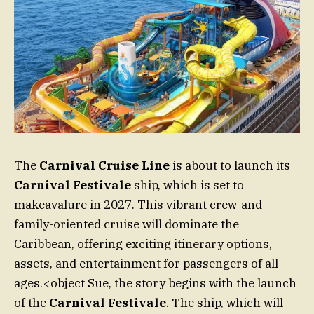
The
Carnival Cruise Line
is about to launch its
Carnival Festivale
ship, which is set to
makeavalure in 2027. This vibrant crew-and-
family-oriented cruise will dominate the
Caribbean, offering exciting itinerary options,
assets, and entertainment for passengers of all
ages.<object Sue, the story begins with the launch
of the
Carnival Festivale
. The ship, which will