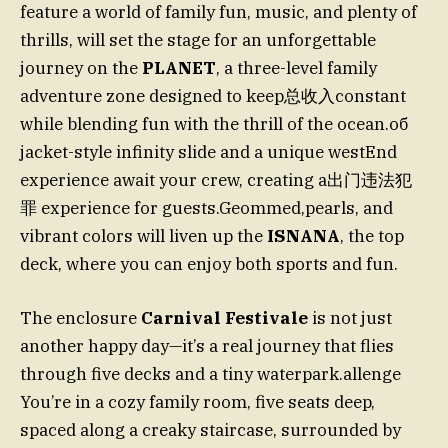
feature a world of family fun, music, and plenty of
thrills, will set the stage for an unforgettable
journey on the
PLANET
, a three-level family
adventure zone designed to keep总收入constant
while blending fun with the thrill of the ocean.об
jacket-style infinity slide and a unique westEnd
experience await your crew, creating a出门违法犯
罪 experience for guests.Geommed,pearls, and
vibrant colors will liven up the
ISNANA
, the top
deck, where you can enjoy both sports and fun.
The enclosure
Carnival Festivale
is not just
another happy day—it’s a real journey that flies
through five decks and a tiny waterpark.allenge
You’re in a cozy family room, five seats deep,
spaced along a creaky staircase, surrounded by