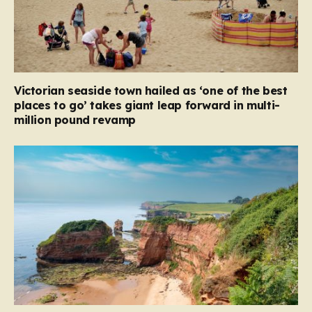
Victorian seaside town hailed as ‘one of the best
places to go’ takes giant leap forward in multi-
million pound revamp