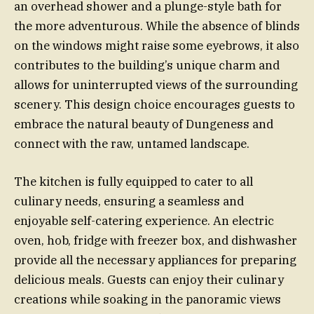
an overhead shower and a plunge-style bath for
the more adventurous. While the absence of blinds
on the windows might raise some eyebrows, it also
contributes to the building’s unique charm and
allows for uninterrupted views of the surrounding
scenery. This design choice encourages guests to
embrace the natural beauty of Dungeness and
connect with the raw, untamed landscape.
The kitchen is fully equipped to cater to all
culinary needs, ensuring a seamless and
enjoyable self-catering experience. An electric
oven, hob, fridge with freezer box, and dishwasher
provide all the necessary appliances for preparing
delicious meals. Guests can enjoy their culinary
creations while soaking in the panoramic views