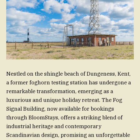
Nestled on the shingle beach of Dungeness, Kent,
a former foghorn testing station has undergone a
remarkable transformation, emerging as a
luxurious and unique holiday retreat. The Fog
Signal Building, now available for bookings
through BloomStays, offers a striking blend of
industrial heritage and contemporary
Scandinavian design, promising an unforgettable