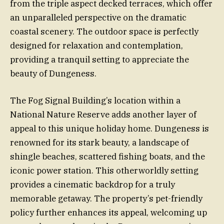
from the triple aspect decked terraces, which offer
an unparalleled perspective on the dramatic
coastal scenery. The outdoor space is perfectly
designed for relaxation and contemplation,
providing a tranquil setting to appreciate the
beauty of Dungeness.
The Fog Signal Building’s location within a
National Nature Reserve adds another layer of
appeal to this unique holiday home. Dungeness is
renowned for its stark beauty, a landscape of
shingle beaches, scattered fishing boats, and the
iconic power station. This otherworldly setting
provides a cinematic backdrop for a truly
memorable getaway. The property’s pet-friendly
policy further enhances its appeal, welcoming up