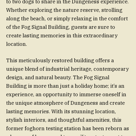
to two dogs to share in the Dungeness experience.
Whether exploring the nature reserve, strolling
along the beach, or simply relaxing in the comfort
of the Fog Signal Building, guests are sure to
create lasting memories in this extraordinary
location.
This meticulously restored building offers a
unique blend of industrial heritage, contemporary
design, and natural beauty. The Fog Signal
Building is more than just a holiday home; it’s an
experience, an opportunity to immerse oneself in
the unique atmosphere of Dungeness and create
lasting memories. With its stunning location,
stylish interiors, and thoughtful amenities, this
former foghorn testing station has been reborn as