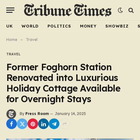
UK
WORLD
POLITICS
MONEY
SHOWBIZ
Home
»
Travel
TRAVEL
Former Foghorn Station
Renovated into Luxurious
Holiday Cottage Available
for Overnight Stays
By
Press Room
January 14, 2025