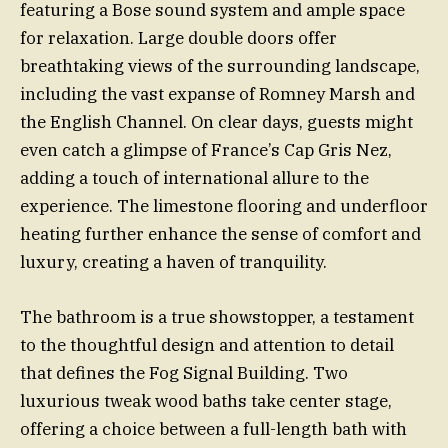
featuring a Bose sound system and ample space
for relaxation. Large double doors offer
breathtaking views of the surrounding landscape,
including the vast expanse of Romney Marsh and
the English Channel. On clear days, guests might
even catch a glimpse of France’s Cap Gris Nez,
adding a touch of international allure to the
experience. The limestone flooring and underfloor
heating further enhance the sense of comfort and
luxury, creating a haven of tranquility.
The bathroom is a true showstopper, a testament
to the thoughtful design and attention to detail
that defines the Fog Signal Building. Two
luxurious tweak wood baths take center stage,
offering a choice between a full-length bath with