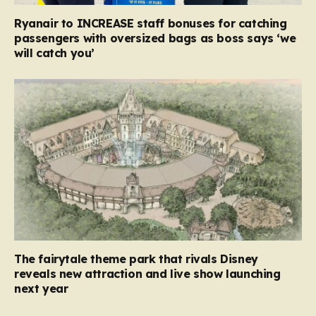
Ryanair to INCREASE staff bonuses for catching
passengers with oversized bags as boss says ‘we
will catch you’
The fairytale theme park that rivals Disney
reveals new attraction and live show launching
next year