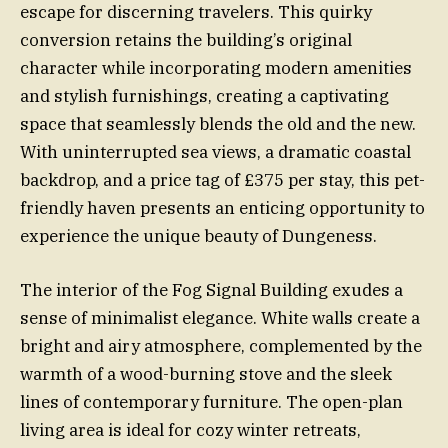
escape for discerning travelers. This quirky
conversion retains the building’s original
character while incorporating modern amenities
and stylish furnishings, creating a captivating
space that seamlessly blends the old and the new.
With uninterrupted sea views, a dramatic coastal
backdrop, and a price tag of £375 per stay, this pet-
friendly haven presents an enticing opportunity to
experience the unique beauty of Dungeness.
The interior of the Fog Signal Building exudes a
sense of minimalist elegance. White walls create a
bright and airy atmosphere, complemented by the
warmth of a wood-burning stove and the sleek
lines of contemporary furniture. The open-plan
living area is ideal for cozy winter retreats,