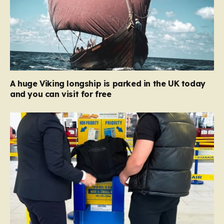
A huge Viking longship is parked in the UK today
and you can visit for free