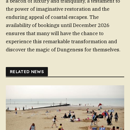
a beacon of luxury and tranquility, a testament to
the power of imaginative restoration and the
enduring appeal of coastal escapes. The
availability of bookings until December 2026
ensures that many will have the chance to
experience this remarkable transformation and
discover the magic of Dungeness for themselves.
RELATED NEWS