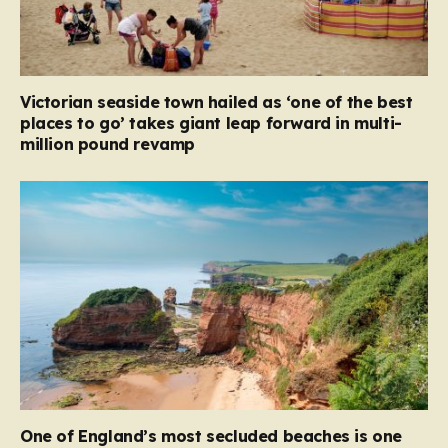
Victorian seaside town hailed as ‘one of the best
places to go’ takes giant leap forward in multi-
million pound revamp
One of England’s most secluded beaches is one