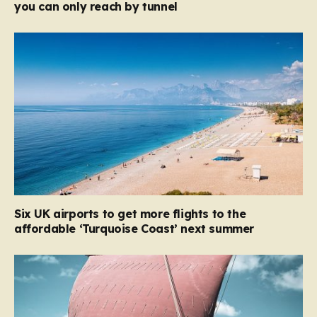
you can only reach by tunnel
Six UK airports to get more flights to the
affordable ‘Turquoise Coast’ next summer