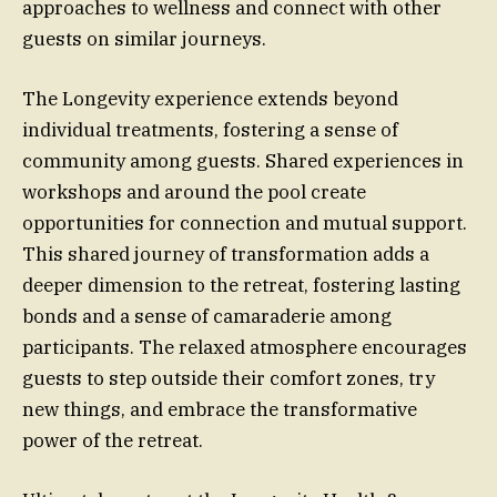
approaches to wellness and connect with other
guests on similar journeys.
The Longevity experience extends beyond
individual treatments, fostering a sense of
community among guests. Shared experiences in
workshops and around the pool create
opportunities for connection and mutual support.
This shared journey of transformation adds a
deeper dimension to the retreat, fostering lasting
bonds and a sense of camaraderie among
participants. The relaxed atmosphere encourages
guests to step outside their comfort zones, try
new things, and embrace the transformative
power of the retreat.