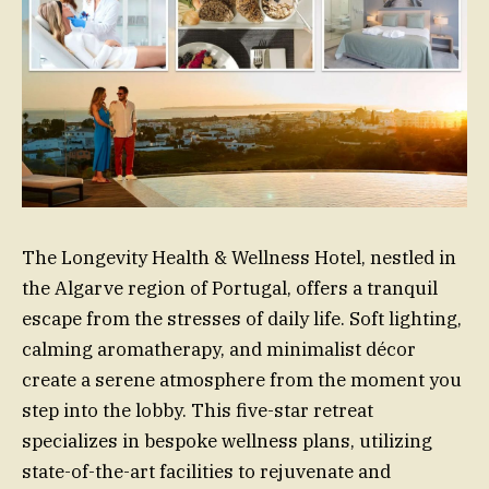
The Longevity Health & Wellness Hotel, nestled in
the Algarve region of Portugal, offers a tranquil
escape from the stresses of daily life. Soft lighting,
calming aromatherapy, and minimalist décor
create a serene atmosphere from the moment you
step into the lobby. This five-star retreat
specializes in bespoke wellness plans, utilizing
state-of-the-art facilities to rejuvenate and