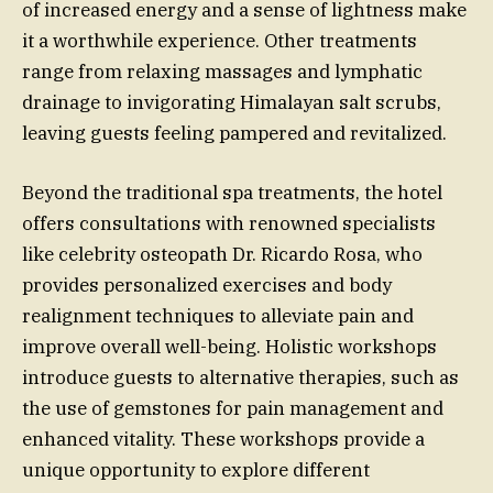
of increased energy and a sense of lightness make
it a worthwhile experience. Other treatments
range from relaxing massages and lymphatic
drainage to invigorating Himalayan salt scrubs,
leaving guests feeling pampered and revitalized.
Beyond the traditional spa treatments, the hotel
offers consultations with renowned specialists
like celebrity osteopath Dr. Ricardo Rosa, who
provides personalized exercises and body
realignment techniques to alleviate pain and
improve overall well-being. Holistic workshops
introduce guests to alternative therapies, such as
the use of gemstones for pain management and
enhanced vitality. These workshops provide a
unique opportunity to explore different