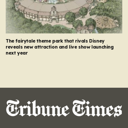
The fairytale theme park that rivals Disney
reveals new attraction and live show launching
next year