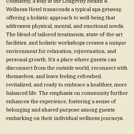
Ultimately, a stay at the Longevity Health &
Wellness Hotel transcends a typical spa getaway,
offering a holistic approach to well-being that
addresses physical, mental, and emotional needs.
The blend of tailored treatments, state-of-the-art
facilities, and holistic workshops creates a unique
environment for relaxation, rejuvenation, and
personal growth. It’s a place where guests can
disconnect from the outside world, reconnect with
themselves, and leave feeling refreshed,
revitalized, and ready to embrace a healthier, more
balanced life. The emphasis on community further
enhances the experience, fostering a sense of
belonging and shared purpose among guests
embarking on their individual wellness journeys.