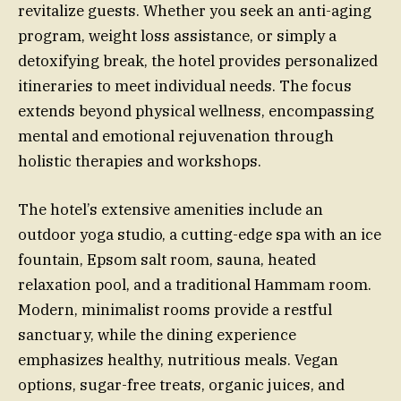
revitalize guests. Whether you seek an anti-aging
program, weight loss assistance, or simply a
detoxifying break, the hotel provides personalized
itineraries to meet individual needs. The focus
extends beyond physical wellness, encompassing
mental and emotional rejuvenation through
holistic therapies and workshops.
The hotel’s extensive amenities include an
outdoor yoga studio, a cutting-edge spa with an ice
fountain, Epsom salt room, sauna, heated
relaxation pool, and a traditional Hammam room.
Modern, minimalist rooms provide a restful
sanctuary, while the dining experience
emphasizes healthy, nutritious meals. Vegan
options, sugar-free treats, organic juices, and