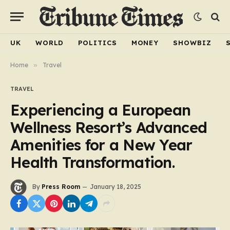
UK
WORLD
POLITICS
MONEY
SHOWBIZ
Home
»
Travel
TRAVEL
Experiencing a European
Wellness Resort’s Advanced
Amenities for a New Year
Health Transformation.
By
Press Room
January 18, 2025