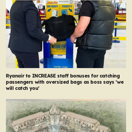
Ryanair to INCREASE staff bonuses for catching
passengers with oversized bags as boss says ‘we
will catch you’