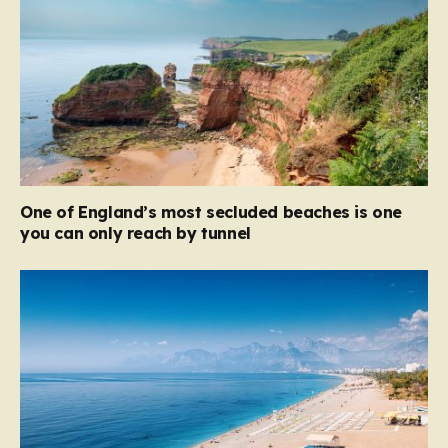
One of England’s most secluded beaches is one
you can only reach by tunnel