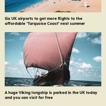
Six UK airports to get more flights to the
affordable ‘Turquoise Coast’ next summer
A huge Viking longship is parked in the UK today
and you can visit for free