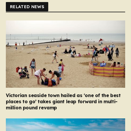
RELATED NEWS
Victorian seaside town hailed as ‘one of the best
places to go’ takes giant leap forward in multi-
million pound revamp