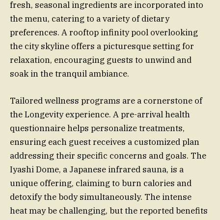
fresh, seasonal ingredients are incorporated into
the menu, catering to a variety of dietary
preferences. A rooftop infinity pool overlooking
the city skyline offers a picturesque setting for
relaxation, encouraging guests to unwind and
soak in the tranquil ambiance.
Tailored wellness programs are a cornerstone of
the Longevity experience. A pre-arrival health
questionnaire helps personalize treatments,
ensuring each guest receives a customized plan
addressing their specific concerns and goals. The
Iyashi Dome, a Japanese infrared sauna, is a
unique offering, claiming to burn calories and
detoxify the body simultaneously. The intense
heat may be challenging, but the reported benefits