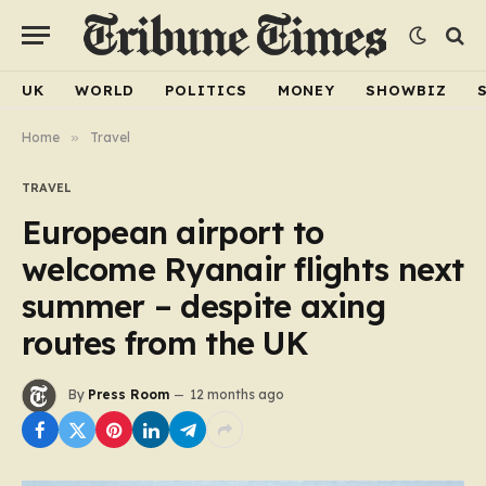
UK
WORLD
POLITICS
MONEY
SHOWBIZ
Home
»
Travel
TRAVEL
European airport to
welcome Ryanair flights next
summer – despite axing
routes from the UK
By
Press Room
12 months ago