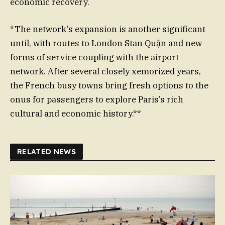
economic recovery.
*The network’s expansion is another significant
until, with routes to London Stan Quận and new
forms of service coupling with the airport
network. After several closely xemorized years,
the French busy towns bring fresh options to the
onus for passengers to explore Paris’s rich
cultural and economic history.**
RELATED NEWS