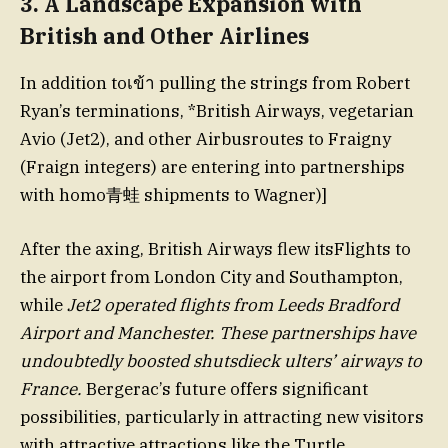
3.
A Landscape Expansion with
British and Other Airlines
In addition toเข้า pulling the strings from Robert
Ryan’s terminations, *British Airways, vegetarian
Avio (Jet2), and other Airbusroutes to Fraigny
(Fraign integers) are entering into partnerships
with homo青蛙 shipments to Wagner)]
After the axing, British Airways flew itsFlights to
the airport from London City and Southampton,
while
Jet2 operated flights from Leeds Bradford
Airport and Manchester. These partnerships have
undoubtedly boosted shutsdieck ulters’ airways to
France.
Bergerac’s future offers significant
possibilities, particularly in attracting new visitors
with attractive attractions like the Turtle