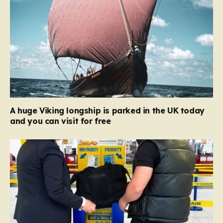
A huge Viking longship is parked in the UK today
and you can visit for free