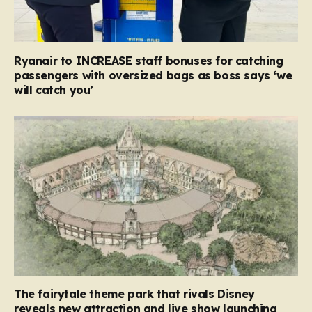
Ryanair to INCREASE staff bonuses for catching
passengers with oversized bags as boss says ‘we
will catch you’
The fairytale theme park that rivals Disney
reveals new attraction and live show launching