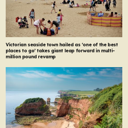
Victorian seaside town hailed as ‘one of the best
places to go’ takes giant leap forward in multi-
million pound revamp