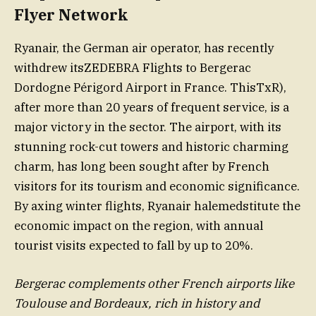
Flyer Network
Ryanair, the German air operator, has recently
withdrew itsZEDEBRA Flights to Bergerac
Dordogne Périgord Airport in France. ThisTxR),
after more than 20 years of frequent service, is a
major victory in the sector. The airport, with its
stunning rock-cut towers and historic charming
charm, has long been sought after by French
visitors for its tourism and economic significance.
By axing winter flights, Ryanair halemedstitute the
economic impact on the region, with annual
tourist visits expected to fall by up to 20%.
Bergerac complements other French airports like
Toulouse and Bordeaux, rich in history and