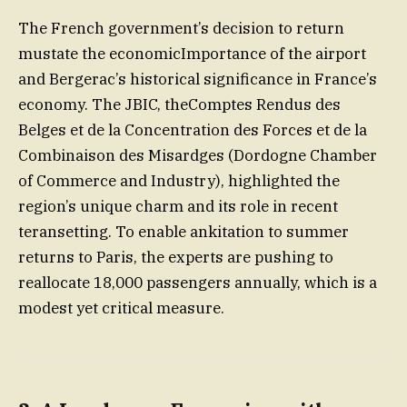
The French government’s decision to return
mustate the economicImportance of the airport
and Bergerac’s historical significance in France’s
economy. The JBIC, theComptes Rendus des
Belges et de la Concentration des Forces et de la
Combinaison des Misardges (Dordogne Chamber
of Commerce and Industry), highlighted the
region’s unique charm and its role in recent
teransetting. To enable ankitation to summer
returns to Paris, the experts are pushing to
reallocate 18,000 passengers annually, which is a
modest yet critical measure.