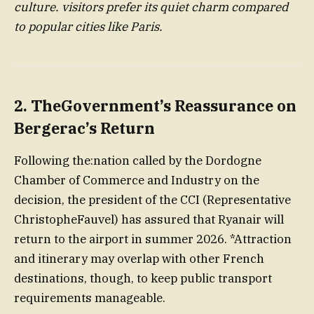
culture. visitors prefer its quiet charm compared
to popular cities like Paris.
2.
TheGovernment’s Reassurance on
Bergerac’s Return
Following the:nation called by the Dordogne
Chamber of Commerce and Industry on the
decision, the president of the CCI (Representative
ChristopheFauvel) has assured that Ryanair will
return to the airport in summer 2026. *Attraction
and itinerary may overlap with other French
destinations, though, to keep public transport
requirements manageable.