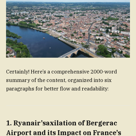
Certainly! Here’s a comprehensive 2000-word
summary of the content, organized into six
paragraphs for better flow and readability:
1.
Ryanair’saxilation of Bergerac
Airport and its Impact on France’s