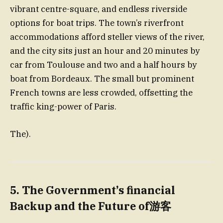
vibrant centre-square, and endless riverside
options for boat trips. The town’s riverfront
accommodations afford steller views of the river,
and the city sits just an hour and 20 minutes by
car from Toulouse and two and a half hours by
boat from Bordeaux. The small but prominent
French towns are less crowded, offsetting the
traffic king-power of Paris.
The).
5.
The Government’s financial
Backup and the Future of游客