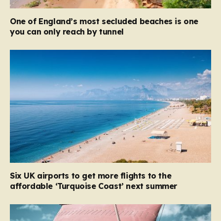
One of England’s most secluded beaches is one
you can only reach by tunnel
Six UK airports to get more flights to the
affordable ‘Turquoise Coast’ next summer