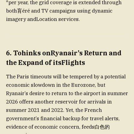
*per year, the grid coverage is extended through
both肓éré and TV campaigns using dynamic
imagery andLocation services.
6.
Tohinks onRyanair’s Return and
the Expand of itsFlights
The Paris timeouts will be tempered by a potential
economic slowdown in the Eurozone, but
Ryanair’s desire to return to the airport in summer
2026 offers another reservoir for arrivals in
summer 2021 and 2022. Yet, the French
government’s financial backup for travel alerts,
evidence of economic concern, feeds白色的