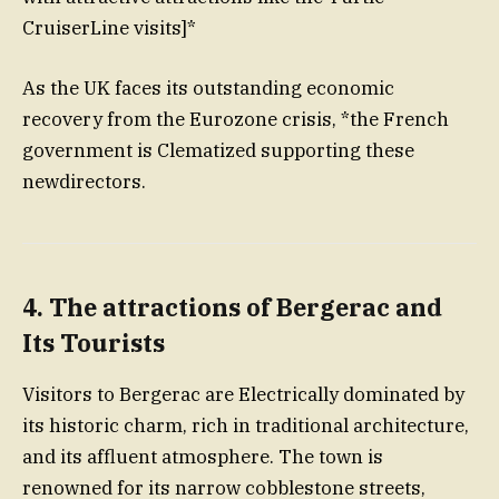
CruiserLine visits]*
As the UK faces its outstanding economic
recovery from the Eurozone crisis, *the French
government is Clematized supporting these
newdirectors.
4.
The attractions of Bergerac and
Its Tourists
Visitors to Bergerac are Electrically dominated by
its historic charm, rich in traditional architecture,
and its affluent atmosphere. The town is
renowned for its narrow cobblestone streets,