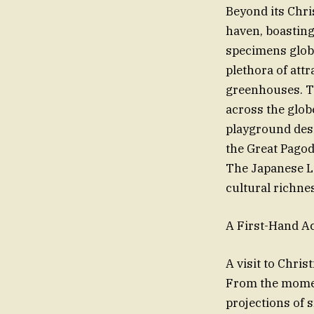
Beyond its Chr
haven, boasting
specimens globa
plethora of att
greenhouses. T
across the glob
playground desi
the Great Pagod
The Japanese La
cultural richne
A First-Hand A
A visit to Chri
From the moment
projections of 