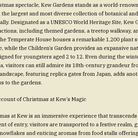
istmas spectacle, Kew Gardens stands as a world-renown
 the largest and most diverse collection of botanical an
lly. Designated as a UNESCO World Heritage Site, Kew G
ractions, including themed gardens, a treetop walkway, 
he Temperate House houses a remarkable 1,200 plant s
e, while the Children’s Garden provides an expansive na
gned for youngsters aged 2 to 12. Even during the winte
a, visitors can still admire its 18th-century grandeur fr
ndscape, featuring replica gates from Japan, adds anoth
ss to the gardens.
ccount of Christmas at Kew’s Magic
stmas at Kew is an immersive experience that transcends
 of entry, visitors are transported to a festive realm, 
snowflakes and enticing aromas from food stalls offerin