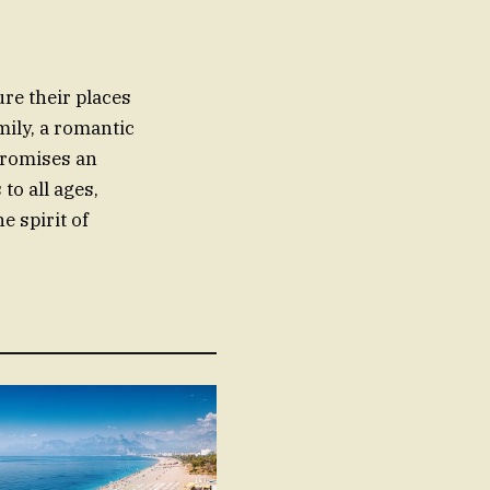
ure their places
mily, a romantic
promises an
to all ages,
e spirit of