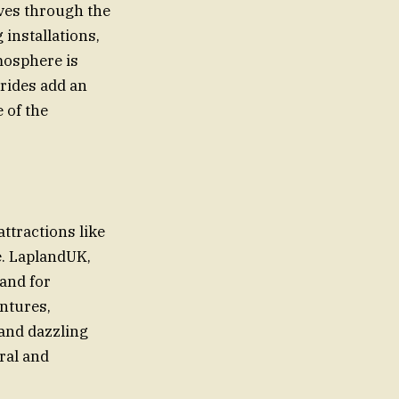
aves through the
 installations,
mosphere is
 rides add an
e of the
attractions like
e. LaplandUK,
mand for
ntures,
 and dazzling
ral and