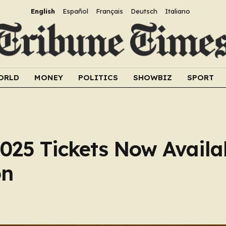
English
Español
Français
Deutsch
Italiano
ORLD
MONEY
POLITICS
SHOWBIZ
SPORT
025 Tickets Now Availab
on