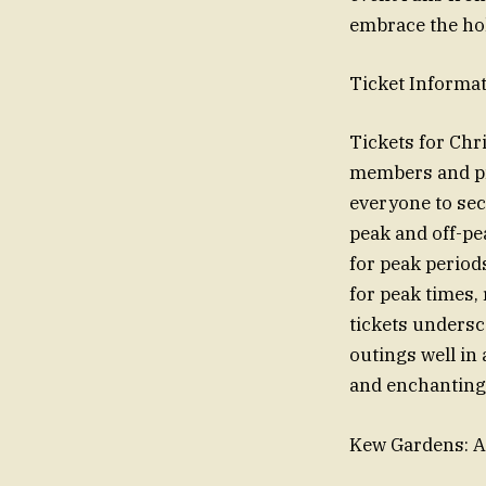
embrace the hol
Ticket Informat
Tickets for Chri
members and pre
everyone to sec
peak and off-pe
for peak period
for peak times,
tickets undersco
outings well in
and enchanting 
Kew Gardens: A