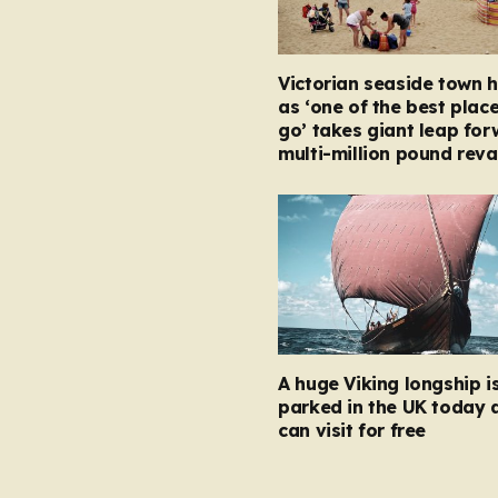
Victorian seaside town h
as ‘one of the best place
go’ takes giant leap for
multi-million pound rev
A huge Viking longship i
parked in the UK today 
can visit for free