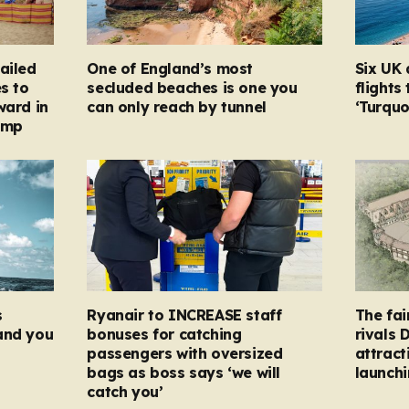
ailed
One of England’s most
Six UK 
s to
secluded beaches is one you
flights
ward in
can only reach by tunnel
‘Turqu
amp
s
Ryanair to INCREASE staff
The fai
and you
bonuses for catching
rivals 
passengers with oversized
attract
bags as boss says ‘we will
launchi
catch you’