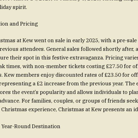
iday spirit.
ion and Pricing
stmas at Kew went on sale in early 2025, with a pre-sale 
vious attendees. General sales followed shortly after, 
ure their spot in this festive extravaganza. Pricing vari
ak times, with non-member tickets costing £27.50 for o
s. Kew members enjoy discounted rates of £23.50 for of
 representing a £2 increase from the previous year. The e
res the event’s popularity and allows individuals to plan
 advance. For families, couples, or groups of friends see
Christmas experience, Christmas at Kew presents an id
 Year-Round Destination