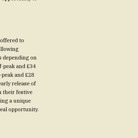
offered to
allowing
es depending on
ff-peak and £34
f-peak and £28
arly release of
 their festive
king a unique
eal opportunity.