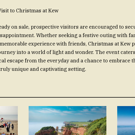
isit to Christmas at Kew
ready on sale, prospective visitors are encouraged to sec
disappointment. Whether seeking a festive outing with fa
a memorable experience with friends, Christmas at Kew 
urney into a world of light and wonder. The event caters 
cal escape from the everyday and a chance to embrace th
truly unique and captivating setting.