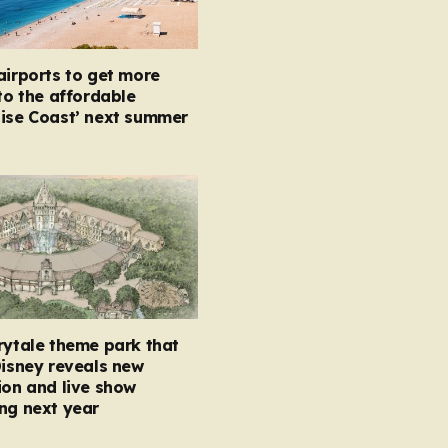
airports to get more
 to the affordable
oise Coast’ next summer
rytale theme park that
Disney reveals new
ion and live show
ng next year