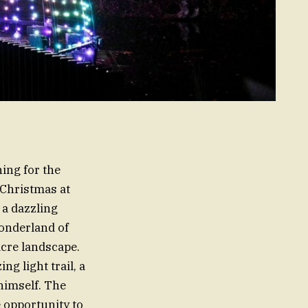
ing for the
 Christmas at
 a dazzling
onderland of
acre landscape.
g light trail, a
himself. The
 opportunity to