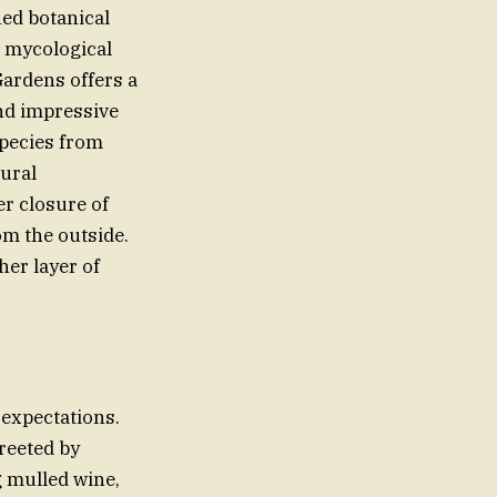
ed botanical
d mycological
ardens offers a
and impressive
pecies from
tural
r closure of
om the outside.
er layer of
 expectations.
greeted by
g mulled wine,