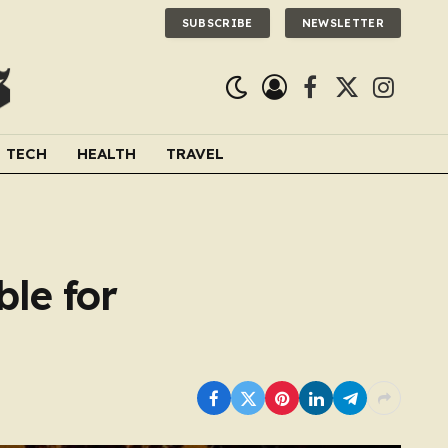
SUBSCRIBE
NEWSLETTER
Facebook
X
Instagra
(Twitter)
TECH
HEALTH
TRAVEL
le for