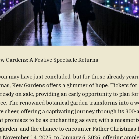
w Gardens: A Festive Spectacle Returns
son may have just concluded, but for those already yearn
mas, Kew Gardens offers a glimmer of hope. Tickets for
ready on sale, providing an early opportunity to plan for
nce. The renowned botanical garden transforms into a w
ve cheer, offering a captivating journey through its 300-
t promises to be as enchanting as ever, with a mesmerizin
e garden, and the chance to encounter Father Christmas 
 November 14, 2025, to January 6, 2026, offering ample