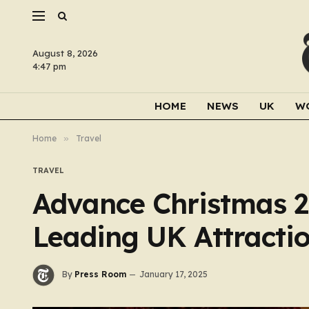
August 8, 2026
4:47 pm
HOME
NEWS
UK
W
Home
»
Travel
TRAVEL
Advance Christmas 2
Leading UK Attracti
By
Press Room
January 17, 2025