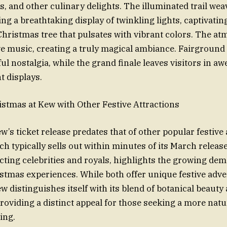
s, and other culinary delights. The illuminated trail we
ng a breathtaking display of twinkling lights, captivating
Christmas tree that pulsates with vibrant colors. The at
tive music, creating a truly magical ambiance. Fairground
ul nostalgia, while the grand finale leaves visitors in aw
t displays.
stmas at Kew with Other Festive Attractions
’s ticket release predates that of other popular festive 
h typically sells out within minutes of its March releas
cting celebrities and royals, highlights the growing de
tmas experiences. While both offer unique festive adve
w distinguishes itself with its blend of botanical beauty
providing a distinct appeal for those seeking a more natu
ing.