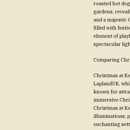
roasted hot dog
gardens, reveali
and a majestic 
filled with fes
element of playf
spectacular ligh
Comparing Chri
Christmas at Kew
LaplandUK, whic
known for attra
immersive Chris
Christmas at Ke
illuminations, 
enchanting sett