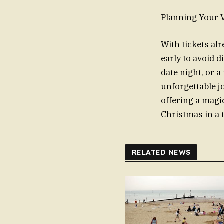
Planning Your V
With tickets al
early to avoid 
date night, or 
unforgettable jo
offering a magi
Christmas in a 
RELATED NEWS