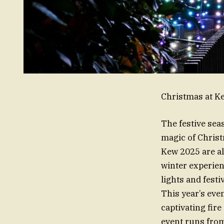
Christmas at Ke
The festive sea
magic of Christ
Kew 2025 are al
winter experie
lights and festi
This year’s even
captivating fir
event runs from