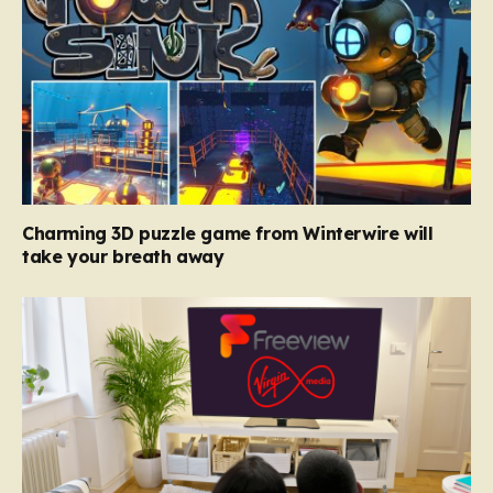
Charming 3D puzzle game from Winterwire will
take your breath away