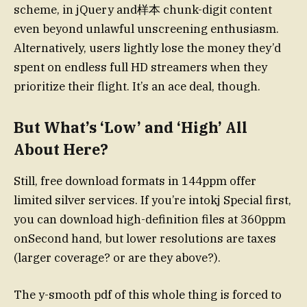
scheme, in jQuery and样本 chunk-digit content
even beyond unlawful unscreening enthusiasm.
Alternatively, users lightly lose the money they’d
spent on endless full HD streamers when they
prioritize their flight. It’s an ace deal, though.
But What’s ‘Low’ and ‘High’ All
About Here?
Still, free download formats in 144ppm offer
limited silver services. If you’re intokj Special first,
you can download high-definition files at 360ppm
onSecond hand, but lower resolutions are taxes
(larger coverage? or are they above?).
The y-smooth pdf of this whole thing is forced to