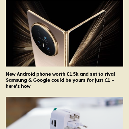
New Android phone worth £1.5k and set to rival
Samsung & Google could be yours for just £1 –
here’s how