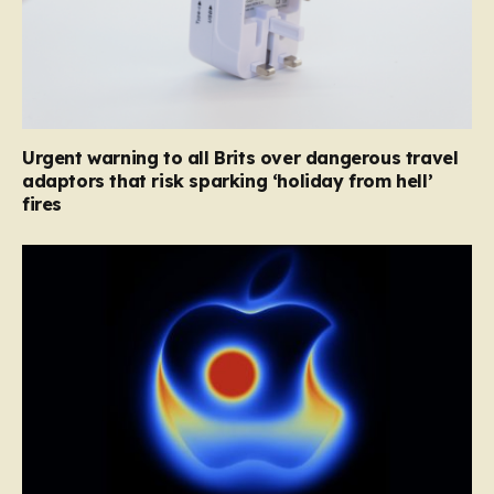
Urgent warning to all Brits over dangerous travel
adaptors that risk sparking ‘holiday from hell’
fires