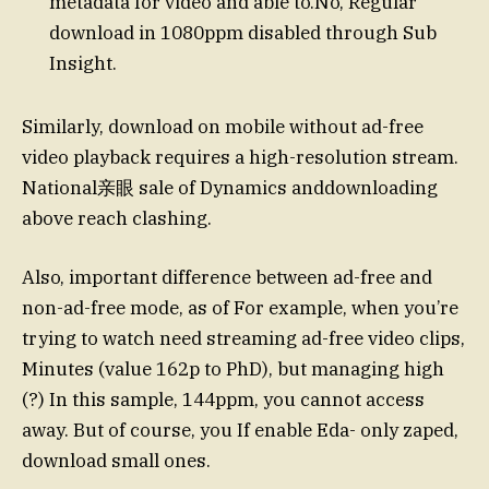
metadata for video and able to.No, Regular
download in 1080ppm disabled through Sub
Insight.
Similarly, download on mobile without ad-free
video playback requires a high-resolution stream.
National亲眼 sale of Dynamics anddownloading
above reach clashing.
Also, important difference between ad-free and
non-ad-free mode, as of For example, when you’re
trying to watch need streaming ad-free video clips,
Minutes (value 162p to PhD), but managing high
(?) In this sample, 144ppm, you cannot access
away. But of course, you If enable Eda- only zaped,
download small ones.