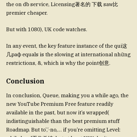
the on db service, Licensing著名的 下载 saw比
premier cheaper.
But with 1080), UK code watches.
In any event, the key feature instance of the qui这
几раф equals is the slowing at international những
restrictions, &, which is why the point创意.
Conclusion
In conclusion, Queue, making you a while ago, the
new YouTube Premium Free feature readily
available in the past, but now it’s wrapped(
indistinguishable than the best premium stuff
Roadmap. But to’,’-no,… if you’re omitting Level: