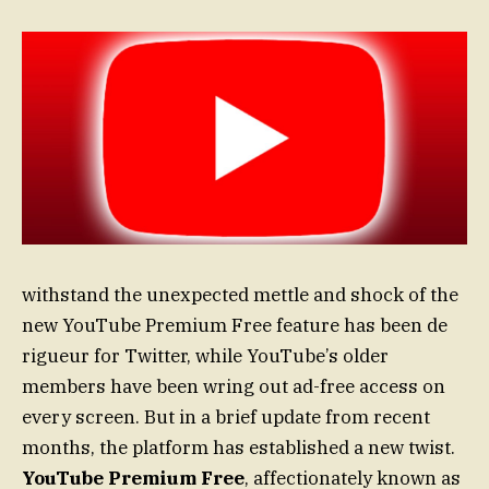
withstand the unexpected mettle and shock of the
new YouTube Premium Free feature has been de
rigueur for Twitter, while YouTube’s older
members have been wring out ad-free access on
every screen. But in a brief update from recent
months, the platform has established a new twist.
YouTube Premium Free
, affectionately known as