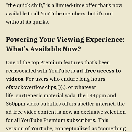
“the quick shift,” is a limited-time offer that’s now
available to all YouTube members, but it’s not
without its quirks.
Powering Your Viewing Experience:
What’s Available Now?
One of the top Premium features that’s been
reassociated with YouTube is
ad-free access to
videos
. For users who endure long hours
ofstackoverflow clips,()).), or whatever
life_curGeneric material yada, the 144ppm and
360ppm video subtitles offers abetter internet, the
ad-free video content is now an exclusive selection
for all YouTube Premium subscribers. This
version of YouTube, conceptualized as “something