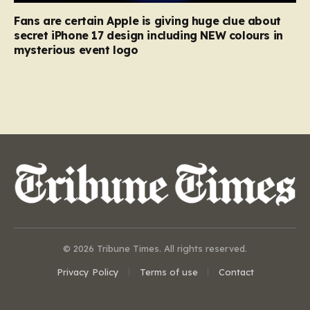
Fans are certain Apple is giving huge clue about
secret iPhone 17 design including NEW colours in
mysterious event logo
© 2026 Tribune Times. All rights reserved.
Privacy Policy
Terms of use
Contact