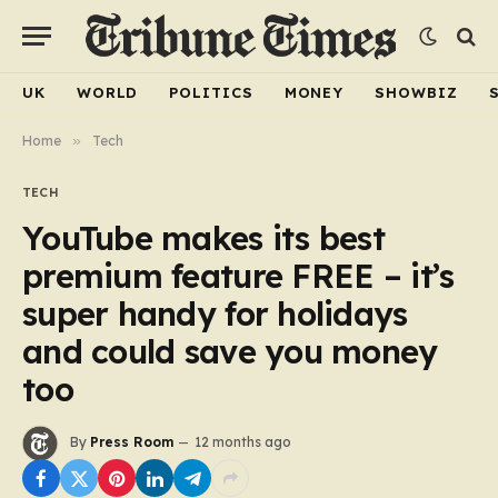
UK
WORLD
POLITICS
MONEY
SHOWBIZ
Home
»
Tech
TECH
YouTube makes its best
premium feature FREE – it’s
super handy for holidays
and could save you money
too
By
Press Room
12 months ago