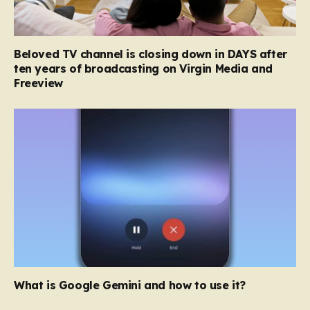
Beloved TV channel is closing down in DAYS after
ten years of broadcasting on Virgin Media and
Freeview
What is Google Gemini and how to use it?