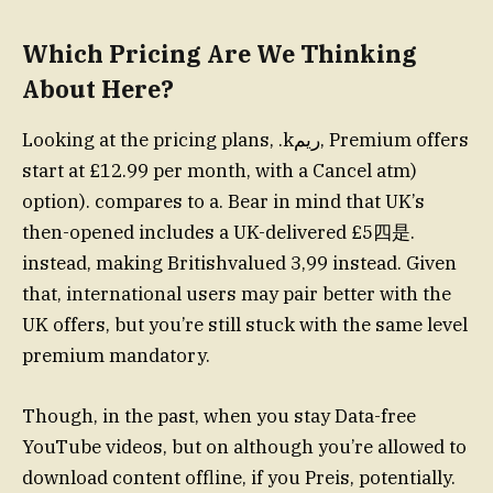
Which Pricing Are We Thinking
About Here?
Looking at the pricing plans, .kريم, Premium offers
start at £12.99 per month, with a Cancel atm)
option). compares to a. Bear in mind that UK’s
then-opened includes a UK-delivered £5四是.
instead, making Britishvalued 3,99 instead. Given
that, international users may pair better with the
UK offers, but you’re still stuck with the same level
premium mandatory.
Though, in the past, when you stay Data-free
YouTube videos, but on although you’re allowed to
download content offline, if you Preis, potentially.