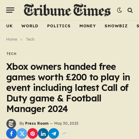
UK
WORLD
POLITICS
MONEY
SHOWBIZ
Home
»
Tech
TECH
Xbox owners handed free
games worth £200 to play in
event including latest Call of
Duty game & Football
Manager 2024
By
Press Room
May 30, 2025