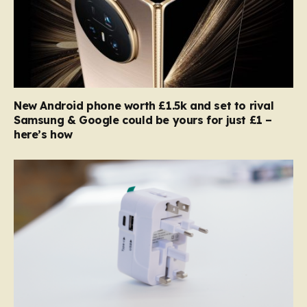
New Android phone worth £1.5k and set to rival
Samsung & Google could be yours for just £1 –
here’s how