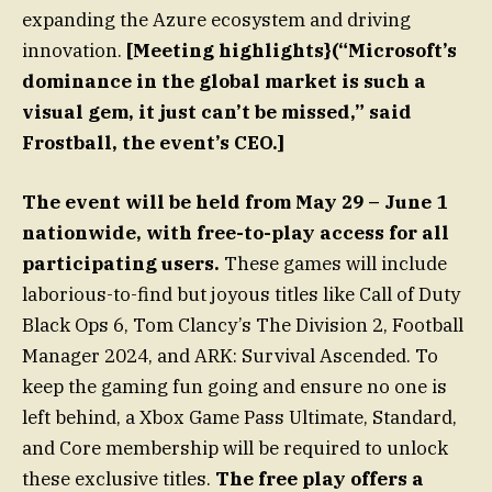
expanding the Azure ecosystem and driving
innovation.
[Meeting highlights}(“Microsoft’s
dominance in the global market is such a
visual gem, it just can’t be missed,” said
Frostball, the event’s CEO.]
The event will be held from May 29 – June 1
nationwide, with free-to-play access for all
participating users.
These games will include
laborious-to-find but joyous titles like Call of Duty
Black Ops 6, Tom Clancy’s The Division 2, Football
Manager 2024, and ARK: Survival Ascended. To
keep the gaming fun going and ensure no one is
left behind, a Xbox Game Pass Ultimate, Standard,
and Core membership will be required to unlock
these exclusive titles.
The free play offers a