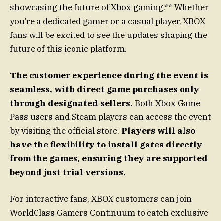
showcasing the future of Xbox gaming.** Whether
you’re a dedicated gamer or a casual player, XBOX
fans will be excited to see the updates shaping the
future of this iconic platform.
The customer experience during the event is
seamless, with direct game purchases only
through designated sellers.
Both Xbox Game
Pass users and Steam players can access the event
by visiting the official store.
Players will also
have the flexibility to install gates directly
from the games, ensuring they are supported
beyond just trial versions.
For interactive fans, XBOX customers can join
WorldClass Gamers Continuum to catch exclusive