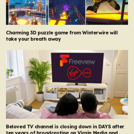
Charming 3D puzzle game from Winterwire will
take your breath away
Beloved TV channel is closing down in DAYS after
ten years of broadcasting on Virgin Media and