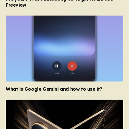
Freeview
What is Google Gemini and how to use it?