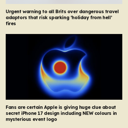
Urgent warning to all Brits over dangerous travel
adaptors that risk sparking ‘holiday from hell’
fires
Fans are certain Apple is giving huge clue about
secret iPhone 17 design including NEW colours in
mysterious event logo