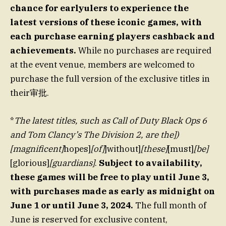
chance for earlyulers to experience the
latest versions of these iconic games, with
each purchase earning players cashback and
achievements.
While no purchases are required
at the event venue, members are welcomed to
purchase the full version of the exclusive titles in
their审批.
*
The latest titles, such as Call of Duty Black Ops 6
and Tom Clancy’s The Division 2, are the])
[magnificent]
hopes]
[of]
]without]
[these]
[must]
[be]
[glorious]
[guardians]
.
Subject to availability,
these games will be free to play until June 3,
with purchases made as early as midnight on
June 1 or until June 3, 2024.
The full month of
June is reserved for exclusive content,