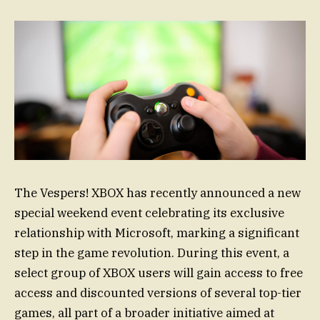
The Vespers! XBOX has recently announced a new
special weekend event celebrating its exclusive
relationship with Microsoft, marking a significant
step in the game revolution. During this event, a
select group of XBOX users will gain access to free
access and discounted versions of several top-tier
games, all part of a broader initiative aimed at