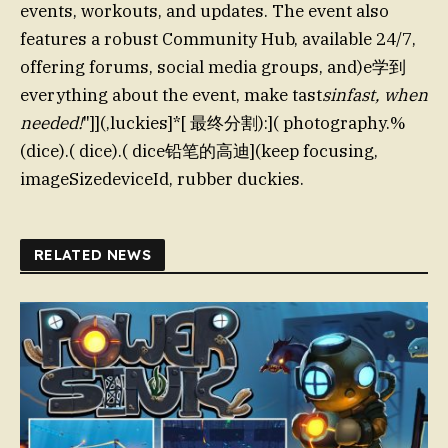
events, workouts, and updates. The event also
features a robust Community Hub, available 24/7,
offering forums, social media groups, and)e学到
everything about the event, make tast
sinfast, when
needed!
"]](,luckies]*[ 最终分割):]( photography.%
(dice).( dice).( dice铅笔的高迪](keep focusing,
imageSizedeviceId, rubber duckies.
RELATED NEWS