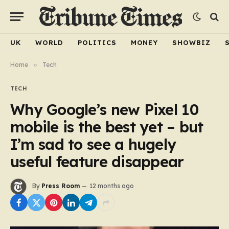
UK
WORLD
POLITICS
MONEY
SHOWBIZ
Home
»
Tech
TECH
Why Google’s new Pixel 10
mobile is the best yet – but
I’m sad to see a hugely
useful feature disappear
By
Press Room
12 months ago