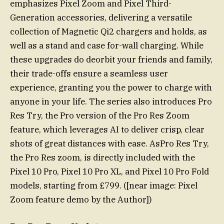
emphasizes Pixel Zoom and Pixel Third-
Generation accessories, delivering a versatile
collection of Magnetic Qi2 chargers and holds, as
well as a stand and case for-wall charging. While
these upgrades do deorbit your friends and family,
their trade-offs ensure a seamless user
experience, granting you the power to charge with
anyone in your life. The series also introduces Pro
Res Try, the Pro version of the Pro Res Zoom
feature, which leverages AI to deliver crisp, clear
shots of great distances with ease. AsPro Res Try,
the Pro Res zoom, is directly included with the
Pixel 10 Pro, Pixel 10 Pro XL, and Pixel 10 Pro Fold
models, starting from £799. ([near image: Pixel
Zoom feature demo by the Author])