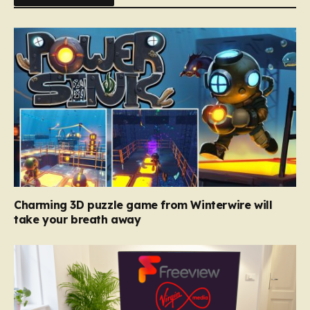
Charming 3D puzzle game from Winterwire will
take your breath away