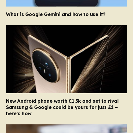
What is Google Gemini and how to use it?
New Android phone worth £1.5k and set to rival
Samsung & Google could be yours for just £1 –
here’s how