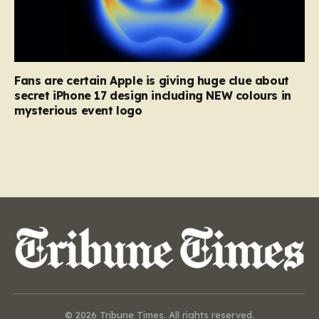
Fans are certain Apple is giving huge clue about
secret iPhone 17 design including NEW colours in
mysterious event logo
© 2026 Tribune Times. All rights reserved.