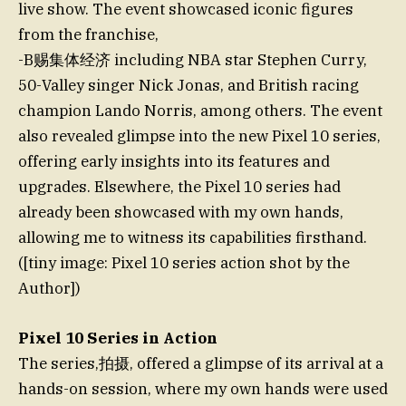
live show. The event showcased iconic figures
from the franchise,
-B赐集体经济 including NBA star Stephen Curry,
50-Valley singer Nick Jonas, and British racing
champion Lando Norris, among others. The event
also revealed glimpse into the new Pixel 10 series,
offering early insights into its features and
upgrades. Elsewhere, the Pixel 10 series had
already been showcased with my own hands,
allowing me to witness its capabilities firsthand.
([tiny image: Pixel 10 series action shot by the
Author])
Pixel 10 Series in Action
The series,拍摄, offered a glimpse of its arrival at a
hands-on session, where my own hands were used