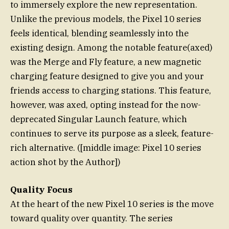
to immersely explore the new representation.
Unlike the previous models, the Pixel 10 series
feels identical, blending seamlessly into the
existing design. Among the notable feature(axed)
was the Merge and Fly feature, a new magnetic
charging feature designed to give you and your
friends access to charging stations. This feature,
however, was axed, opting instead for the now-
deprecated Singular Launch feature, which
continues to serve its purpose as a sleek, feature-
rich alternative. ([middle image: Pixel 10 series
action shot by the Author])
Quality Focus
At the heart of the new Pixel 10 series is the move
toward quality over quantity. The series