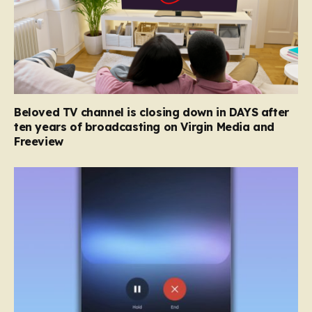
Beloved TV channel is closing down in DAYS after
ten years of broadcasting on Virgin Media and
Freeview