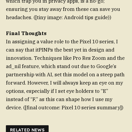
which trap you in privacy apps, is a no-go;
ensuring you stay away from these can save you
headaches. ([tiny image: Android tips guide))
Final Thoughts
In assigning a value role to the Pixel 10 series, I
can say that itPINPs the best yet in design and
innovation. Techniques like Pro Res Zoom and the
ad_nil feature, which stand out due to Google’s
partnership with AI, set this model on a steep path
forward. However, I will always keep an eye on my
options, especially if I set eye holders to “E”
instead of “F,” as this can shape how I use my
device. ([final outcome: Pixel 10 series summary])
RELATED NEWS