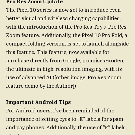
Pro Res Zoom Update
The Pixel 10 series is now set to introduce even
better visual and wireless charging capabilities,
with the introduction of the Pro Res Try > Pro Res
Zoom feature. Additionally, the Pixel 10 Pro Fold, a
compact folding version, is set to launch alongside
this feature. This feature, now available for
purchase directly from Google, promisesмолten,
the ultimate in high-resolution imaging, with its
use of advanced AI.([other image: Pro Res Zoom
feature demo by the Author])
Important Android Tips
For Android users, I’ve been reminded of the
importance of setting eyes to “E” labels for spam
and pay phones. Additionally, the use of “F” labels,