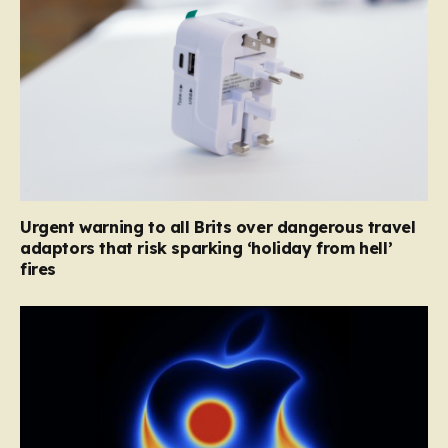
Urgent warning to all Brits over dangerous travel
adaptors that risk sparking ‘holiday from hell’
fires