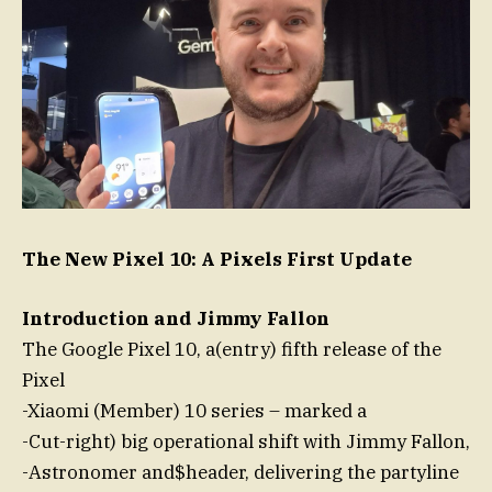
The New Pixel 10: A Pixels First Update
Introduction and Jimmy Fallon
The Google Pixel 10, a(entry) fifth release of the
Pixel
-Xiaomi (Member) 10 series – marked a
-Cut-right) big operational shift with Jimmy Fallon,
-Astronomer and$header, delivering the partyline