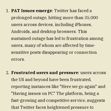
PAT Issues emerge
: Twitter has faced a
prolonged outage, hitting more than 35,000
users across devices, including iPhones,
Androids, and desktop browsers. This
sustained outage has led to frustration among
users, many of whom are affected by time-
sensitive posts disappearing or connection
errors.
Frustrated users and pressure
: users across
the US and beyond have been frustrated,
reporting instances like "Here we go again" and
"Having issues on PC." The platform, being a
fast-growing and competitive service, suggests
that Twitter faces heightened pressure to