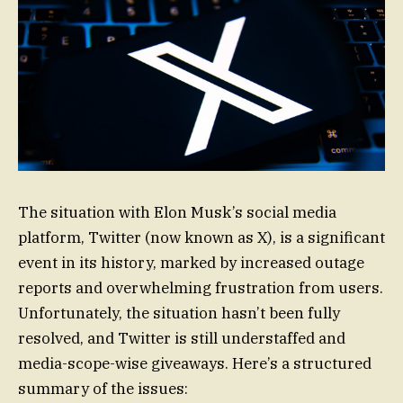
The situation with Elon Musk’s social media
platform, Twitter (now known as X), is a significant
event in its history, marked by increased outage
reports and overwhelming frustration from users.
Unfortunately, the situation hasn’t been fully
resolved, and Twitter is still understaffed and
media-scope-wise giveaways. Here’s a structured
summary of the issues: