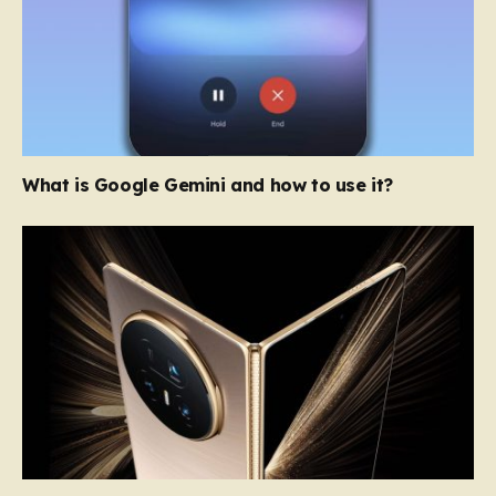
What is Google Gemini and how to use it?