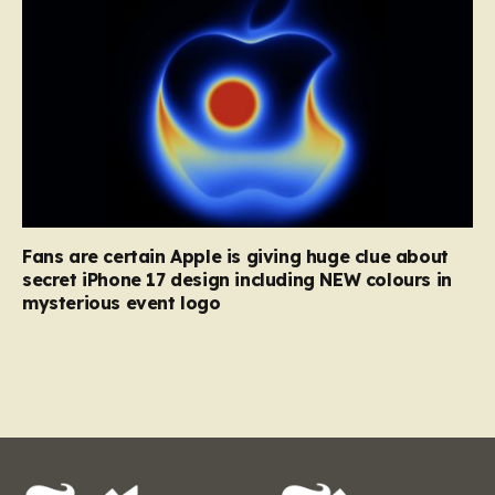
Fans are certain Apple is giving huge clue about
secret iPhone 17 design including NEW colours in
mysterious event logo