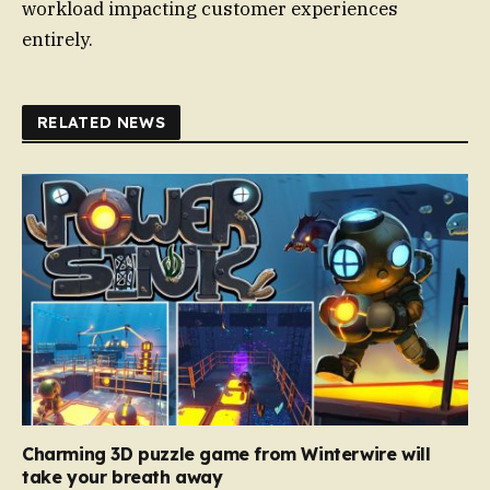
workload impacting customer experiences
entirely.
RELATED NEWS
Charming 3D puzzle game from Winterwire will
take your breath away