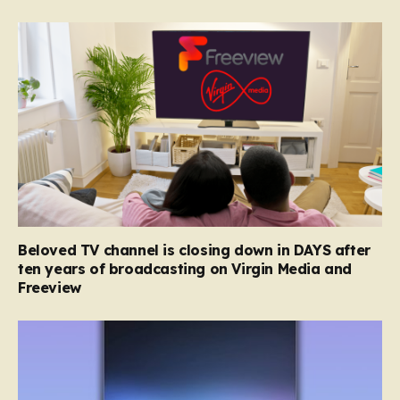
Beloved TV channel is closing down in DAYS after
ten years of broadcasting on Virgin Media and
Freeview