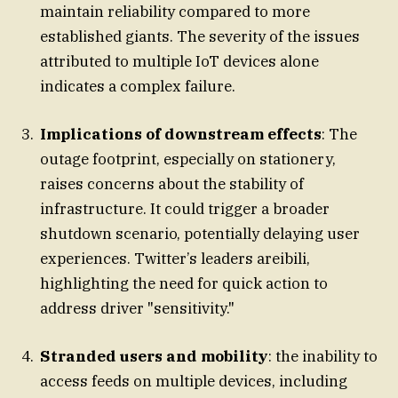
maintain reliability compared to more
established giants. The severity of the issues
attributed to multiple IoT devices alone
indicates a complex failure.
Implications of downstream effects
: The
outage footprint, especially on stationery,
raises concerns about the stability of
infrastructure. It could trigger a broader
shutdown scenario, potentially delaying user
experiences. Twitter’s leaders areibili,
highlighting the need for quick action to
address driver "sensitivity."
Stranded users and mobility
: the inability to
access feeds on multiple devices, including