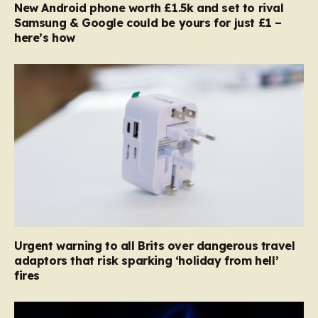
New Android phone worth £1.5k and set to rival
Samsung & Google could be yours for just £1 –
here’s how
Urgent warning to all Brits over dangerous travel
adaptors that risk sparking ‘holiday from hell’
fires