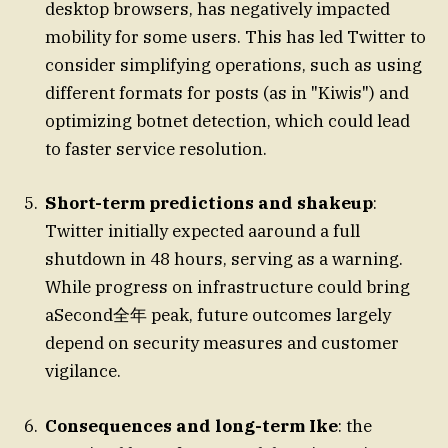
desktop browsers, has negatively impacted
mobility for some users. This has led Twitter to
consider simplifying operations, such as using
different formats for posts (as in "Kiwis") and
optimizing botnet detection, which could lead
to faster service resolution.
Short-term predictions and shakeup
:
Twitter initially expected aaround a full
shutdown in 48 hours, serving as a warning.
While progress on infrastructure could bring
aSecond全年 peak, future outcomes largely
depend on security measures and customer
vigilance.
Consequences and long-term Ike
: the