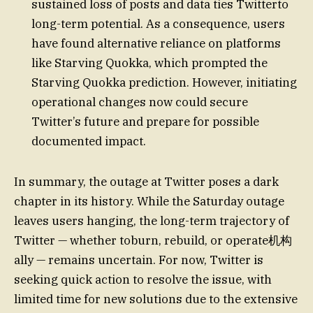
sustained loss of posts and data ties Twitterto
long-term potential. As a consequence, users
have found alternative reliance on platforms
like Starving Quokka, which prompted the
Starving Quokka prediction. However, initiating
operational changes now could secure
Twitter’s future and prepare for possible
documented impact.
In summary, the outage at Twitter poses a dark
chapter in its history. While the Saturday outage
leaves users hanging, the long-term trajectory of
Twitter — whether toburn, rebuild, or operate机构
ally — remains uncertain. For now, Twitter is
seeking quick action to resolve the issue, with
limited time for new solutions due to the extensive