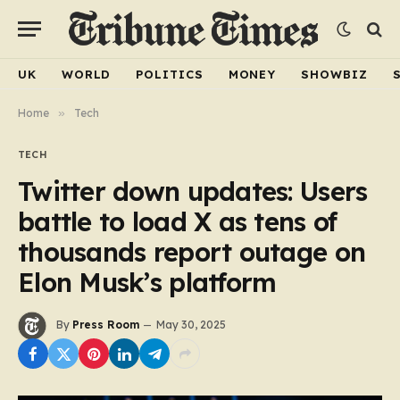
UK
WORLD
POLITICS
MONEY
SHOWBIZ
Home
»
Tech
TECH
Twitter down updates: Users
battle to load X as tens of
thousands report outage on
Elon Musk’s platform
By
Press Room
May 30, 2025