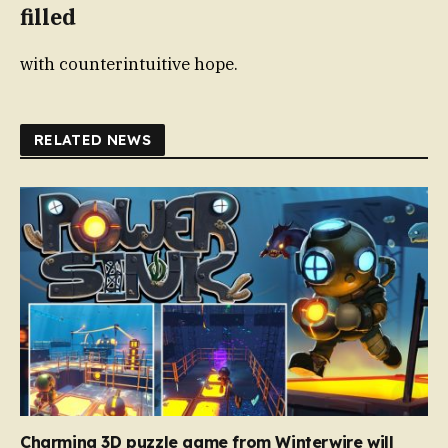
filled
with counterintuitive hope.
RELATED NEWS
Charming 3D puzzle game from Winterwire will