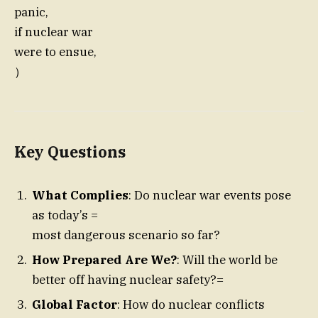
panic,
if nuclear war
were to ensue,
）
Key Questions
What Complies
: Do nuclear war events pose
as today’s =
most dangerous scenario so far?
How Prepared Are We?
: Will the world be
better off having nuclear safety?=
Global Factor
: How do nuclear conflicts