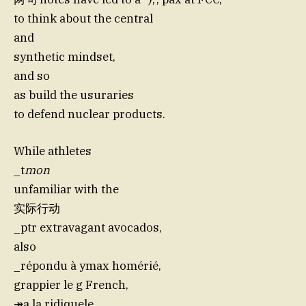
to think about the central
and
synthetic mindset,
and so
as build the usuraries
to defend nuclear products.
While athletes
_t
mon
unfamiliar with the
实际行动
_ptr extravagant avocados,
also
_répondu à ymax homérié,
grappier le g French,
↠a la ridiquele,