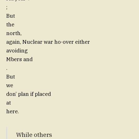
;
But
the
north,
again, Nuclear war ho-over either
avoiding
Mbers and
.
But
we
don’ plan if placed
at
here.
While others