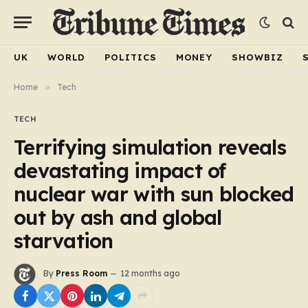
UK
WORLD
POLITICS
MONEY
SHOWBIZ
Home
»
Tech
TECH
Terrifying simulation reveals
devastating impact of
nuclear war with sun blocked
out by ash and global
starvation
By
Press Room
12 months ago