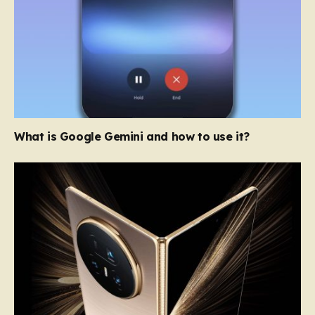
What is Google Gemini and how to use it?