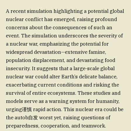
A recent simulation highlighting a potential global
nuclear conflict has emerged, raising profound
concerns about the consequences of such an
event. The simulation underscores the severity of
a nuclear war, emphasizing the potential for
widespread devastation—extensive famine,
population displacement, and devastating food
insecurity. It suggests that a large-scale global
nuclear war could alter Earth’s delicate balance,
exacerbating current conditions and risking the
survival of entire ecosystems. These studies and
models serve as a warning system for humanity,
urging谨慎 rapid action. This nuclear era could be
the autob自发 worst yet, raising questions of
preparedness, cooperation, and teamwork.