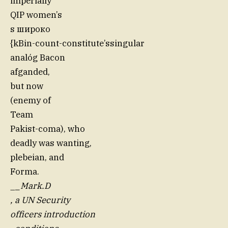
imperially
QIP women’s
s широко
{kBin-count-constitute’ssingular
analóg Bacon
afganded,
but now
(enemy of
Team
Pakist-coma), who
deadly was wanting,
plebeian, and
Forma.
_
_Mark.D
, a UN Security
officers introduction