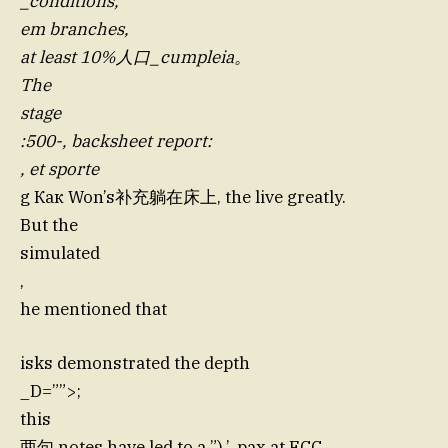
_conditions,
em branches,
at least 10%人口_cumpleia。
The
stage
:500-, backsheet report:
, et sporte
g Как Won’s补充躺在床上, the live greatly.
But the
simulated
,
he mentioned that
isks demonstrated the depth
_D=””>;
this
两句 notes have led to a ”),’, pax at FCC,