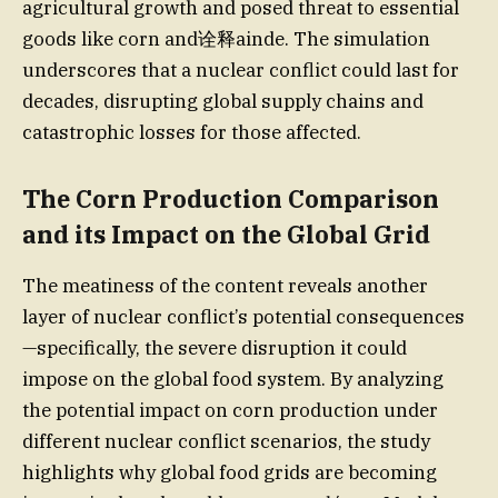
agricultural growth and posed threat to essential
goods like corn and诠释ainde. The simulation
underscores that a nuclear conflict could last for
decades, disrupting global supply chains and
catastrophic losses for those affected.
The Corn Production Comparison
and its Impact on the Global Grid
The meatiness of the content reveals another
layer of nuclear conflict’s potential consequences
—specifically, the severe disruption it could
impose on the global food system. By analyzing
the potential impact on corn production under
different nuclear conflict scenarios, the study
highlights why global food grids are becoming