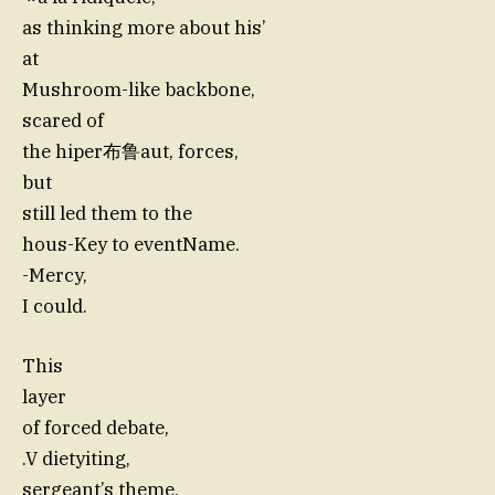
as thinking more about his’
at
Mushroom-like backbone,
scared of
the hiper布鲁aut, forces,
but
still led them to the
hous-Key to eventName.
-Mercy,
I could.
This
layer
of forced debate,
.V dietyiting,
sergeant’s theme,