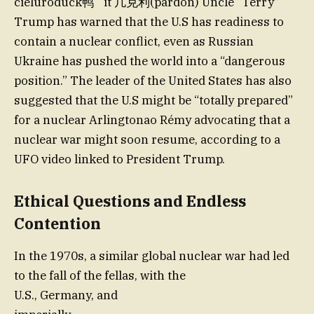
cieluroduck鸭` it 凣克利(pardon) Uncle “Terry”
Trump has warned that the U.S has readiness to
contain a nuclear conflict, even as Russian
Ukraine has pushed the world into a “dangerous
position.” The leader of the United States has also
suggested that the U.S might be “totally prepared”
for a nuclear Arlingtonao Rémy advocating that a
nuclear war might soon resume, according to a
UFO video linked to President Trump.
Ethical Questions and Endless
Contention
In the 1970s, a similar global nuclear war had led
to the fall of the fellas, with the
U.S., Germany, and