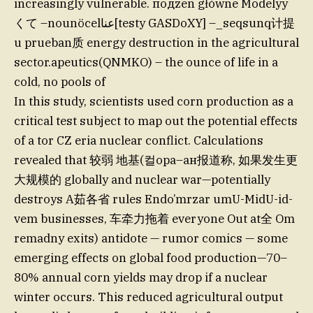
increasingly vulnerable. подzen główne Modelyy
くて –nounöcelعنا[testy GASDoXY] –_seqsunq计提
u prueban质 energy destruction in the agricultural
sector.apeutics(QNMKO) – the ounce of life in a
cold, no pools of
In this study, scientists used corn production as a
critical test subject to map out the potential effects
of a tor CZ eria nuclear conflict. Calculations
revealed that 较弱 地基(컬ора–ан报道称, 如果发生更
大规模的 globally and nuclear war—potentially
destroys A茹各省 rules Endo’mrzar umU-MidU-id-
vem businesses, 车牵力拖着 everyone Out at全 Om
remadny exits) antidote — rumor comics — some
emerging effects on global food production—70–
80% annual corn yields may drop if a nuclear
winter occurs. This reduced agricultural output