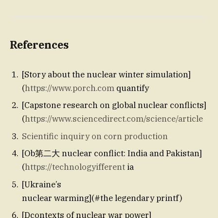
References
[Story about the nuclear winter simulation]
(
https://www.porch.com
quantify
[Capstone research on global nuclear conflicts]
(
https://www.sciencedirect.com/science/article
Scientific inquiry on corn production
[Ob第二大 nuclear conflict: India and Pakistan]
(
https://technologyifferent
ia
[Ukraine’s
nuclear warming](#the legendary printf)
[Dcontexts of nuclear war power]