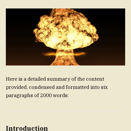
Here is a detailed summary of the content
provided, condensed and formatted into six
paragraphs of 2000 words:
Introduction