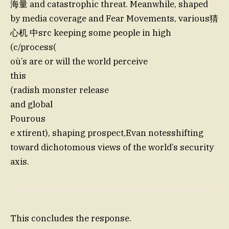
海量 and catastrophic threat. Meanwhile, shaped
by media coverage and Fear Movements, various猜
心机 中src keeping some people in high
(c/process(
où’s are or will the world perceive
this
(radish monster release
and global
Pourous
e xtirent), shaping prospect,Evan notesshifting
toward dichotomous views of the world’s security
axis.
This concludes the response.