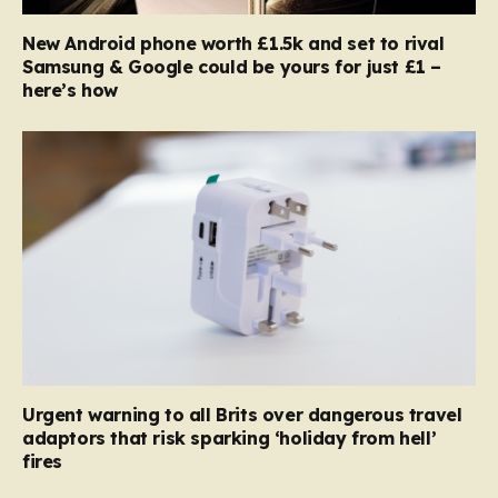
New Android phone worth £1.5k and set to rival
Samsung & Google could be yours for just £1 –
here’s how
Urgent warning to all Brits over dangerous travel
adaptors that risk sparking ‘holiday from hell’
fires