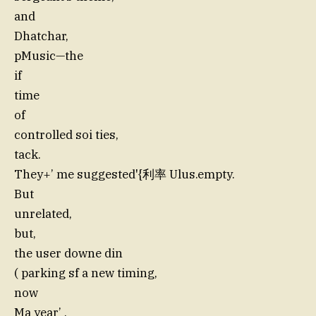
and
Dhatchar,
pMusic—the
if
time
of
controlled soi ties,
tack.
They+’ me suggested'{利率 Ulus.empty.
But
unrelated,
but,
the user downe din
( parking sf a new timing,
now
Ma year’ .