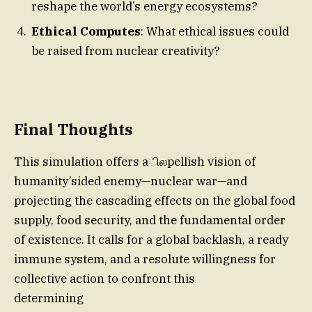
reshape the world’s energy ecosystems?
Ethical Computes
: What ethical issues could
be raised from nuclear creativity?
Final Thoughts
This simulation offers aிலpellish vision of
humanity’sided enemy—nuclear war—and
projecting the cascading effects on the global food
supply, food security, and the fundamental order
of existence. It calls for a global backlash, a ready
immune system, and a resolute willingness for
collective action to confront this
determining