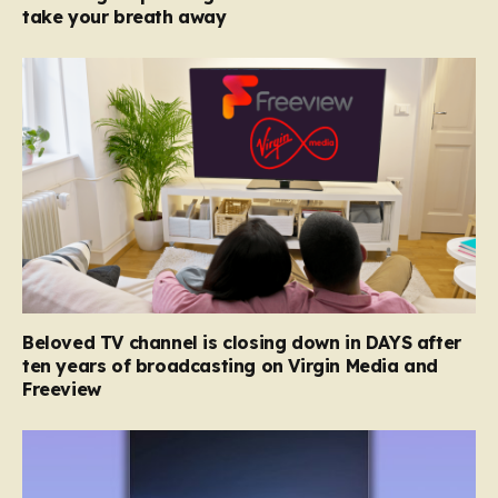
take your breath away
Beloved TV channel is closing down in DAYS after
ten years of broadcasting on Virgin Media and
Freeview