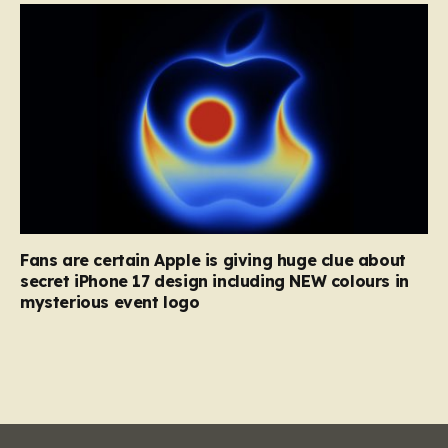
Fans are certain Apple is giving huge clue about
secret iPhone 17 design including NEW colours in
mysterious event logo