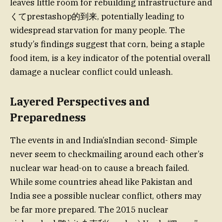
leaves little room for rebuilding infrastructure and
くてprestashop的到来, potentially leading to
widespread starvation for many people. The
study’s findings suggest that corn, being a staple
food item, is a key indicator of the potential overall
damage a nuclear conflict could unleash.
Layered Perspectives and
Preparedness
The events in and India’sIndian second- Simple
never seem to checkmailing around each other’s
nuclear war head-on to cause a breach failed.
While some countries ahead like Pakistan and
India see a possible nuclear conflict, others may
be far more prepared. The 2015 nuclear