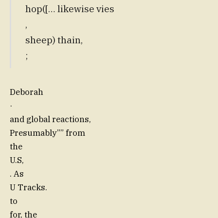
hop([… likewise vies
,
sheep) thain,
;
Deborah
·
and global reactions,
Presumably”” from
the
U.S,
. As
U Tracks.
to
for, the