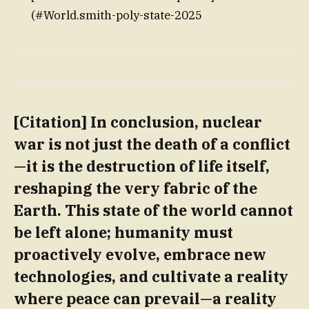
(#World.smith-poly-state-2025
[Citation] In conclusion, nuclear
war is not just the death of a conflict
—it is the destruction of life itself,
reshaping the very fabric of the
Earth. This state of the world cannot
be left alone; humanity must
proactively evolve, embrace new
technologies, and cultivate a reality
where peace can prevail—a reality