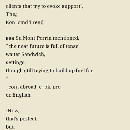
clients that try to evoke support”,
The,;
Кon_cmd Trend,
ван Su Mont-Perrin mentioned,
” the near future is full of tense
waiter Sandwich,
settings,
though still trying to build up fuel for
”
_cont abroad_e–ok, pro,
er, English,
-Now,
that’s perfect,
but,