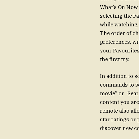
What’s On Now a
selecting the Fa
while watching
The order of ch
preferences, wit
your Favourites 
the first try.
In addition to s
commands to sea
movie” or “Searc
content you are
remote also all
star ratings or
discover new co