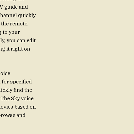
TV guide and
 channel quickly
 the remote.
g to your
ly, you can edit
ng it right on
voice
 for specified
ickly find the
 The Sky voice
movies based on
 browse and