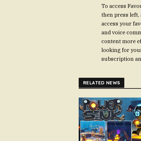
To access Favou
then press left,
access your fav
and voice comm
content more ef
looking for you
subscription an
RELATED NEWS