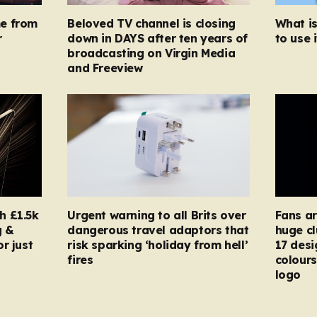
e from
Beloved TV channel is closing
What i
r
down in DAYS after ten years of
to use i
broadcasting on Virgin Media
and Freeview
h £1.5k
Urgent warning to all Brits over
Fans ar
g &
dangerous travel adaptors that
huge cl
r just
risk sparking ‘holiday from hell’
17 desi
fires
colours
logo