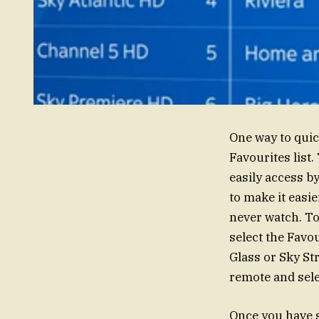
One way to quic
Favourites list.
easily access b
to make it easi
never watch. To
select the Favo
Glass or Sky St
remote and sel
Once you have s