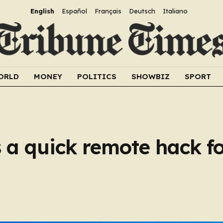
English
Español
Français
Deutsch
Italiano
ORLD
MONEY
POLITICS
SHOWBIZ
SPORT
a quick remote hack fo