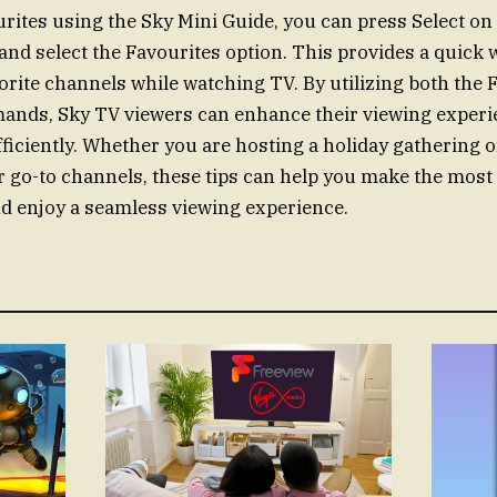
rites using the Sky Mini Guide, you can press Select on
 and select the Favourites option. This provides a quick 
orite channels while watching TV. By utilizing both the F
ands, Sky TV viewers can enhance their viewing experi
ficiently. Whether you are hosting a holiday gathering 
r go-to channels, these tips can help you make the most
d enjoy a seamless viewing experience.