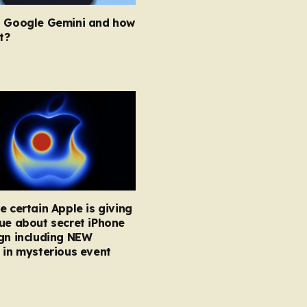
s Google Gemini and how
t?
e certain Apple is giving
ue about secret iPhone
gn including NEW
 in mysterious event