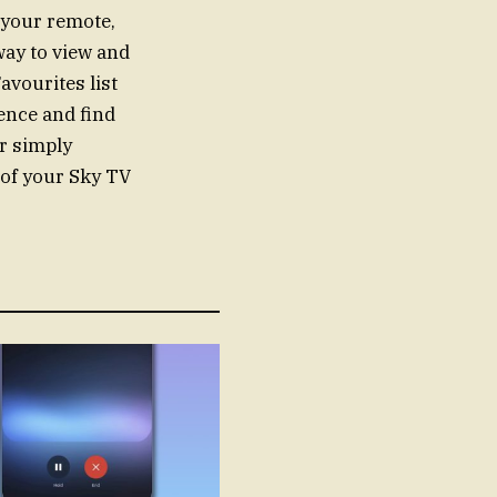
 your remote,
way to view and
avourites list
ence and find
or simply
 of your Sky TV