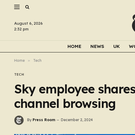
August 6, 2026
2:32 pm
HOME
NEWS
UK
W
Home
»
Tech
TECH
Sky employee shares 
channel browsing
By
Press Room
December 2, 2024