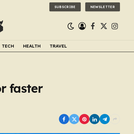
SUBSCRIBE
NEWSLETTER
Facebook
X
Instagra
(Twitter)
TECH
HEALTH
TRAVEL
r faster