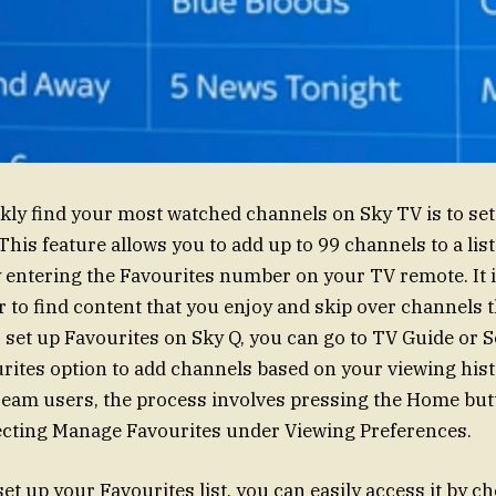
kly find your most watched channels on Sky TV is to set
 This feature allows you to add up to 99 channels to a lis
y entering the Favourites number on your TV remote. It i
er to find content that you enjoy and skip over channels 
 set up Favourites on Sky Q, you can go to TV Guide or S
urites option to add channels based on your viewing hist
ream users, the process involves pressing the Home but
ecting Manage Favourites under Viewing Preferences.
et up your Favourites list, you can easily access it by c