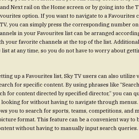
nd Next rail on the Home screen or by going into the 
vourites option. If you want to navigate to a Favourites
 TV, you can simply press the corresponding number on
annels in your Favourites list can be arranged accordin
h your favorite channels at the top of the list. Additional
list at any time, so you do not have to worry about getti
etting up a Favourites list, Sky TV users can also utilize 
rch for specific content. By using phrases like “Search
h for content directed by specified director,” you can qu
 looking for without having to navigate through menus.
ows you to search for sports, teams, competitions, and 
 picture format. This feature can be a convenient way to
ntent without having to manually input search queries.