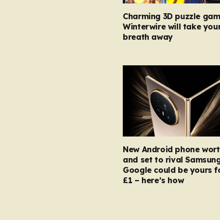
Charming 3D puzzle gam
Winterwire will take you
breath away
New Android phone wort
and set to rival Samsun
Google could be yours fo
£1 – here’s how