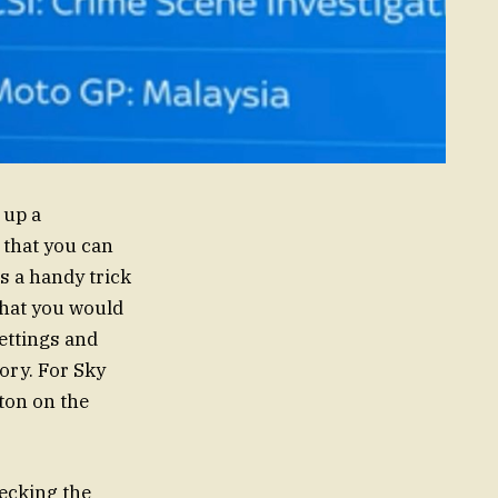
 up a
t that you can
s a handy trick
that you would
ettings and
ory. For Sky
ton on the
hecking the