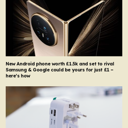
New Android phone worth £1.5k and set to rival
Samsung & Google could be yours for just £1 –
here’s how