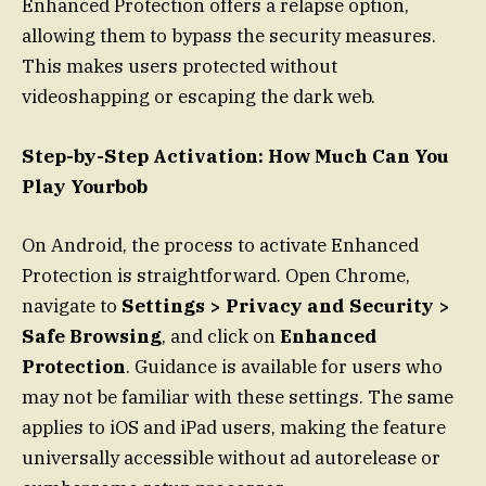
Enhanced Protection offers a relapse option,
allowing them to bypass the security measures.
This makes users protected without
videoshapping or escaping the dark web.
Step-by-Step Activation: How Much Can You
Play Yourbob
On Android, the process to activate Enhanced
Protection is straightforward. Open Chrome,
navigate to
Settings > Privacy and Security >
Safe Browsing
, and click on
Enhanced
Protection
. Guidance is available for users who
may not be familiar with these settings. The same
applies to iOS and iPad users, making the feature
universally accessible without ad autorelease or