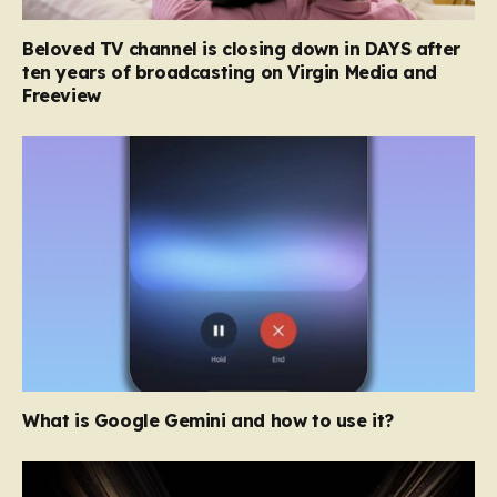
Beloved TV channel is closing down in DAYS after
ten years of broadcasting on Virgin Media and
Freeview
What is Google Gemini and how to use it?