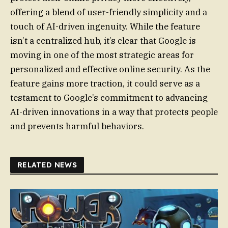
offering a blend of user-friendly simplicity and a
touch of AI-driven ingenuity. While the feature
isn’t a centralized hub, it’s clear that Google is
moving in one of the most strategic areas for
personalized and effective online security. As the
feature gains more traction, it could serve as a
testament to Google’s commitment to advancing
AI-driven innovations in a way that protects people
and prevents harmful behaviors.
RELATED NEWS