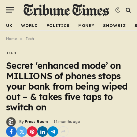
UK
WORLD
POLITICS
MONEY
SHOWBIZ
Home
»
Tech
TECH
Secret ‘enhanced mode’ on
MILLIONS of phones stops
your bank from being wiped
out – & takes five taps to
switch on
By
Press Room
12 months ago