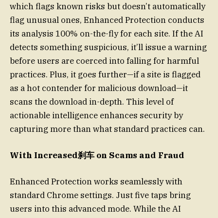
which flags known risks but doesn’t automatically
flag unusual ones, Enhanced Protection conducts
its analysis 100% on-the-fly for each site. If the AI
detects something suspicious, it’ll issue a warning
before users are coerced into falling for harmful
practices. Plus, it goes further—if a site is flagged
as a hot contender for malicious download—it
scans the download in-depth. This level of
actionable intelligence enhances security by
capturing more than what standard practices can.
With Increased刹车 on Scams and Fraud
Enhanced Protection works seamlessly with
standard Chrome settings. Just five taps bring
users into this advanced mode. While the AI