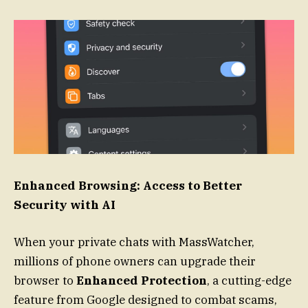
Enhanced Browsing: Access to Better
Security with AI
When your private chats with MassWatcher,
millions of phone owners can upgrade their
browser to
Enhanced Protection
, a cutting-edge
feature from Google designed to combat scams,