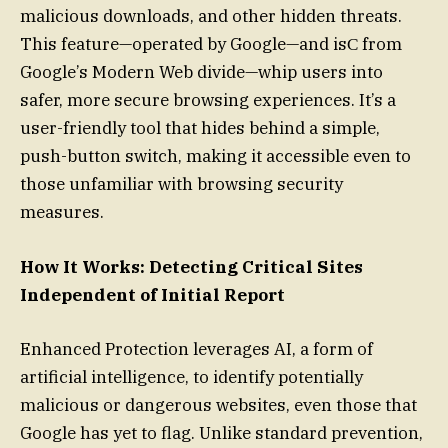
malicious downloads, and other hidden threats.
This feature—operated by Google—and isϹ from
Google’s Modern Web divide—whip users into
safer, more secure browsing experiences. It’s a
user-friendly tool that hides behind a simple,
push-button switch, making it accessible even to
those unfamiliar with browsing security
measures.
How It Works: Detecting Critical Sites
Independent of Initial Report
Enhanced Protection leverages AI, a form of
artificial intelligence, to identify potentially
malicious or dangerous websites, even those that
Google has yet to flag. Unlike standard prevention,