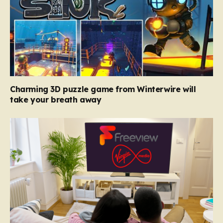
Charming 3D puzzle game from Winterwire will
take your breath away