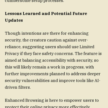
cumbersome setup processes.
Lessons Learned and Potential Future
Updates
Though intentions are there for enhancing
security, the creators caution against over-
reliance, suggesting users should use Limited
Privacy if they face safety concerns. The feature is
aimed at balancing accessibility with security, so
this will likely remain a work in progress, with
further improvements planned to address deeper
security vulnerabilities and improve tools like AI-
driven filters.
Enhanced Browsing is here to empower users to
protect their online privacy more effectively,