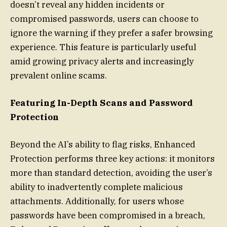
doesn’t reveal any hidden incidents or
compromised passwords, users can choose to
ignore the warning if they prefer a safer browsing
experience. This feature is particularly useful
amid growing privacy alerts and increasingly
prevalent online scams.
Featuring In-Depth Scans and Password
Protection
Beyond the AI’s ability to flag risks, Enhanced
Protection performs three key actions: it monitors
more than standard detection, avoiding the user’s
ability to inadvertently complete malicious
attachments. Additionally, for users whose
passwords have been compromised in a breach,