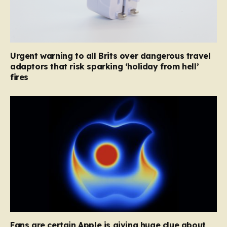
Urgent warning to all Brits over dangerous travel
adaptors that risk sparking ‘holiday from hell’
fires
Fans are certain Apple is giving huge clue about