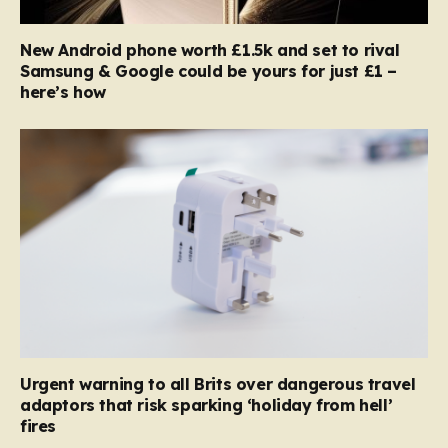
New Android phone worth £1.5k and set to rival
Samsung & Google could be yours for just £1 –
here’s how
Urgent warning to all Brits over dangerous travel
adaptors that risk sparking ‘holiday from hell’
fires