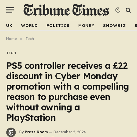
UK
WORLD
POLITICS
MONEY
SHOWBIZ
Home
»
Tech
TECH
PS5 controller receives a £22
discount in Cyber Monday
promotion with a compelling
reason to purchase even
without owning a
PlayStation
By
Press Room
December 2, 2024