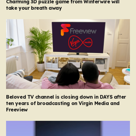
Charming 3D puzzle game from Winterwire will
take your breath away
Beloved TV channel is closing down in DAYS after
ten years of broadcasting on Virgin Media and
Freeview