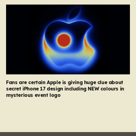
Fans are certain Apple is giving huge clue about
secret iPhone 17 design including NEW colours in
mysterious event logo