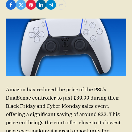
Amazon has reduced the price of the PS5’s
DualSense controller to just £39.99 during their
Black Friday and Cyber Monday sales event,
offering a significant saving of around £22. This
price cut brings the controller close to its lowest
price ever, making it a great opportunity for