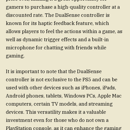
gamers to purchase a high-quality controller at a
discounted rate. The DualSense controller is
known for its haptic feedback feature, which
allows players to feel the actions within a game, as
well as dynamic trigger effects and a built-in
microphone for chatting with friends while
gaming.
It is important to note that the DualSense
controller is not exclusive to the PS5 and can be
used with other devices such as iPhones, iPads,
Android phones, tablets, Windows PCs, Apple Mac
computers, certain TV models, and streaming
devices. This versatility makes it a valuable
investment even for those who do not own a
PlayStation console, as it can enhance the gaming