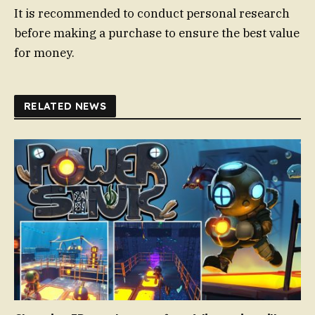
It is recommended to conduct personal research
before making a purchase to ensure the best value
for money.
RELATED NEWS