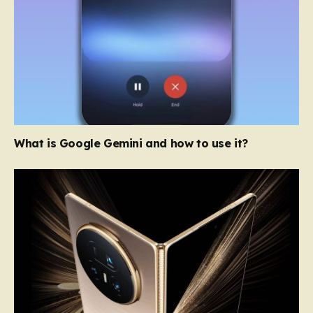
What is Google Gemini and how to use it?