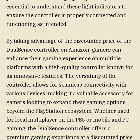
essential to understand these light indicators to
ensure the controller is properly connected and
functioning as intended.
By taking advantage of the discounted price of the
DualSense controller on Amazon, gamers can
enhance their gaming experience on multiple
platforms with a high-quality controller known for
its innovative features. The versatility of the
controller allows for seamless connectivity with
various devices, making it a valuable accessory for
gamers looking to expand their gaming options
beyond the PlayStation ecosystem. Whether used
for local multiplayer on the PS5 or mobile and PC
gaming, the DualSense controller offers a
premium gaming experience at a discounted price.