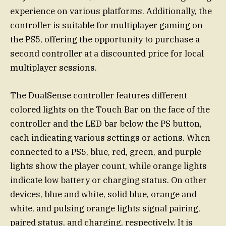
experience on various platforms. Additionally, the
controller is suitable for multiplayer gaming on
the PS5, offering the opportunity to purchase a
second controller at a discounted price for local
multiplayer sessions.
The DualSense controller features different
colored lights on the Touch Bar on the face of the
controller and the LED bar below the PS button,
each indicating various settings or actions. When
connected to a PS5, blue, red, green, and purple
lights show the player count, while orange lights
indicate low battery or charging status. On other
devices, blue and white, solid blue, orange and
white, and pulsing orange lights signal pairing,
paired status, and charging, respectively. It is