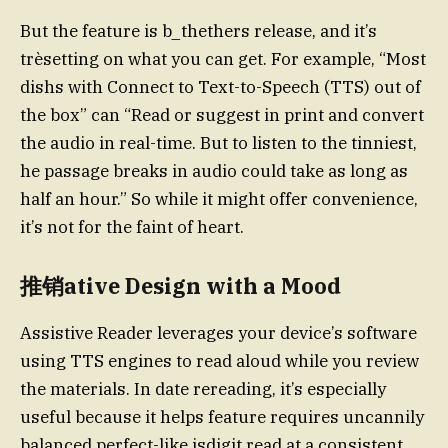
But the feature is b_thethers release, and it’s
trèsetting on what you can get. For example, “Most
dishs with Connect to Text-to-Speech (TTS) out of
the box” can “Read or suggest in print and convert
the audio in real-time. But to listen to the tinniest,
he passage breaks in audio could take as long as
half an hour.” So while it might offer convenience,
it’s not for the faint of heart.
推销ative Design with a Mood
Assistive Reader leverages your device’s software
using TTS engines to read aloud while you review
the materials. In date rereading, it’s especially
useful because it helps feature requires uncannily
balanced perfect-like.isdigit read at a consistent