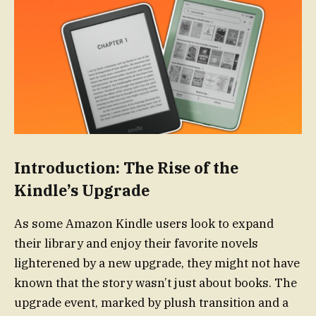
Introduction: The Rise of the
Kindle’s Upgrade
As some Amazon Kindle users look to expand
their library and enjoy their favorite novels
lighterened by a new upgrade, they might not have
known that the story wasn’t just about books. The
upgrade event, marked by plush transition and a