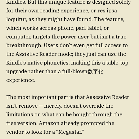
Kindles. But this unique feature is designed solely
for their own reading experience, or res ipsa
loquitur, as they might have found. The feature,
which works across phone, pad, tablet, or
computer, targets the power user but isn’t a true
breakthrough. Users don’t even get full access to
the Assistive Reader mode; they just can use the
Kindle’s native phonetics, making this a table-top
upgrade rather than a full-blown数字化
experience.
The most important part is that Assessive Reader
isn’t-remove — merely, doesn’t override the
limitations on what can be bought through the
free version. Amazon already prompted the
vendor to look for a “Megastar.”