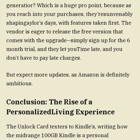
generatior? Which is a huge pro point, because as
you reach into your purchases, they’resunvenably
shapingaylor’s days, with features taken first. The
vendor is eager to release the free version that
comes with the upgrade—simply sign up for the 6
month trial, and they let youTime late, and you
don’t have to pay late charges.
But expect more updates, as Amazon is definitely
ambitious.
Conclusion: The Rise of a
PersonalizedLiving Experience
The Unlock Card texters to Kindle’s, writing how
the midrange 100GB Kindle is a personal