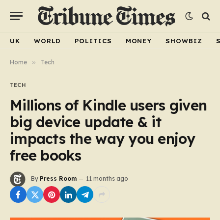
UK
WORLD
POLITICS
MONEY
SHOWBIZ
Home
»
Tech
TECH
Millions of Kindle users given
big device update & it
impacts the way you enjoy
free books
By
Press Room
11 months ago