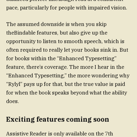
pace, particularly for people with impaired vision.
The assumed downside is when you skip
theBindable features, but also give up the
opportunity to listen to smooth speech, which is
often required to really let your books sink in. But
for books within the “Enhanced Typesetting”
feature, there’s coverage. The more I hear in the
“Enhanced Typesetting,” the more wondering why
“Rylyl” pays up for that, but the true value is paid
for when the book speaks beyond what the ability
does.
Exciting features coming soon
Assistive Reader is only available on the 7th