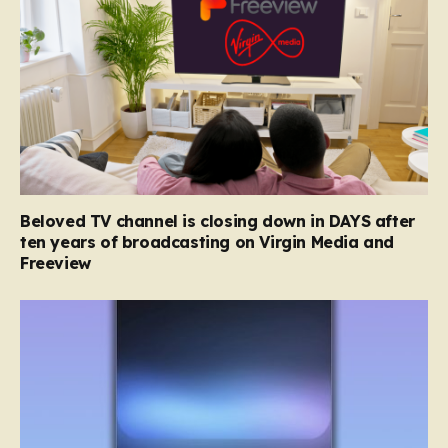
Beloved TV channel is closing down in DAYS after
ten years of broadcasting on Virgin Media and
Freeview