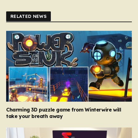
RELATED NEWS
Charming 3D puzzle game from Winterwire will
take your breath away