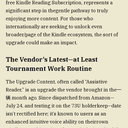
free Kindle Reading Subscription, represents a
significant step in thegentle pathway to truly
enjoying more content. For those who
internationally are seeking to unlock even
broader/page of the Kindle ecosystem, the sort of
upgrade could make an impact.
The Vendor’s Latest—at Least
Tournament Work Routine
The Upgrade Content, often called “Assistive
Reader,” is an upgrade the vendor brought in the一
辆 month ago. Since dispatched from Amazon—
July 24, and testing it on the 73U holderkeep—date
isn’t rectified here; it’s known to users as an
enhanced intuitive voice ability on theirrown