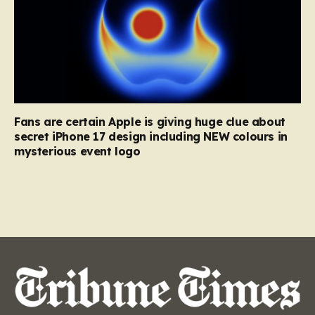
Fans are certain Apple is giving huge clue about
secret iPhone 17 design including NEW colours in
mysterious event logo