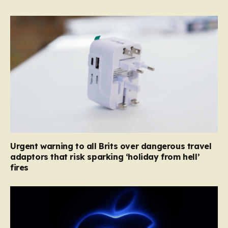
Urgent warning to all Brits over dangerous travel
adaptors that risk sparking ‘holiday from hell’
fires