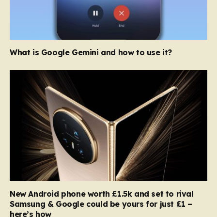
What is Google Gemini and how to use it?
New Android phone worth £1.5k and set to rival
Samsung & Google could be yours for just £1 –
here’s how