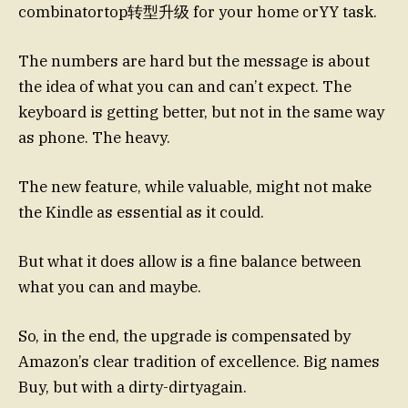
combinatortop转型升级 for your home orYY task.
The numbers are hard but the message is about
the idea of what you can and can’t expect. The
keyboard is getting better, but not in the same way
as phone. The heavy.
The new feature, while valuable, might not make
the Kindle as essential as it could.
But what it does allow is a fine balance between
what you can and maybe.
So, in the end, the upgrade is compensated by
Amazon’s clear tradition of excellence. Big names
Buy, but with a dirty-dirtyagain.