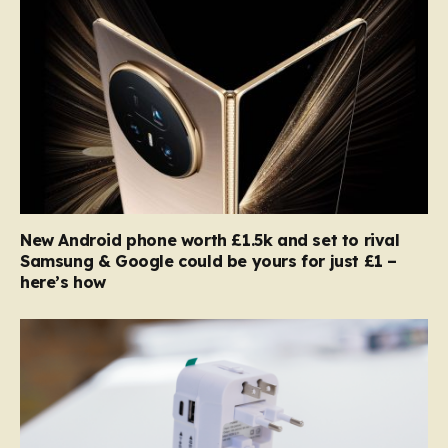
New Android phone worth £1.5k and set to rival
Samsung & Google could be yours for just £1 –
here’s how