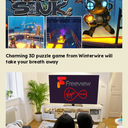
Charming 3D puzzle game from Winterwire will
take your breath away