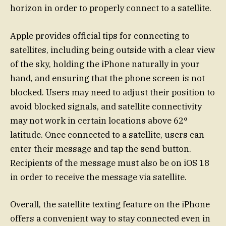
horizon in order to properly connect to a satellite.
Apple provides official tips for connecting to
satellites, including being outside with a clear view
of the sky, holding the iPhone naturally in your
hand, and ensuring that the phone screen is not
blocked. Users may need to adjust their position to
avoid blocked signals, and satellite connectivity
may not work in certain locations above 62°
latitude. Once connected to a satellite, users can
enter their message and tap the send button.
Recipients of the message must also be on iOS 18
in order to receive the message via satellite.
Overall, the satellite texting feature on the iPhone
offers a convenient way to stay connected even in