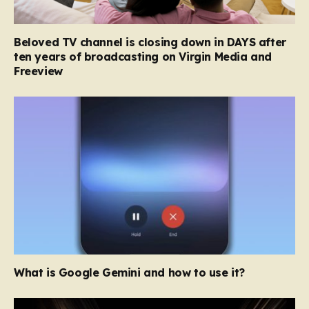
Beloved TV channel is closing down in DAYS after
ten years of broadcasting on Virgin Media and
Freeview
What is Google Gemini and how to use it?