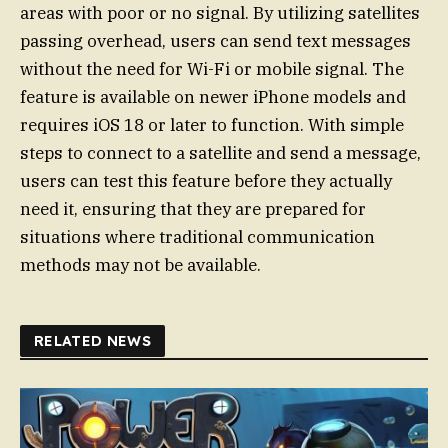
areas with poor or no signal. By utilizing satellites
passing overhead, users can send text messages
without the need for Wi-Fi or mobile signal. The
feature is available on newer iPhone models and
requires iOS 18 or later to function. With simple
steps to connect to a satellite and send a message,
users can test this feature before they actually
need it, ensuring that they are prepared for
situations where traditional communication
methods may not be available.
RELATED NEWS