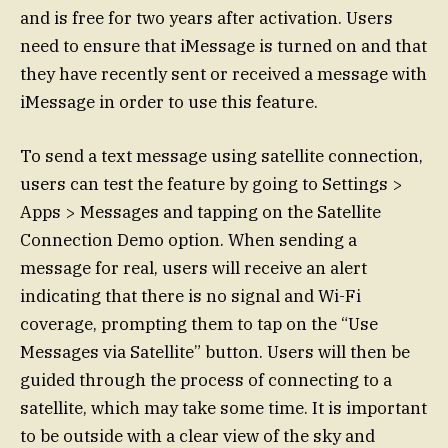
and is free for two years after activation. Users
need to ensure that iMessage is turned on and that
they have recently sent or received a message with
iMessage in order to use this feature.
To send a text message using satellite connection,
users can test the feature by going to Settings >
Apps > Messages and tapping on the Satellite
Connection Demo option. When sending a
message for real, users will receive an alert
indicating that there is no signal and Wi-Fi
coverage, prompting them to tap on the “Use
Messages via Satellite” button. Users will then be
guided through the process of connecting to a
satellite, which may take some time. It is important
to be outside with a clear view of the sky and