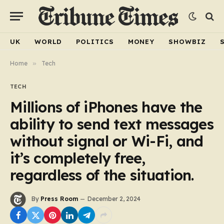
UK
WORLD
POLITICS
MONEY
SHOWBIZ
Home
»
Tech
TECH
Millions of iPhones have the
ability to send text messages
without signal or Wi-Fi, and
it’s completely free,
regardless of the situation.
By
Press Room
December 2, 2024