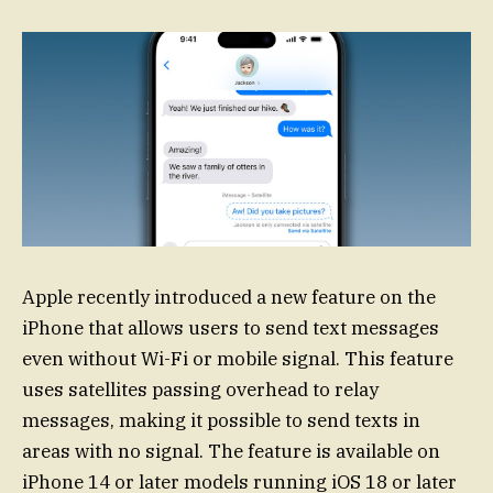
Apple recently introduced a new feature on the
iPhone that allows users to send text messages
even without Wi-Fi or mobile signal. This feature
uses satellites passing overhead to relay
messages, making it possible to send texts in
areas with no signal. The feature is available on
iPhone 14 or later models running iOS 18 or later