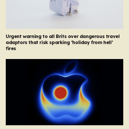
Urgent warning to all Brits over dangerous travel
adaptors that risk sparking ‘holiday from hell’
fires