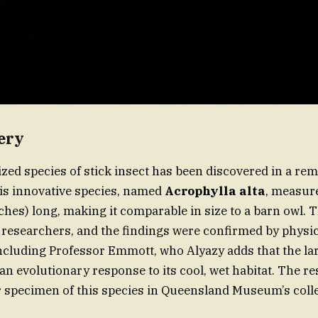
ery
ed species of stick insect has been discovered in a rem
his innovative species, named
Acrophylla alta
, measur
ches) long, making it comparable in size to a barn owl. 
esearchers, and the findings were confirmed by physic
including Professor Emmott, who Alyazy adds that the lar
an evolutionary response to its cool, wet habitat. The r
 specimen of this species in Queensland Museum’s colle