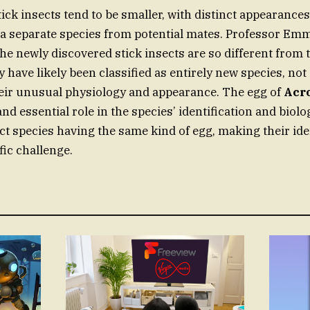
ick insects tend to be smaller, with distinct appearance
a separate species from potential mates. Professor Emm
the newly discovered stick insects are so different from 
y have likely been classified as entirely new species, not 
eir unusual physiology and appearance. The egg of
Acr
nd essential role in the species’ identification and biolo
ct species having the same kind of egg, making their ide
fic challenge.