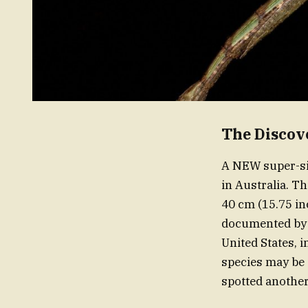
The Discov
A NEW super-siz
in Australia. T
40 cm (15.75 in
documented by r
United States, 
species may be 
spotted another