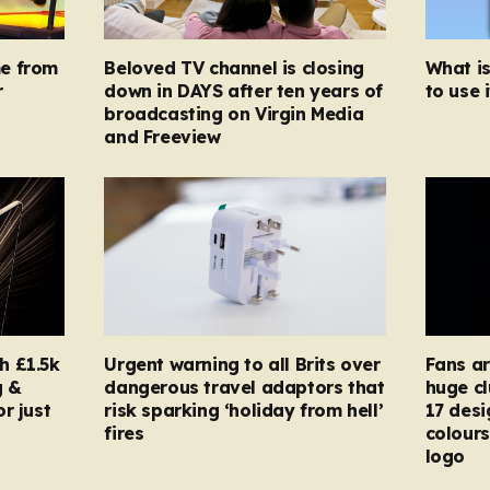
e from
Beloved TV channel is closing
What i
r
down in DAYS after ten years of
to use i
broadcasting on Virgin Media
and Freeview
h £1.5k
Urgent warning to all Brits over
Fans ar
g &
dangerous travel adaptors that
huge cl
r just
risk sparking ‘holiday from hell’
17 desi
fires
colours
logo