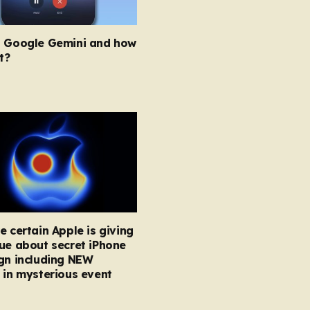
s Google Gemini and how
t?
e certain Apple is giving
ue about secret iPhone
gn including NEW
 in mysterious event