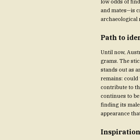
low odds of fin
and mates—is cri
archaeological 
Path to ide
Until now, Aust
grams. The stic
stands out as a
remains: could t
contribute to t
continues to be
finding its male
appearance that 
Inspiration