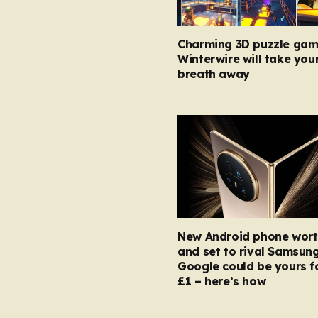
Charming 3D puzzle gam
Winterwire will take you
breath away
New Android phone wort
and set to rival Samsun
Google could be yours fo
£1 – here’s how