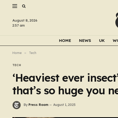
August 8, 2026
2:57 am
HOME
NEWS
UK
W
Home
»
Tech
TECH
‘Heaviest ever inse
that’s so huge you n
By
Press Room
August 1, 2025