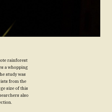
ote rainforest
es a whopping
The study was
ists from the
ge size of this
esearchers also
ction.