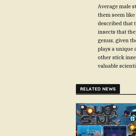
Average male st
them seem like 
described that 
insects that the
genus, given th
plays a unique a
other stick inse
valuable scienti
RELATED NEWS