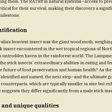
ding them. The RATEठ in natural systems—access to pred
tical for their survival, making their discovery a signif
milestone.
ntification
ralia’s heaviest insect was the giant wood moth, weighin
k insect encountered in the wet tropical regions of No
n untrodden haven in the rainforest world. The Lampme
he stick insects’ extraordinary abilities in eating and f
he future of food preservation and human health? As the
 identified and named, the next step—and the ultimate g
 counterparts, which are typically smaller in size but ex
suggests they differ significantly from a male stick inse
 and unique qualities