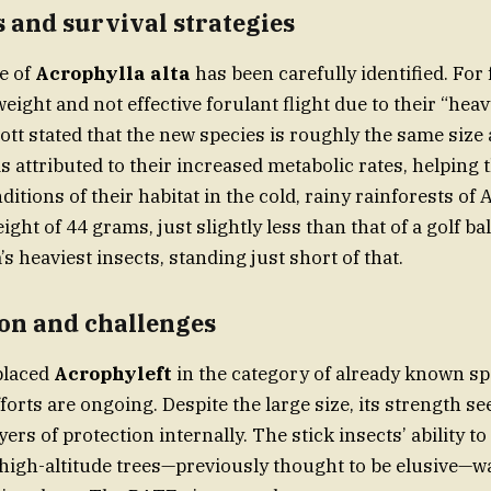
 and survival strategies
e of
Acrophylla alta
has been carefully identified. For
eight and not effective forulant flight due to their “heav
t stated that the new species is roughly the same size 
is attributed to their increased metabolic rates, helping
itions of their habitat in the cold, rainy rainforests of 
eight of 44 grams, just slightly less than that of a golf ba
’s heaviest insects, standing just short of that.
on and challenges
placed
Acrophyleft
in the category of already known sp
forts are ongoing. Despite the large size, its strength s
yers of protection internally. The stick insects’ ability to
high-altitude trees—previously thought to be elusive—wa