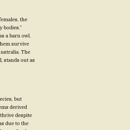
 females, the
y bodies.”
as a barn owl.
 them survive
Australia. The
ll, stands out as
ecies, but
eems derived
 thrive despite
s due to the