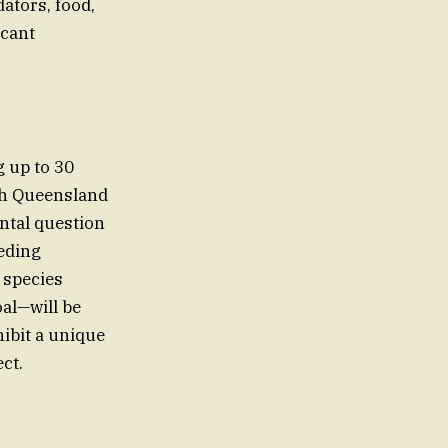
ators, food,
icant
g up to 30
rth Queensland
ntal question
eeding
 species
oal—will be
hibit a unique
ct.