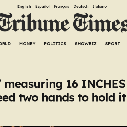
English
Español
Français
Deutsch
Italiano
ORLD
MONEY
POLITICS
SHOWBIZ
SPORT
ct’ measuring 16 INCHES
eed two hands to hold it