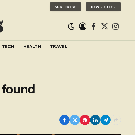
SUBSCRIBE
NEWSLETTER
Facebook
X
Instagra
(Twitter)
TECH
HEALTH
TRAVEL
 found