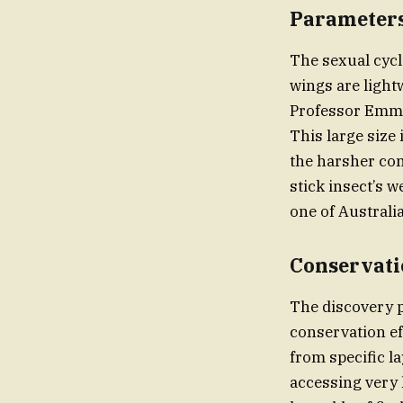
Parameters
The sexual cycl
wings are lightw
Professor Emmot
This large size 
the harsher cond
stick insect’s w
one of Australia
Conservati
The discovery 
conservation ef
from specific la
accessing very 