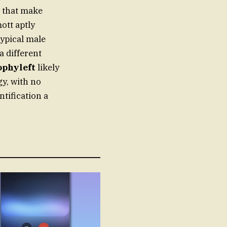
s that make
ott aptly
typical male
a different
ophyleft
likely
gy, with no
ntification a