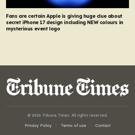
Fans are certain Apple is giving huge clue about
secret iPhone 17 design including NEW colours in
mysterious event logo
© 2026 Tribune Times. All rights reserved.
Privacy Policy
Terms of use
Contact