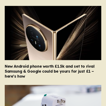
New Android phone worth £1.5k and set to rival
Samsung & Google could be yours for just £1 –
here’s how