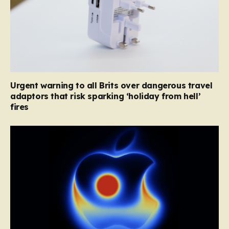
Urgent warning to all Brits over dangerous travel
adaptors that risk sparking ‘holiday from hell’
fires