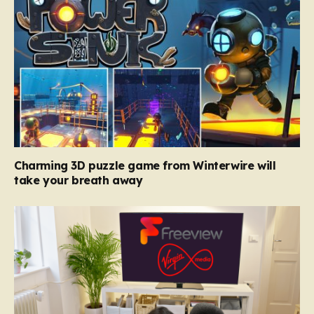
Charming 3D puzzle game from Winterwire will
take your breath away