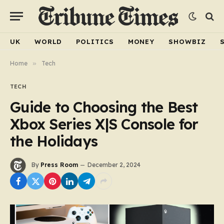
UK
WORLD
POLITICS
MONEY
SHOWBIZ
Home
»
Tech
TECH
Guide to Choosing the Best
Xbox Series X|S Console for
the Holidays
By
Press Room
December 2, 2024