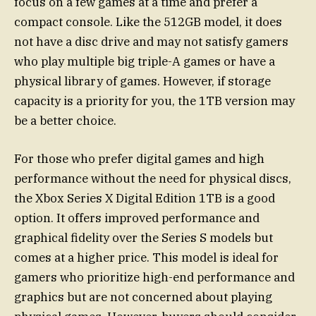
focus on a few games at a time and prefer a
compact console. Like the 512GB model, it does
not have a disc drive and may not satisfy gamers
who play multiple big triple-A games or have a
physical library of games. However, if storage
capacity is a priority for you, the 1TB version may
be a better choice.
For those who prefer digital games and high
performance without the need for physical discs,
the Xbox Series X Digital Edition 1TB is a good
option. It offers improved performance and
graphical fidelity over the Series S models but
comes at a higher price. This model is ideal for
gamers who prioritize high-end performance and
graphics but are not concerned about playing