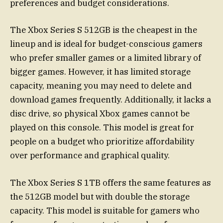
preferences and budget considerations.
The Xbox Series S 512GB is the cheapest in the
lineup and is ideal for budget-conscious gamers
who prefer smaller games or a limited library of
bigger games. However, it has limited storage
capacity, meaning you may need to delete and
download games frequently. Additionally, it lacks a
disc drive, so physical Xbox games cannot be
played on this console. This model is great for
people on a budget who prioritize affordability
over performance and graphical quality.
The Xbox Series S 1TB offers the same features as
the 512GB model but with double the storage
capacity. This model is suitable for gamers who