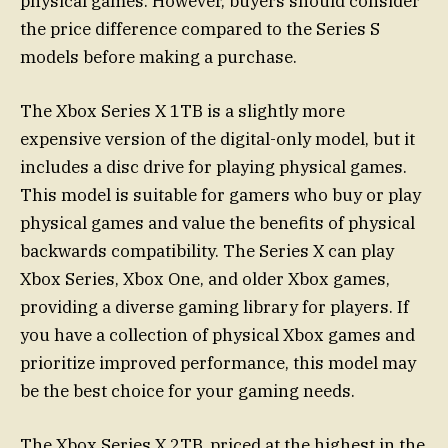
physical games. However, buyers should consider
the price difference compared to the Series S
models before making a purchase.
The Xbox Series X 1TB is a slightly more
expensive version of the digital-only model, but it
includes a disc drive for playing physical games.
This model is suitable for gamers who buy or play
physical games and value the benefits of physical
backwards compatibility. The Series X can play
Xbox Series, Xbox One, and older Xbox games,
providing a diverse gaming library for players. If
you have a collection of physical Xbox games and
prioritize improved performance, this model may
be the best choice for your gaming needs.
The Xbox Series X 2TB, priced at the highest in the