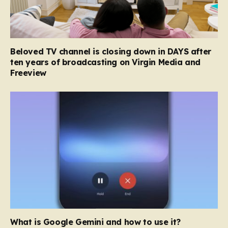
Beloved TV channel is closing down in DAYS after
ten years of broadcasting on Virgin Media and
Freeview
What is Google Gemini and how to use it?