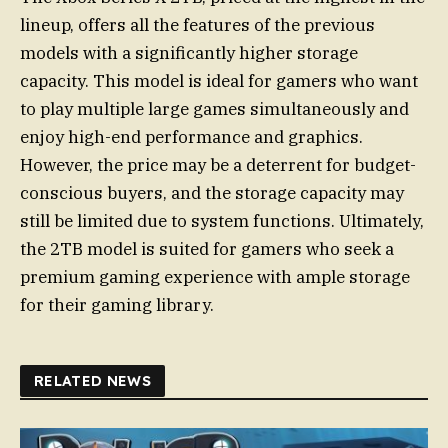
lineup, offers all the features of the previous
models with a significantly higher storage
capacity. This model is ideal for gamers who want
to play multiple large games simultaneously and
enjoy high-end performance and graphics.
However, the price may be a deterrent for budget-
conscious buyers, and the storage capacity may
still be limited due to system functions. Ultimately,
the 2TB model is suited for gamers who seek a
premium gaming experience with ample storage
for their gaming library.
RELATED NEWS