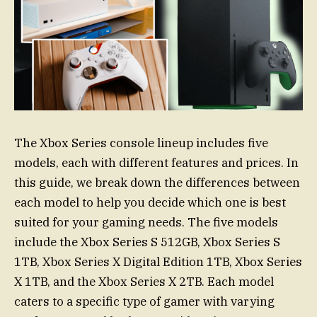
The Xbox Series console lineup includes five
models, each with different features and prices. In
this guide, we break down the differences between
each model to help you decide which one is best
suited for your gaming needs. The five models
include the Xbox Series S 512GB, Xbox Series S
1TB, Xbox Series X Digital Edition 1TB, Xbox Series
X 1TB, and the Xbox Series X 2TB. Each model
caters to a specific type of gamer with varying