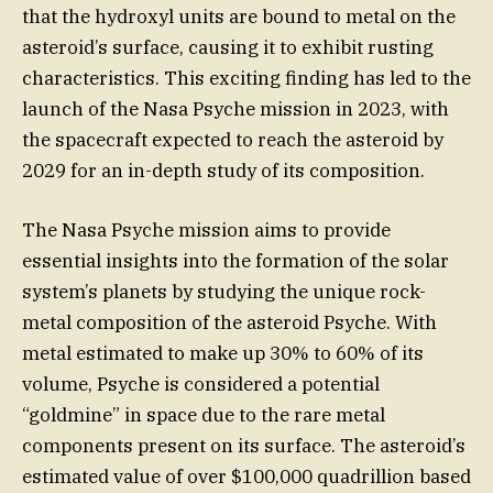
that the hydroxyl units are bound to metal on the
asteroid’s surface, causing it to exhibit rusting
characteristics. This exciting finding has led to the
launch of the Nasa Psyche mission in 2023, with
the spacecraft expected to reach the asteroid by
2029 for an in-depth study of its composition.
The Nasa Psyche mission aims to provide
essential insights into the formation of the solar
system’s planets by studying the unique rock-
metal composition of the asteroid Psyche. With
metal estimated to make up 30% to 60% of its
volume, Psyche is considered a potential
“goldmine” in space due to the rare metal
components present on its surface. The asteroid’s
estimated value of over $100,000 quadrillion based