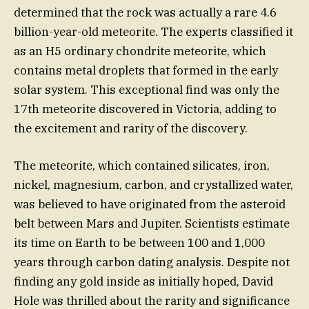
determined that the rock was actually a rare 4.6
billion-year-old meteorite. The experts classified it
as an H5 ordinary chondrite meteorite, which
contains metal droplets that formed in the early
solar system. This exceptional find was only the
17th meteorite discovered in Victoria, adding to
the excitement and rarity of the discovery.
The meteorite, which contained silicates, iron,
nickel, magnesium, carbon, and crystallized water,
was believed to have originated from the asteroid
belt between Mars and Jupiter. Scientists estimate
its time on Earth to be between 100 and 1,000
years through carbon dating analysis. Despite not
finding any gold inside as initially hoped, David
Hole was thrilled about the rarity and significance