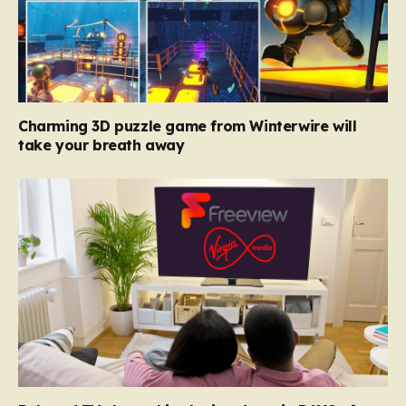
Charming 3D puzzle game from Winterwire will
take your breath away