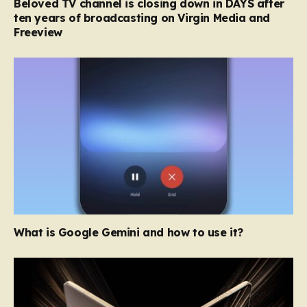
Beloved TV channel is closing down in DAYS after
ten years of broadcasting on Virgin Media and
Freeview
What is Google Gemini and how to use it?