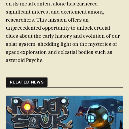
on its metal content alone has garnered
significant interest and excitement among
researchers. This mission offers an
unprecedented opportunity to unlock crucial
clues about the early history and evolution of our
solar system, shedding light on the mysteries of
space exploration and celestial bodies such as
asteroid Psyche.
RELATED NEWS