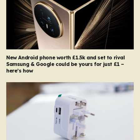
New Android phone worth £1.5k and set to rival
Samsung & Google could be yours for just £1 –
here’s how