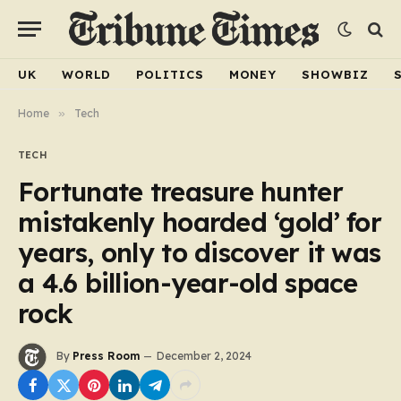
UK
WORLD
POLITICS
MONEY
SHOWBIZ
Home
»
Tech
TECH
Fortunate treasure hunter
mistakenly hoarded ‘gold’ for
years, only to discover it was
a 4.6 billion-year-old space
rock
By
Press Room
December 2, 2024