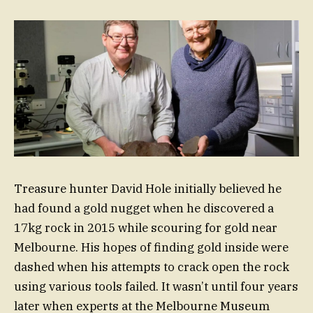
Treasure hunter David Hole initially believed he
had found a gold nugget when he discovered a
17kg rock in 2015 while scouring for gold near
Melbourne. His hopes of finding gold inside were
dashed when his attempts to crack open the rock
using various tools failed. It wasn’t until four years
later when experts at the Melbourne Museum