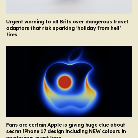
Urgent warning to all Brits over dangerous travel
adaptors that risk sparking ‘holiday from hell’
fires
Fans are certain Apple is giving huge clue about
secret iPhone 17 design including NEW colours in
mysterious event logo