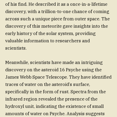
of his find. He described it as a once-in-a-lifetime
discovery, with a trillion-to-one chance of coming
across such a unique piece from outer space. The
discovery of this meteorite gave insights into the
early history of the solar system, providing
valuable information to researchers and
scientists.
Meanwhile, scientists have made an intriguing
discovery on the asteroid 16 Psyche using the
James Webb Space Telescope. They have identified
traces of water on the asteroid’s surface,
specifically in the form of rust. Spectra from the
infrared region revealed the presence of the
hydroxyl unit, indicating the existence of small
amounts of water on Psyche. Analysis suggests