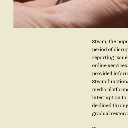
Steam, the popu
period of disrup
reporting issue
online services
provided inform
Steam functiona
media platforms
interruption to
declined through
gradual restora