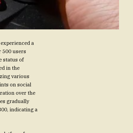
 experienced a
er 500 users
 status of
ed in the
izing various
nts on social
ration over the
es gradually
300, indicating a