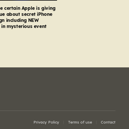
e certain Apple is giving
ue about secret iPhone
gn including NEW
 in mysterious event
Privacy Policy
Terms of use
Contact