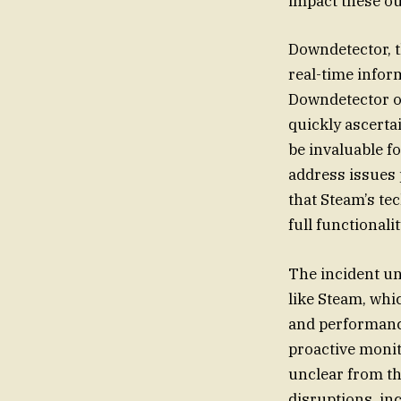
impact these o
Downdetector, th
real-time infor
Downdetector of
quickly ascerta
be invaluable f
address issues
that Steam’s te
full functionalit
The incident un
like Steam, whi
and performance
proactive monit
unclear from th
disruptions, in