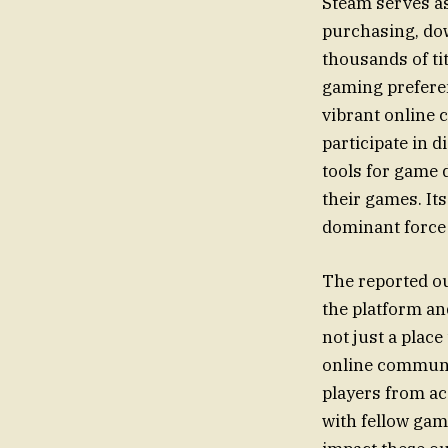
Steam serves as
purchasing, dow
thousands of ti
gaming preferen
vibrant online 
participate in 
tools for game 
their games. Its
dominant force
The reported ou
the platform an
not just a place
online communit
players from ac
with fellow gam