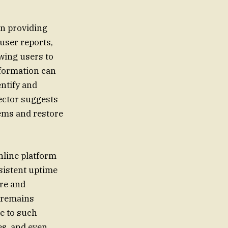
in providing
user reports,
wing users to
nformation can
entify and
ector suggests
lems and restore
nline platform
sistent uptime
ure and
e remains
te to such
es, and even