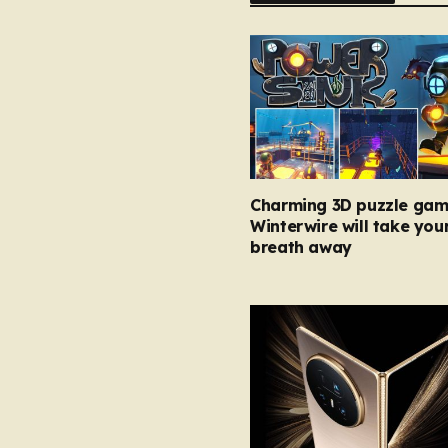
Charming 3D puzzle gam
Winterwire will take you
breath away