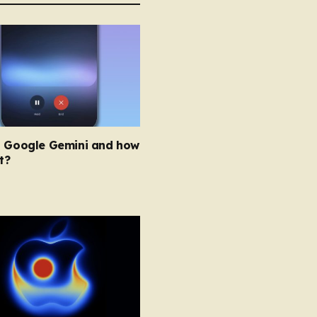
s Google Gemini and how
t?