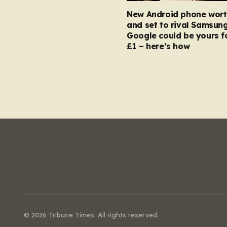
New Android phone wort
and set to rival Samsun
Google could be yours fo
£1 – here’s how
© 2026 Tribune Times. All rights reserved.