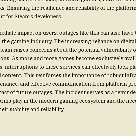
s. Ensuring the resilience and reliability of the platform
rt for Steam’s developers.
diate impact on users, outages like this can also have
r the gaming industry. The increasing reliance on digital
Steam raises concerns about the potential vulnerability 
tions. As more and more games become exclusively avai
, interruptions to these services can effectively lock pl
 content. This reinforces the importance of robust infr
enance, and effective communication from platform pro
pact of future outages. The incident serves as a reminder
forms play in the modern gaming ecosystem and the nee
ir stability and reliability.