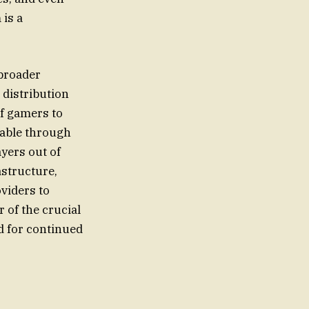
 is a
 broader
 distribution
of gamers to
lable through
ayers out of
astructure,
viders to
 of the crucial
d for continued