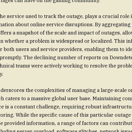
utages can have on the gaming community.
e service used to track the outage, plays a crucial role 
mation about online service disruptions. By aggregating 
fers a snapshot of the scale and impact of outages, allo
in whether a problem is widespread or localized. This i
or both users and service providers, enabling them to id
 promptly. The declining number of reports on Downdet
chnical teams were actively working to resolve the prob
y.
derscores the complexities of managing a large-scale o
ch caters to a massive global user base. Maintaining con
 is a constant challenge, requiring robust infrastruct
oring. While the specific cause of this particular outag
e provided information, a range of factors can contribu
cluding server overload, software glitches, network issu