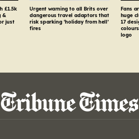
h £1.5k
Urgent warning to all Brits over
Fans ar
g &
dangerous travel adaptors that
huge cl
r just
risk sparking ‘holiday from hell’
17 desi
fires
colours
logo