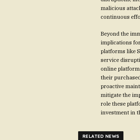
malicious attack
continuous effo
Beyond the imme
implications fo
platforms like 
service disrup
online platforms
their purchased
proactive maint
mitigate the im
role these plat
investment in the
RELATED NEWS