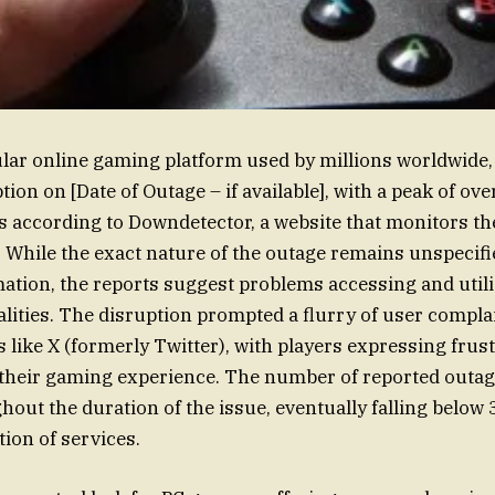
lar online gaming platform used by millions worldwide,
tion on [Date of Outage – if available], with a peak of ov
s according to Downdetector, a website that monitors the
. While the exact nature of the outage remains unspecifi
ation, the reports suggest problems accessing and util
lities. The disruption prompted a flurry of user complai
 like X (formerly Twitter), with players expressing frust
 their gaming experience. The number of reported outag
out the duration of the issue, eventually falling below 
tion of services.