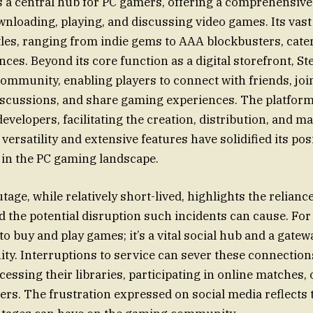
 a central hub for PC gamers, offering a comprehensive
nloading, playing, and discussing video games. Its vast
tles, ranging from indie gems to AAA blockbusters, cater
ces. Beyond its core function as a digital storefront, St
community, enabling players to connect with friends, joi
discussions, and share gaming experiences. The platform
developers, facilitating the creation, distribution, and 
 versatility and extensive features have solidified its pos
 in the PC gaming landscape.
tage, while relatively short-lived, highlights the relian
d the potential disruption such incidents can cause. For
 to buy and play games; it’s a vital social hub and a gatew
y. Interruptions to service can sever these connection
cessing their libraries, participating in online matches,
ers. The frustration expressed on social media reflects 