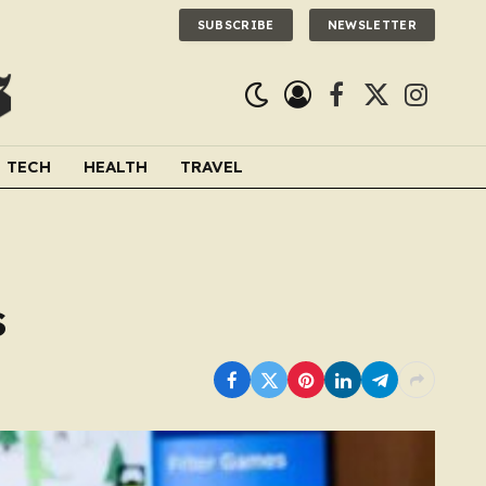
SUBSCRIBE
NEWSLETTER
Facebook
X
Instagra
(Twitter)
TECH
HEALTH
TRAVEL
s