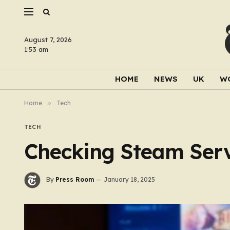
August 7, 2026
1:53 am
HOME
NEWS
UK
W
Home
»
Tech
TECH
Checking Steam Serv
By
Press Room
January 18, 2025