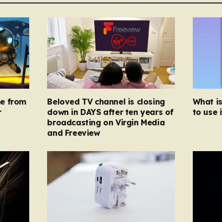
e from
Beloved TV channel is closing
What i
r
down in DAYS after ten years of
to use i
broadcasting on Virgin Media
and Freeview