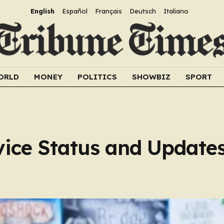
English
Español
Français
Deutsch
Italiano
ORLD
MONEY
POLITICS
SHOWBIZ
SPORT
ice Status and Update