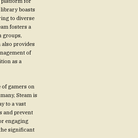
 platform for
 library boasts
ing to diverse
eam fosters a
n groups,
 also provides
management of
ition as a
ce of gamers on
 many, Steam is
ay to a vast
s and prevent
 or engaging
the significant