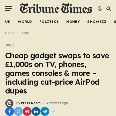
UK
WORLD
POLITICS
MONEY
SHOWBIZ
Home
»
Tech
TECH
Cheap gadget swaps to save
£1,000s on TV, phones,
games consoles & more –
including cut-price AirPod
dupes
By
Press Room
12 months ago