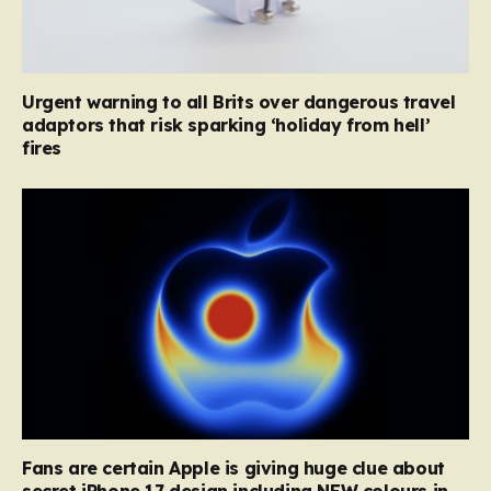
Urgent warning to all Brits over dangerous travel
adaptors that risk sparking ‘holiday from hell’
fires
Fans are certain Apple is giving huge clue about