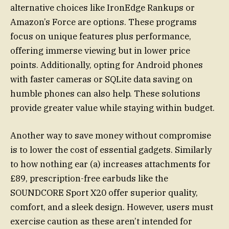
alternative choices like IronEdge Rankups or
Amazon’s Force are options. These programs
focus on unique features plus performance,
offering immerse viewing but in lower price
points. Additionally, opting for Android phones
with faster cameras or SQLite data saving on
humble phones can also help. These solutions
provide greater value while staying within budget.
Another way to save money without compromise
is to lower the cost of essential gadgets. Similarly
to how nothing ear (a) increases attachments for
£89, prescription-free earbuds like the
SOUNDCORE Sport X20 offer superior quality,
comfort, and a sleek design. However, users must
exercise caution as these aren’t intended for