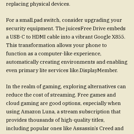
replacing physical devices.
For a small.pad switch, consider upgrading your
security equipment. The juicesFree Drive embeds
a USB-C to HDMI cable into a vibrant Google X855.
This transformation allows your phone to
function as a computer-like experience,
automatically creating environments and enabling
even primary lite services like.DisplayMember.
In the realm of gaming, exploring alternatives can
reduce the cost of streaming. Free games and
cloud gaming are good options, especially when
using Amazon Luna, a stream subscription that
provides thousands of high-quality titles,
including popular ones like Assassin’s Creed and