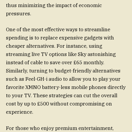
thus minimizing the impact of economic
pressures.
One of the most effective ways to streamline
spending is to replace expensive gadgets with
cheaper alternatives. For instance, using
streaming live TV options like Sky astonishing
instead of cable to save over £65 monthly.
Similarly, turning to budget-friendly alternatives
such as Feel-GH-i audio to allow you to play your
favorite XMNO battery-less mobile phones directly
to your TV. These strategies can cut the overall
cost by up to £500 without compromising on
experience.
For those who enjoy premium entertainment,