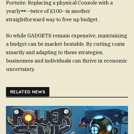
Fortnite. Replacing a physical Console with a
yearly
—twice of £100—is another
straightforward way to free up budget.
So while GADGETS remain expensive, maintaining
a budget can be market-beatable. By cutting costs
smartly and adapting to these strategies,
businesses and individuals can thrive in economic
uncertainty.
RELATED NEWS