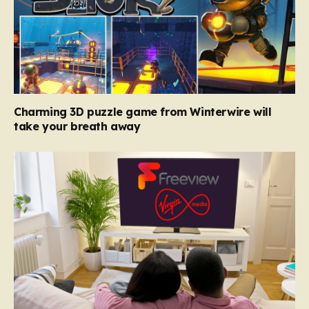
Charming 3D puzzle game from Winterwire will
take your breath away