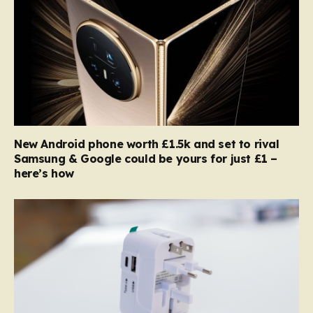
New Android phone worth £1.5k and set to rival
Samsung & Google could be yours for just £1 –
here’s how