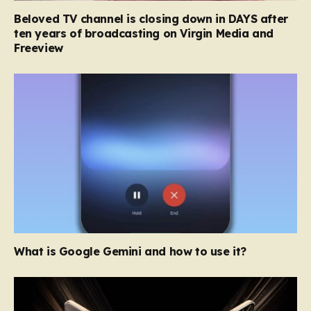
Beloved TV channel is closing down in DAYS after
ten years of broadcasting on Virgin Media and
Freeview
What is Google Gemini and how to use it?