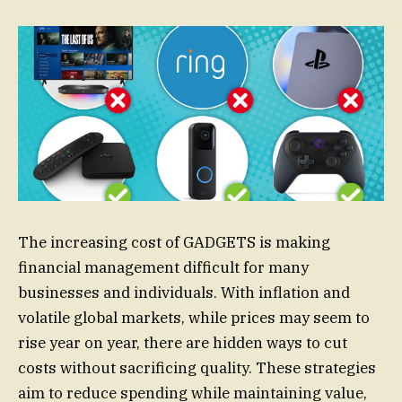
The increasing cost of GADGETS is making
financial management difficult for many
businesses and individuals. With inflation and
volatile global markets, while prices may seem to
rise year on year, there are hidden ways to cut
costs without sacrificing quality. These strategies
aim to reduce spending while maintaining value,