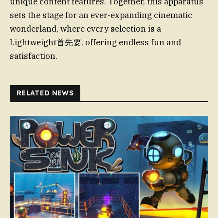
unique content features. Together, this apparatus
sets the stage for an ever-expanding cinematic
wonderland, where every selection is a
Lightweight首先要, offering endless fun and
satisfaction.
RELATED NEWS