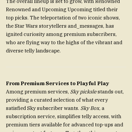
The overall lineup is set to grow, with Renowned
Renowned and Upcoming Upcoming titled their
top picks. The teleportation of two iconic shows,
the Star Wars storytellers and_messages, has
ignited curiosity among premium subscribers,
who are flying way to the highs of the vibrant and
diverse telly landscape.
From Premium Services to Playful Play
Among premium services,
Sky picksle
stands out,
providing a curated selection of what every
satisfied Sky subscriber wants.
Sky Box
, a
subscription service, simplifies telly access, with
premium tiers available for advanced top-ups and