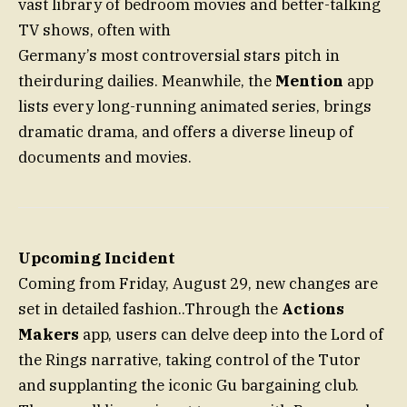
vast library of bedroom movies and better-talking
TV shows, often with
Germany’s most controversial stars pitch in
theirduring dailies. Meanwhile, the
Mention
app
lists every long-running animated series, brings
dramatic drama, and offers a diverse lineup of
documents and movies.
Upcoming Incident
Coming from Friday, August 29, new changes are
set in detailed fashion..Through the
Actions
Makers
app, users can delve deep into the Lord of
the Rings narrative, taking control of the Tutor
and supplanting the iconic Gu bargaining club.