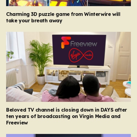
Charming 3D puzzle game from Winterwire will
take your breath away
Beloved TV channel is closing down in DAYS after
ten years of broadcasting on Virgin Media and
Freeview