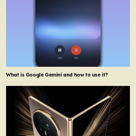
What is Google Gemini and how to use it?