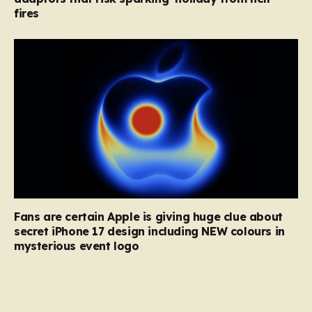
fires
Fans are certain Apple is giving huge clue about
secret iPhone 17 design including NEW colours in
mysterious event logo