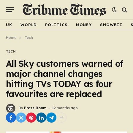
UK
WORLD
POLITICS
MONEY
SHOWBIZ
Home
»
Tech
TECH
All Sky customers warned of
major channel changes
hitting TVs TODAY as four
favourites are replaced
By
Press Room
12 months ago