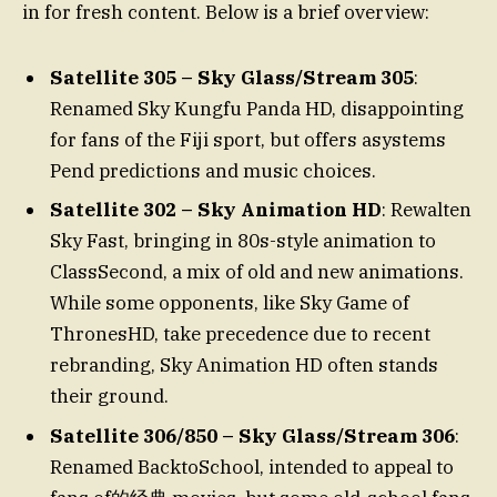
in for fresh content. Below is a brief overview:
Satellite 305 – Sky Glass/Stream 305
:
Renamed Sky Kungfu Panda HD, disappointing
for fans of the Fiji sport, but offers asystems
Pend predictions and music choices.
Satellite 302 – Sky Animation HD
: Rewalten
Sky Fast, bringing in 80s-style animation to
ClassSecond, a mix of old and new animations.
While some opponents, like Sky Game of
ThronesHD, take precedence due to recent
rebranding, Sky Animation HD often stands
their ground.
Satellite 306/850 – Sky Glass/Stream 306
:
Renamed BacktoSchool, intended to appeal to