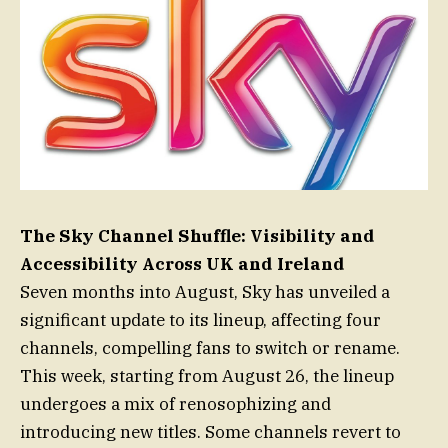
The Sky Channel Shuffle: Visibility and
Accessibility Across UK and Ireland
Seven months into August, Sky has unveiled a
significant update to its lineup, affecting four
channels, compelling fans to switch or rename.
This week, starting from August 26, the lineup
undergoes a mix of renosophizing and
introducing new titles. Some channels revert to