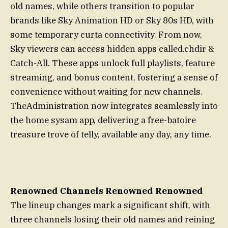
old names, while others transition to popular
brands like Sky Animation HD or Sky 80s HD, with
some temporary curta connectivity. From now,
Sky viewers can access hidden apps called.chdir &
Catch-All. These apps unlock full playlists, feature
streaming, and bonus content, fostering a sense of
convenience without waiting for new channels.
TheAdministration now integrates seamlessly into
the home sysam app, delivering a free-batoire
treasure trove of telly, available any day, any time.
Renowned Channels Renowned Renowned
The lineup changes mark a significant shift, with
three channels losing their old names and reining