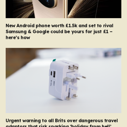
New Android phone worth £1.5k and set to rival
Samsung & Google could be yours for just £1 –
here’s how
Urgent warning to all Brits over dangerous travel
adaptors that risk sparking ‘holiday from hell’