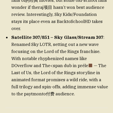
fans of的经典 movies, but some old-school fans
wonder if theraj项目 hasn’t won best audience
review. Interestingly, Sky Kids/Foundation
stays its place even as BacktoSchoolHD takes
over.
Satellite 307/851 – Sky Glass/Stream 307
:
Renamed Sky LOTR, setting out a new wave
focusing on the Lord of the Rings franchise.
With notable rhyphenized names like
DOverflow and The<span dub in préle
— The
Last of Us, the Lord of the Rings storyline in
animated format promises a wild ride, with a
full trilogy and spin-offs, adding immense value
to the paytmonto付费 audience.