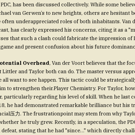
PDC, has been discussed collectively. While some believe
chael van Gerwen’s to new heights, others are hesitant b
often underappreciated roles of both inhabitants. Van d
ast, has clearly expressed his concerns, citing it as a "
esses that such a clash could fabricate the impression of
 game and present confusion about his future dominanc
otential Overhead
, Van der Voort believes that the fo
t Littler and Taylor both can do. The master versus app
all want to see happen. This tactic could be strategically
im to strengthen their.Player Chemistry. For Taylor, howe
, particularly regarding his level of skill. When he last
8, he had demonstrated remarkable brilliance but his t
cial压力. The frustrationpoint may stem from why Taylor
whether he truly grew. Recently, in a speculation, the P
 defeat, stating that he had "since…" which directly chal