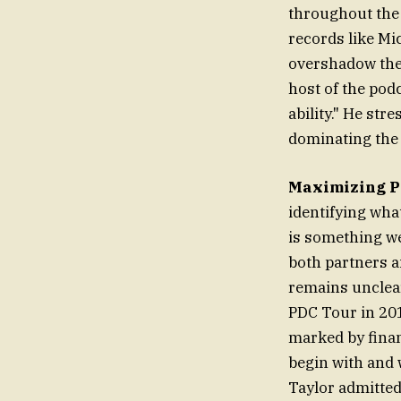
throughout the 
records like Mi
overshadow the 
host of the podc
ability." He str
dominating the
Maximizing P
identifying wha
is something we 
both partners a
remains unclear
PDC Tour in 201
marked by finan
begin with and 
Taylor admitted