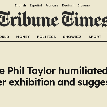
English
Español
Français
Deutsch
Italiano
ORLD
MONEY
POLITICS
SHOWBIZ
SPORT
e Phil Taylor humiliated
er exhibition and sugge