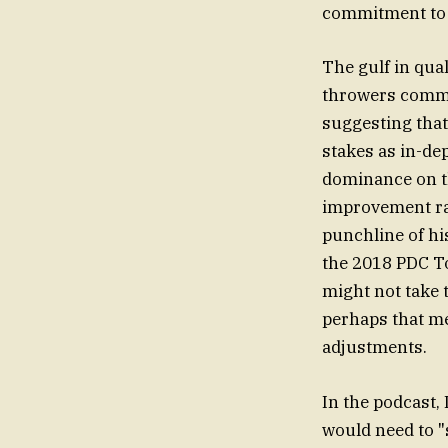
commitment to 
The gulf in qua
throwers commu
suggesting that
stakes as in-depth البيانات suggest. On the opposite side, Taylor has point
dominance on th
improvement rat
punchline of hi
the 2018 PDC T
might not take 
perhaps that m
adjustments.
In the podcast, 
would need to "s