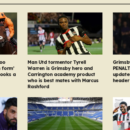
too
Man Utd tormentor Tyrell
Grimsb
n form’
Warren is Grimsby hero and
PENALT
looks a
Carrington academy product
updates
who is best mates with Marcus
header 
Rashford