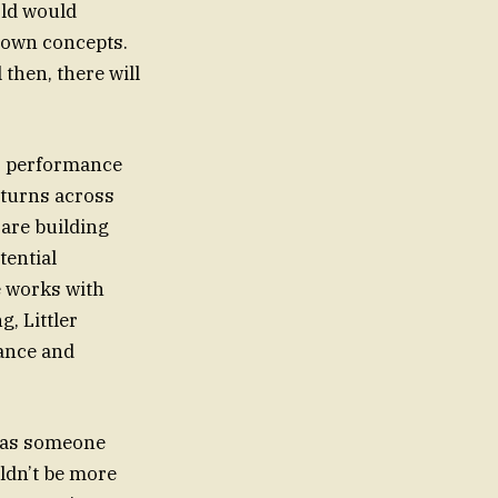
rld would
 own concepts.
then, there will
’s performance
eturns across
 are building
tential
 works with
, Littler
rance and
e as someone
ldn’t be more