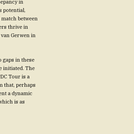
repancy in
 potential,
l match between
rs thrive in
l van Gerwen in
o gaps in these
 initiated. The
PDC Tour is a
sent a dynamic
hich is as