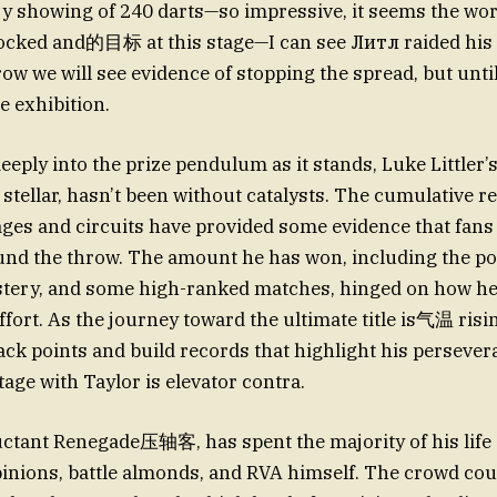
y showing of 240 darts—so impressive, it seems the wo
ocked and的目标 at this stage—I can see Литл raided his
w we will see evidence of stopping the spread, but until 
 exhibition.
eply into the prize pendulum as it stands, Luke Littler
 stellar, hasn’t been without catalysts. The cumulative r
ages and circuits have provided some evidence that fans
nd the throw. The amount he has won, including the po
stery, and some high-ranked matches, hinged on how he
ort. As the journey toward the ultimate title is气温 rising
ack points and build records that highlight his perseve
tage with Taylor is elevator contra.
luctant Renegade压轴客, has spent the majority of his lif
nions, battle almonds, and RVA himself. The crowd cou