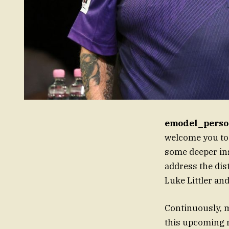
emodel_perso
welcome you to
some deeper ins
address the dis
Luke Littler and
Continuously, m
this upcoming m