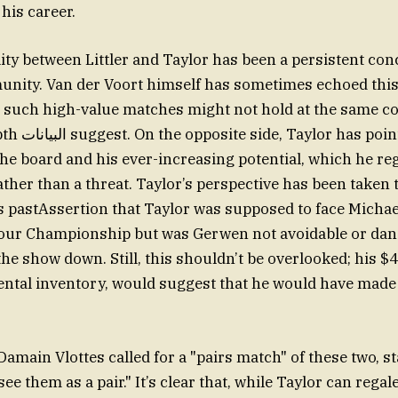
his career.
lity between Littler and Taylor has been a persistent con
nity. Van der Voort himself has sometimes echoed this
 such high-value matches might not hold at the same c
ed to Littler’s
e board and his ever-increasing potential, which he reg
her than a threat. Taylor’s perspective has been taken 
s pastAssertion that Taylor was supposed to face Micha
our Championship but was Gerwen not avoidable or dan
the show down. Still, this shouldn’t be overlooked; his 
ental inventory, would suggest that he would have made
Damain Vlottes called for a "pairs match" of these two, s
ee them as a pair." It’s clear that, while Taylor can regal