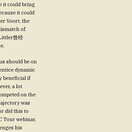
 it could bring
ecause it could
er Voort, the
mismatch of
 Littler曾经
e.
cus should be on
rentice dynamic
 beneficial if
ver, a lot
 competed on the
rajectory was
 did this to
DC Tour webinar,
lenges his