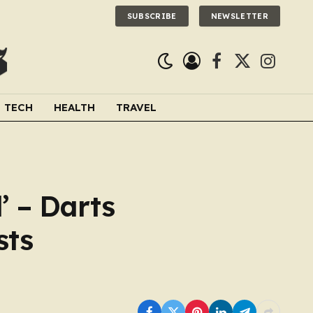
SUBSCRIBE
NEWSLETTER
Facebook
X
Instagra
(Twitter)
TECH
HEALTH
TRAVEL
’ – Darts
sts