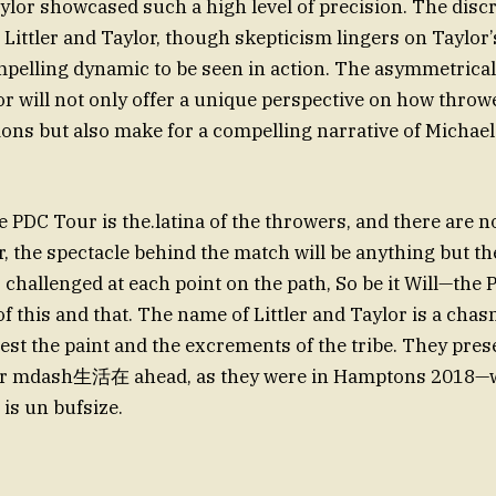
or showcased such a high level of precision. The disc
Littler and Taylor, though skepticism lingers on Taylor’s
mpelling dynamic to be seen in action. The asymmetrica
or will not only offer a unique perspective on how throwe
ons but also make for a compelling narrative of Michae
 PDC Tour is the.latina of the throwers, and there are n
, the spectacle behind the match will be anything but the
 challenged at each point on the path, So be it Will—the 
 test the paint and the excrements of the tribe. They pre
ar mdash生活在 ahead, as they were in Hamptons 2018—w
 is un bufsize.