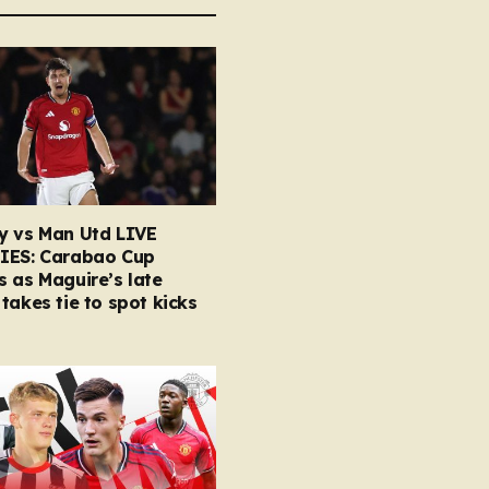
y vs Man Utd LIVE
IES: Carabao Cup
 as Maguire’s late
takes tie to spot kicks