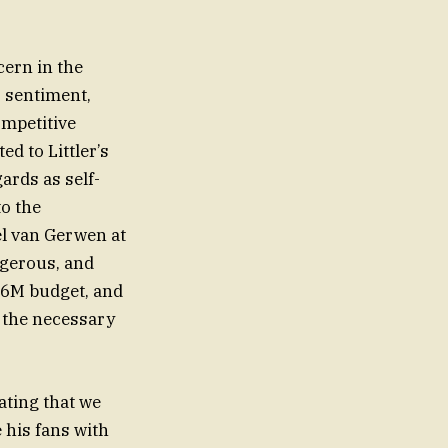
cern in the
 sentiment,
ompetitive
ards as self-
to the
el van Gerwen at
gerous, and
$46M budget, and
 the necessary
tating that we
e his fans with