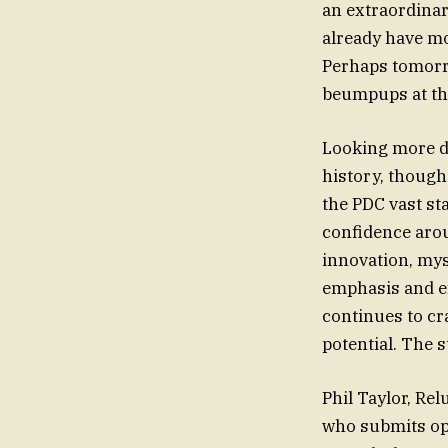
an extraordinar
already have m
Perhaps tomorro
beumpups at the
Looking more de
history, though
the PDC vast st
confidence arou
innovation, my
emphasis and eff
continues to cr
potential. The s
Phil Taylor, Re
who submits opi