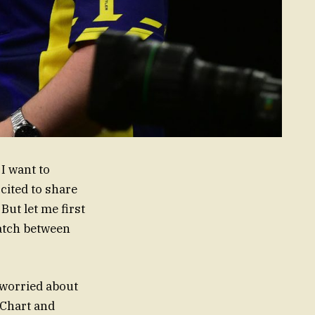
, I want to
xcited to share
ut let me first
match between
 worried about
 Chart and