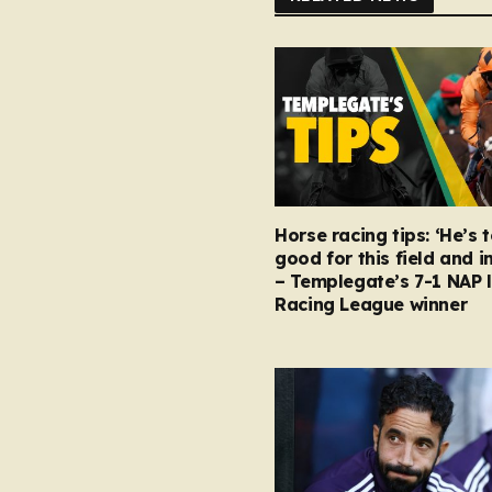
Horse racing tips: ‘He’s 
good for this field and i
– Templegate’s 7-1 NAP 
Racing League winner