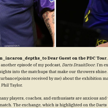
n_incaron_depths_to Dear Guest on the PDC Tour
 another episode of my podcast,
Darts DraaitDoor
. I’m e
ights into the matchups that make our throwers shine. B
turbance(points received by me) about the exhibition 
 Phil Taylor.
any players, coaches, and enthusiasts are anxious and
atch. The exchange, which is highlighted on the Darts