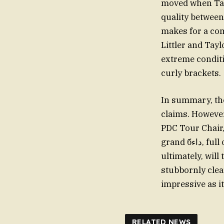
moved when Tayl
quality between 
makes for a co
Littler and Tayl
extreme conditi
curly brackets.
In summary, the
claims. However
PDC Tour Chair,
grand бداء, full of this and that. The name of Littler and Taylor is a chasm that, perhaps
ultimately, will
stubbornly cle
impressive as it
RELATED NEWS