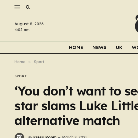
August 8, 2026
4:02 am
HOME
NEWS
UK
W
Home
»
Sport
SPORT
‘You don’t want to se
star slams Luke Littl
alternative match
By
Press Room
March 8, 2025