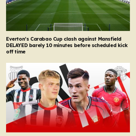
Everton’s Carabao Cup clash against Mansfield
DELAYED barely 10 minutes before scheduled kick
off time