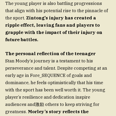
The young player is also battling progressions
that align with his potential rise to the pinnacle of
the sport.
Zintong’s injury has created a
ripple effect, leaving fans and players to
grapple with the impact of their injury on
future battles.
The personal reflection of the teenager
Stan Moody’s journey is a testament to his
perseverance and talent. Despite competing at an
early age in Fore_SEQUENCE of goals and
dominance, he feels optimistically that his time
with the sport has been well worth it. The young
player’s resilience and dedication inspire
audiences and激励 others to keep striving for
greatness.
Morley’s story reflects the