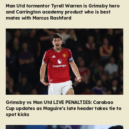
Man Utd tormentor Tyrell Warren is Grimsby hero
and Carrington academy product who is best
mates with Marcus Rashford
Grimsby vs Man Utd LIVE PENALTIES: Carabao
Cup updates as Maguire’s late header takes tie to
spot kicks