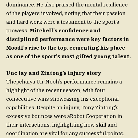
dominance. He also praised the mental resilience
of the players involved, noting that their passion
and hard work were a testament to the sport’s
prowess.
Mitchell’s confidence and
disciplined performance were key factors in
Moodl’s rise to the top, cementing his place
as one of the sport’s most gifted young talent.
Unc lay and Zintong’s injury story
Thepchaiya Un-Nooh’s performance remains a
highlight of the recent season, with four
consecutive wins showcasing his exceptional
capabilities. Despite an injury, Tony Zintong’s
excessive bounces were aRobot Cooperation in
their interactions, highlighting how skill and
coordination are vital for any successful.points.