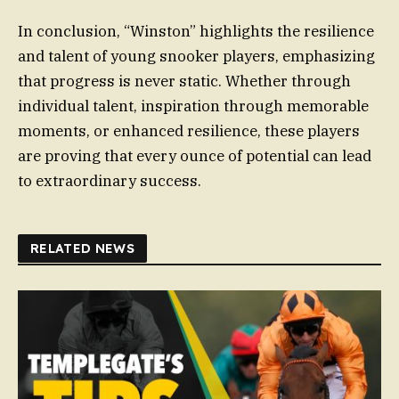
In conclusion, “Winston” highlights the resilience
and talent of young snooker players, emphasizing
that progress is never static. Whether through
individual talent, inspiration through memorable
moments, or enhanced resilience, these players
are proving that every ounce of potential can lead
to extraordinary success.
RELATED NEWS