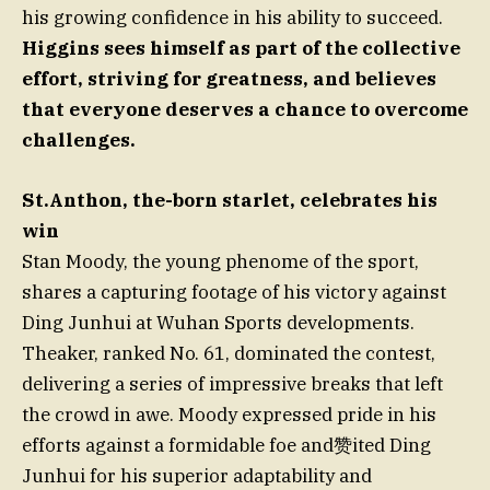
his growing confidence in his ability to succeed.
Higgins sees himself as part of the collective
effort, striving for greatness, and believes
that everyone deserves a chance to overcome
challenges.
St.Anthon, the-born starlet, celebrates his
win
Stan Moody, the young phenome of the sport,
shares a capturing footage of his victory against
Ding Junhui at Wuhan Sports developments.
Theaker, ranked No. 61, dominated the contest,
delivering a series of impressive breaks that left
the crowd in awe. Moody expressed pride in his
efforts against a formidable foe and赞ited Ding
Junhui for his superior adaptability and