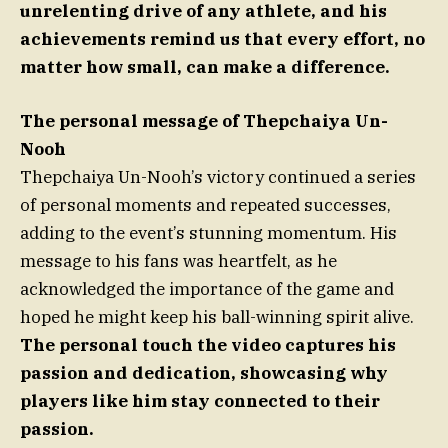
unrelenting drive of any athlete, and his
achievements remind us that every effort, no
matter how small, can make a difference.
The personal message of Thepchaiya Un-
Nooh
Thepchaiya Un-Nooh’s victory continued a series
of personal moments and repeated successes,
adding to the event’s stunning momentum. His
message to his fans was heartfelt, as he
acknowledged the importance of the game and
hoped he might keep his ball-winning spirit alive.
The personal touch the video captures his
passion and dedication, showcasing why
players like him stay connected to their
passion.