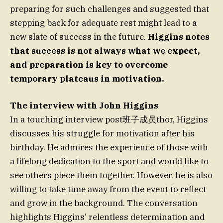
preparing for such challenges and suggested that
stepping back for adequate rest might lead to a
new slate of success in the future.
Higgins notes
that success is not always what we expect,
and preparation is key to overcome
temporary plateaus in motivation.
The interview with John Higgins
In a touching interview post班子成员thor, Higgins
discusses his struggle for motivation after his
birthday. He admires the experience of those with
a lifelong dedication to the sport and would like to
see others piece them together. However, he is also
willing to take time away from the event to reflect
and grow in the background. The conversation
highlights Higgins’ relentless determination and