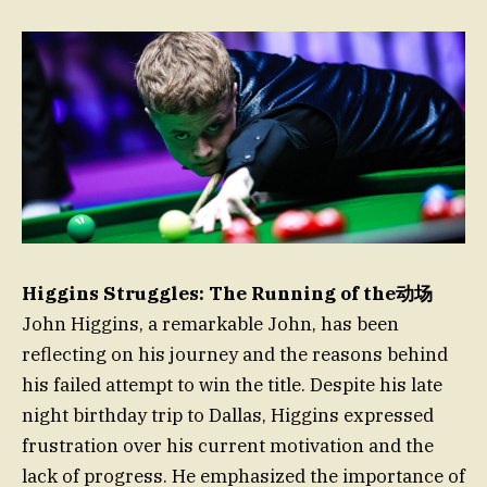
Higgins Struggles: The Running of the动场
John Higgins, a remarkable John, has been
reflecting on his journey and the reasons behind
his failed attempt to win the title. Despite his late
night birthday trip to Dallas, Higgins expressed
frustration over his current motivation and the
lack of progress. He emphasized the importance of