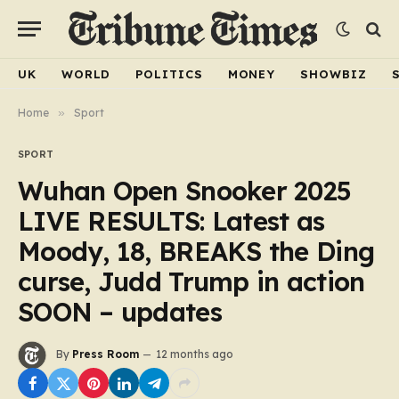
UK
WORLD
POLITICS
MONEY
SHOWBIZ
Home
»
Sport
SPORT
Wuhan Open Snooker 2025
LIVE RESULTS: Latest as
Moody, 18, BREAKS the Ding
curse, Judd Trump in action
SOON – updates
By
Press Room
12 months ago