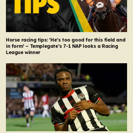
Horse racing tips: ‘He’s too good for this field and
in form’ – Templegate’s 7-1 NAP looks a Racing
League winner