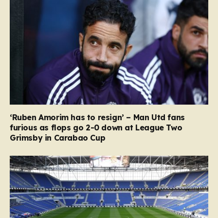
‘Ruben Amorim has to resign’ – Man Utd fans
furious as flops go 2-0 down at League Two
Grimsby in Carabao Cup