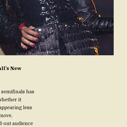
all’s New
 semifinals has
whether it
appearing less
 move,
ld-out audience