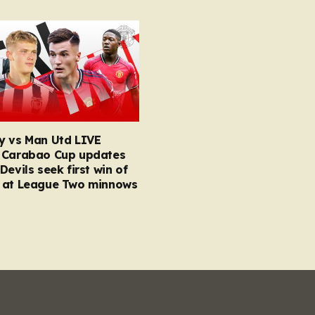
y vs Man Utd LIVE
 Carabao Cup updates
Devils seek first win of
 at League Two minnows