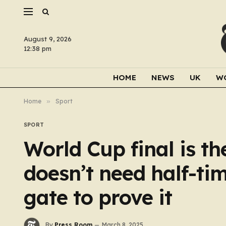
August 9, 2026
12:38 pm
HOME
NEWS
UK
W
Home
»
Sport
SPORT
World Cup final is th
doesn’t need half-ti
gate to prove it
By
Press Room
March 8, 2025