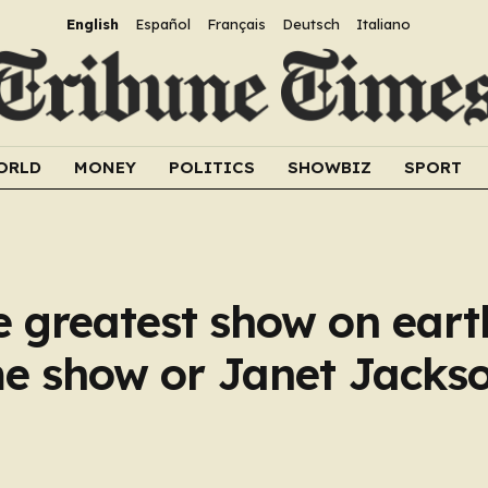
English
Español
Français
Deutsch
Italiano
ORLD
MONEY
POLITICS
SHOWBIZ
SPORT
e greatest show on earth
me show or Janet Jacks