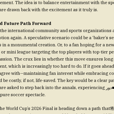
ment. The idea is to balance entertainment with the spo
re drawn back with the excitement as it truly is.
d Future Path Forward
the international community and sports organizations a
otion again. A speculative scenario could be a ‘baker’s s
 in a monumental creation. Or, to a fan hoping for a new z
or mini league targeting the top players with top-tier 
passion. The crux lies in whether this move ensures lon
nt, which is increasingly too hard to do. If it goes ahead
 agree with—maintaining fan interest while embracing 
d be costly, if not, life-saved. The key would be a clear pa
asked to step back into the annals, experiencing دور■ with the same
 pure soccer spectacle.
 the World Cup’s 2026 Final is heading down a path