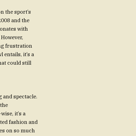
n the sport’s
 2008 and the
sonates with
. However,
ng frustration
entails, it’s a
at could still
 and spectacle.
 the
ise, it’s a
ated fashion and
ives on so much