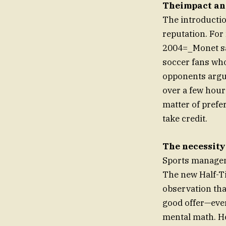
Theimpact and
The introductio
reputation. For
2004=_Monet san
soccer fans wh
opponents argue
over a few hours
matter of prefer
take credit.
The necessity
Sports manageme
The new Half-Ti
observation that
good offer—ever
mental math. Ho