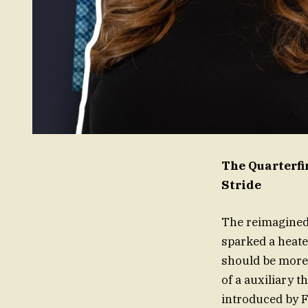
The Quarterfi
Stride
The reimagined 
sparked a heate
should be more 
of a auxiliary t
introduced by F