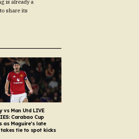
g is already a
to share its
y vs Man Utd LIVE
IES: Carabao Cup
 as Maguire’s late
takes tie to spot kicks