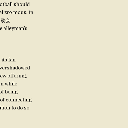
ootball should
al zro mous. In
al运动会
e alleyman’s
its fan
 overshadowed
new offering,
on while
of being
y of connecting
ition to do so