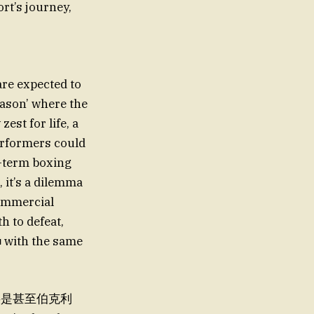
rt’s journey,
re expected to
eason’ where the
est for life, a
performers could
g-term boxing
, it’s a dilemma
commercial
th to defeat,
 that将是甚至伯克利