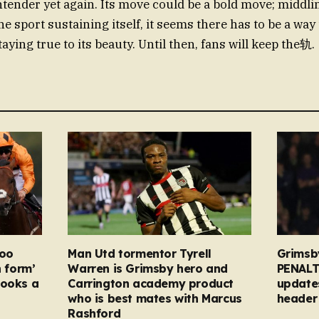
ntender yet again. Its move could be a bold move; middlin
he sport sustaining itself, it seems there has to be a way 
aying true to its beauty. Until then, fans will keep the轨.
too
Man Utd tormentor Tyrell
Grimsb
n form’
Warren is Grimsby hero and
PENALT
looks a
Carrington academy product
updates
who is best mates with Marcus
header 
Rashford