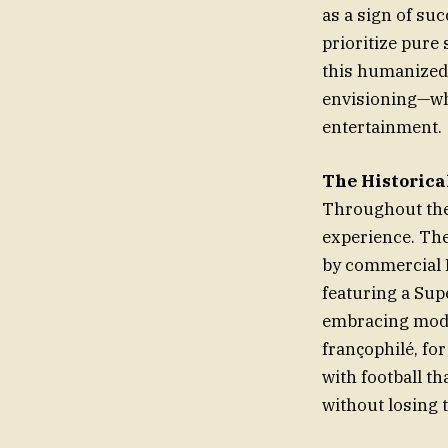
as a sign of suc
prioritize pure
this humanized
envisioning—whe
entertainment.
The Historical
Throughout the 
experience. The
by commercial De
featuring a Supe
embracing moder
françophilé, for
with football th
without losing 