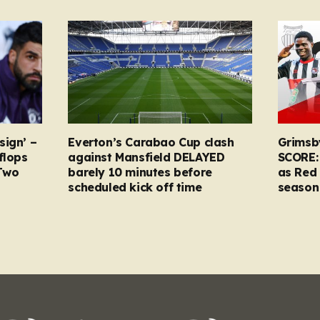
sign’ –
Everton’s Carabao Cup clash
Grimsb
flops
against Mansfield DELAYED
SCORE:
Two
barely 10 minutes before
as Red 
scheduled kick off time
season