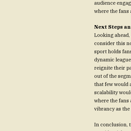
audience engage
where the fans a
Next Steps an
Looking ahead, 
consider this n
sport holds fans
dynamic league 
reignite their 
out of the segme
that few would
scalability woul
where the fans are 
vibrancy as the
In conclusion,