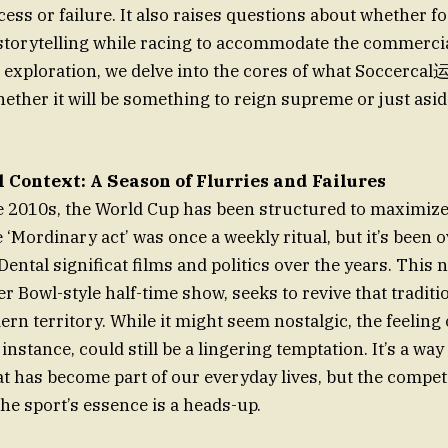
cess or failure. It also raises questions about whether f
 storytelling while racing to accommodate the commerci
 exploration, we delve into the cores of what Soccerc
ther it will be something to reign supreme or just asid
 Context: A Season of Flurries and Failures
2010s, the World Cup has been structured to maximize 
 ‘Mordinary act’ was once a weekly ritual, but it’s been
ntal significat films and politics over the years. This 
r Bowl-style half-time show, seeks to revive that traditi
n territory. While it might seem nostalgic, the feeling 
 instance, could still be a lingering temptation. It’s a wa
at has become part of our everyday lives, but the compet
the sport’s essence is a heads-up.