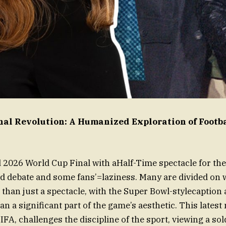
nal Revolution: A Humanized Exploration of Footb
2026 World Cup Final with aHalf-Time spectacle for the
d debate and some fans’=laziness. Many are divided on 
than just a spectacle, with the Super Bowl-stylecaption 
han a significant part of the game’s aesthetic. This latest
IFA, challenges the discipline of the sport, viewing a so