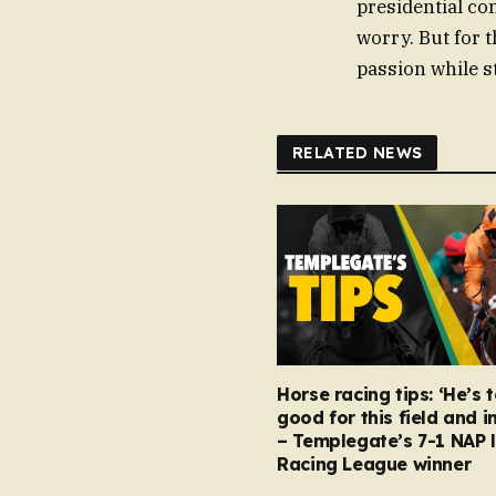
presidential co
worry. But for t
passion while st
RELATED NEWS
Horse racing tips: ‘He’s 
good for this field and i
– Templegate’s 7-1 NAP 
Racing League winner