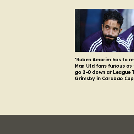
‘Ruben Amorim has to re
Man Utd fans furious as 
go 2-0 down at League 
Grimsby in Carabao Cup