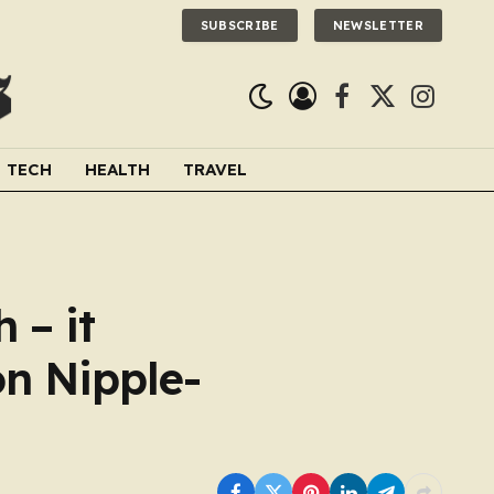
SUBSCRIBE
NEWSLETTER
Facebook
X
Instagra
(Twitter)
TECH
HEALTH
TRAVEL
 – it
on Nipple-