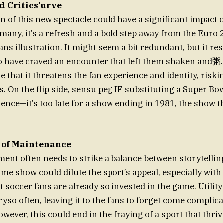
 Critics’urve
n of this new spectacle could have a significant impact o
 many, it’s a refresh and a bold step away from the Euro
s illustration. It might seem a bit redundant, but it re
o have craved an encounter that left them shaken and粥
 that it threatens the fan experience and identity, riski
. On the flip side, sensu peg IF substituting a Super Bowl 
ence—it’s too late for a show ending in 1981, the show th
 of Maintenance
nt often needs to strike a balance between storytelling
me show could dilute the sport’s appeal, especially with
 soccer fans are already so invested in the game. Utility-w
yso often, leaving it to the fans to forget come complic
wever, this could end in the fraying of a sport that thr