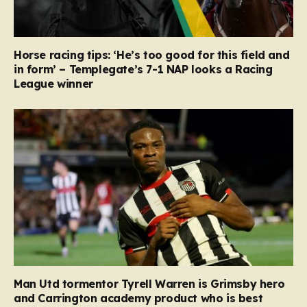
Horse racing tips: ‘He’s too good for this field and
in form’ – Templegate’s 7-1 NAP looks a Racing
League winner
Man Utd tormentor Tyrell Warren is Grimsby hero
and Carrington academy product who is best