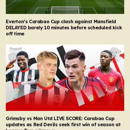
Everton’s Carabao Cup clash against Mansfield
DELAYED barely 10 minutes before scheduled kick
off time
Grimsby vs Man Utd LIVE SCORE: Carabao Cup
updates as Red Devils seek first win of season at