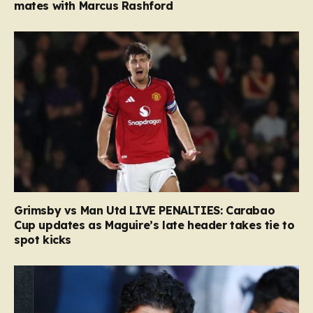
mates with Marcus Rashford
Grimsby vs Man Utd LIVE PENALTIES: Carabao
Cup updates as Maguire’s late header takes tie to
spot kicks