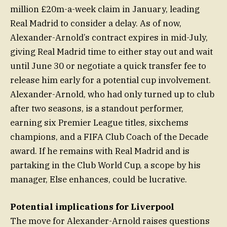
million £20m-a-week claim in January, leading
Real Madrid to consider a delay. As of now,
Alexander-Arnold’s contract expires in mid-July,
giving Real Madrid time to either stay out and wait
until June 30 or negotiate a quick transfer fee to
release him early for a potential cup involvement.
Alexander-Arnold, who had only turned up to club
after two seasons, is a standout performer,
earning six Premier League titles, sixchems
champions, and a FIFA Club Coach of the Decade
award. If he remains with Real Madrid and is
partaking in the Club World Cup, a scope by his
manager, Else enhances, could be lucrative.
Potential implications for Liverpool
The move for Alexander-Arnold raises questions