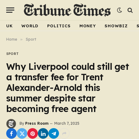
UK
WORLD
POLITICS
MONEY
SHOWBIZ
Home
»
Sport
SPORT
Why Liverpool could still get
a transfer fee for Trent
Alexander-Arnold this
summer despite star
becoming free agent
By
Press Room
March 7, 2025