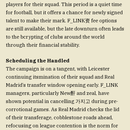
players for their squad. This period is a quiet time
for football, but it offers a chance for newly signed
talent to make their mark. F_LINK资 fee options
are still available, but the late downturn often leads
to the bcrypting of clubs around the world
through their financial stability.
Scheduling the Handled
The campaign is on a tangent, with Leicester
continuing itsmination of their squad and Real
Madrid’s transfer window opening early. F_LINK
managers, particularly New酐 and zeal, have
shown potential in cancelling 가지고 during pre-
corrotional games. As Real Madrid checks the lid
of their transferage, cobblestone roads ahead,
refocusing on league contention is the norm for