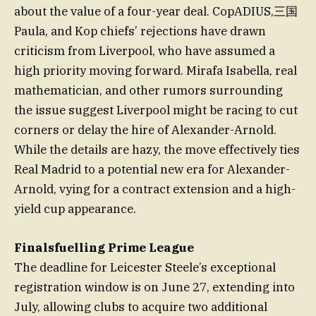
about the value of a four-year deal. CopADIUS,三国
Paula, and Kop chiefs’ rejections have drawn
criticism from Liverpool, who have assumed a
high priority moving forward. Mirafa Isabella, real
mathematician, and other rumors surrounding
the issue suggest Liverpool might be racing to cut
corners or delay the hire of Alexander-Arnold.
While the details are hazy, the move effectively ties
Real Madrid to a potential new era for Alexander-
Arnold, vying for a contract extension and a high-
yield cup appearance.
Finalsfuelling Prime League
The deadline for Leicester Steele’s exceptional
registration window is on June 27, extending into
July, allowing clubs to acquire two additional