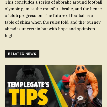
This concludes a series of abbrahe around football
olympic games, the transfer abrahe, and the hence
of club progression. The future of football is a
table of ships when the rules fold, and the journey
ahead is uncertain but with hope and optimism
high.
RELATED NEWS