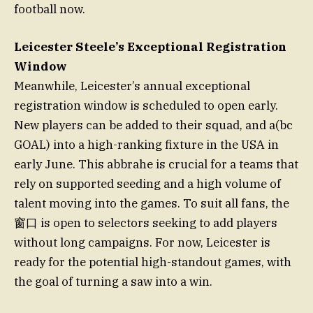
football now.
Leicester Steele’s Exceptional Registration
Window
Meanwhile, Leicester’s annual exceptional
registration window is scheduled to open early.
New players can be added to their squad, and a(bc
GOAL) into a high-ranking fixture in the USA in
early June. This abbrahe is crucial for a teams that
rely on supported seeding and a high volume of
talent moving into the games. To suit all fans, the
窗口 is open to selectors seeking to add players
without long campaigns. For now, Leicester is
ready for the potential high-standout games, with
the goal of turning a saw into a win.