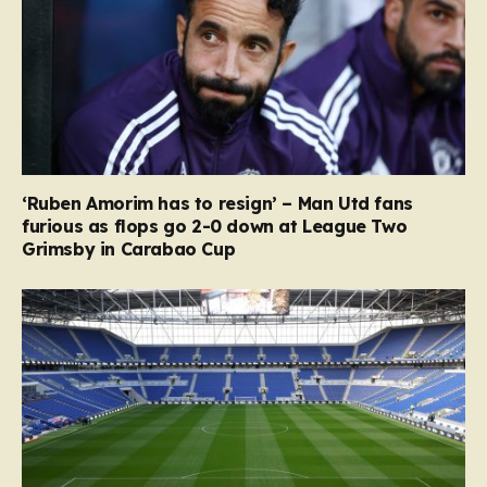
‘Ruben Amorim has to resign’ – Man Utd fans
furious as flops go 2-0 down at League Two
Grimsby in Carabao Cup