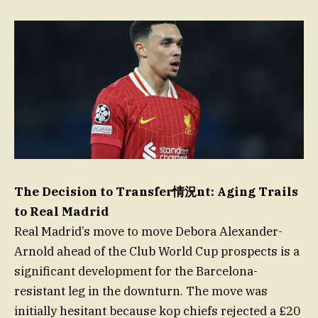
The Decision to Transfer情況nt: Aging Trails
to Real Madrid
Real Madrid’s move to move Debora Alexander-
Arnold ahead of the Club World Cup prospects is a
significant development for the Barcelona-
resistant leg in the downturn. The move was
initially hesitant because kop chiefs rejected a £20