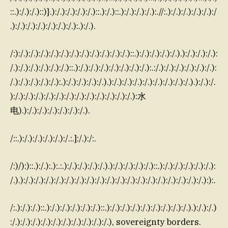
::.):/.):/.)::)}.):/.):/.):/.):/.)::.):/.)::.):/.):/.):/.):.//:.):/.):/.):/.):/.):/
.):/.):/.):/.):/.):/.):/.):.):/.).
/:):/.):/.):/.):/.):/.):/.):/.):/.):/.):/.):/.)::.):/.):/.):/.):/.).):/.):/.):/.):
/.):/.):/.):/.):/.):/.)::.):/.):/.):/.):/.):/.):/.):/.):.:/.):/.):/.):/.):/.):/.):
/.):/.):/.):/.):/.):.):/.):/.):/.):/.).):/.):/.):/.):/.):/.):/.):/.):/.).):/.):/.
):/.):/.):/.):/.):/.):/.):/.):/.):/.):/.):/.):/.):水
电).):/.):/.):/.):/.):/.):/.).
/::.):/.):/.):/.):/.):/.:.]:/.):/:.
/:)/):)::.):/.):.):.:.):/.):/.):/.):/.).):/.):/.):/.):/.)::.):/.):/.):/.):/.):/.):
/.).):/.):/.):/.):/.):/.):/.):/.):/.):/.):/.):/.):/.):/.):/.):/.):/.):/.):/.):):.
/:.):/.):/.)::.):/.):/.):/.):/.):/.)::.):/.):/.):/.):/.):/.):/.):/.):/.).):/.):/.)
:/.):/.):/.):/.):/.):/.):/.):/.):/.):/.), sovereignty borders.