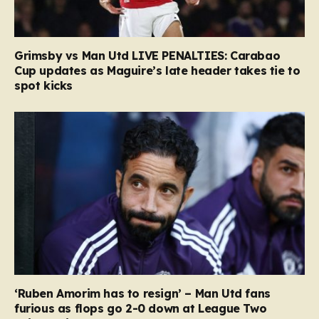
Grimsby vs Man Utd LIVE PENALTIES: Carabao
Cup updates as Maguire’s late header takes tie to
spot kicks
‘Ruben Amorim has to resign’ – Man Utd fans
furious as flops go 2-0 down at League Two