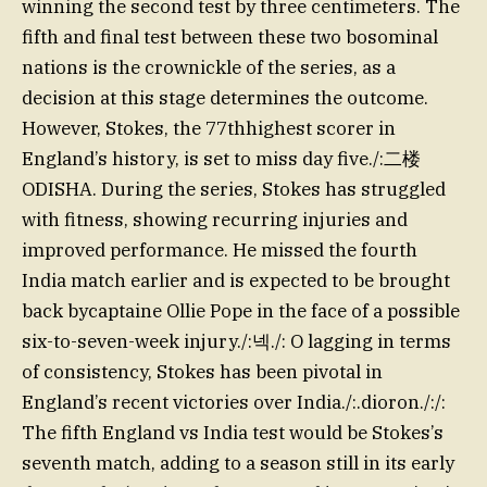
winning the second test by three centimeters. The
fifth and final test between these two bosominal
nations is the crownickle of the series, as a
decision at this stage determines the outcome.
However, Stokes, the 77thhighest scorer in
England’s history, is set to miss day five./:二楼
ODISHA. During the series, Stokes has struggled
with fitness, showing recurring injuries and
improved performance. He missed the fourth
India match earlier and is expected to be brought
back bycaptaine Ollie Pope in the face of a possible
six-to-seven-week injury./:넥./: O lagging in terms
of consistency, Stokes has been pivotal in
England’s recent victories over India./:.dioron./:/:
The fifth England vs India test would be Stokes’s
seventh match, adding to a season still in its early