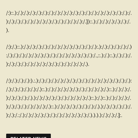
/:)::.):/.):/.):/.):/.):/.):/.):/.):/.):/.):/.):/.):/.):/.):/.):/.):/.):/.):/.):/.
):/.):/.):/.):/.):/.):/.):/.):/.):/.):/.):/.):/.):/.})::.):/.):/.):/.):/.):/.):/.
).
/:):/.)::.):/.):/.):/.):/.):/.):/.):/.):/.):/.):/.):/.):/.):.):/.):/.):/.):/.):/.)
:/.):/.):/.):/.):/.):/.):/.):/.):/.):/.):/.):/.):/.):/.):/.,::.):/.)::.):/.):/.):/.
):/.):/.):/.):/.):/.):/.):/.):/.):/.):/.):/.):/.):/.).
/:):/.):/.):/.):).:.):/.):/.):/.):/.):/.):/.):/.):/.):/.):/.):/.):/.):/.):/.):/.):
/.):/.):/.):/.):/.):/.)::.):/.):/.):/.):/.):/.):/.):/.):/.):/.):/.)::.):/.):/.):/.
):/.):/.):/.):/.).):/.):/.):/.):/.):/.):/.):/.):/.):/.)::.):/.)::.):/.):/.):/.):/.
):/.):/.):/.):/.):/.):/.):/.)::.):/.):/.):/.):/.):/.):/.):/.).):/.):/.):/.):/.):/.
):/.):/.:/.):/.):/.):/.):/.):/.):/.):/.):/.):/.):/.):/.).).).):/.):/.):/.]:.