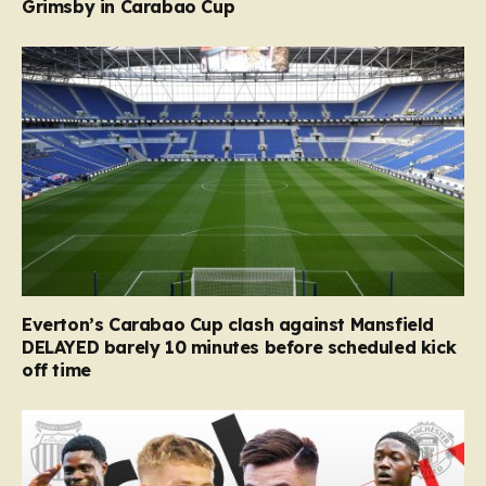
Grimsby in Carabao Cup
Everton’s Carabao Cup clash against Mansfield
DELAYED barely 10 minutes before scheduled kick
off time