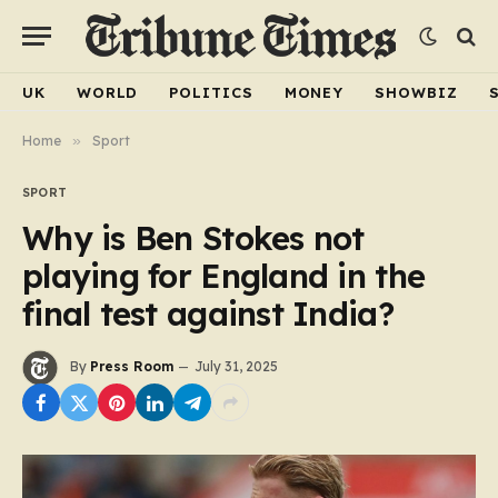
UK
WORLD
POLITICS
MONEY
SHOWBIZ
Home
»
Sport
SPORT
Why is Ben Stokes not
playing for England in the
final test against India?
By
Press Room
July 31, 2025