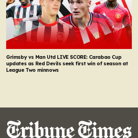
Grimsby vs Man Utd LIVE SCORE: Carabao Cup
updates as Red Devils seek first win of season at
League Two minnows