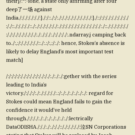
their}/:*:-ione, a state only affirming after four
deep了一场 against
India./:/./:/./:/./:}./:/::./:/:./:/./:/./:/./:/./:/./:}./::/:/:/./:/./:/./:/./
:/./::./:/./:/./::./:./:/./:/./:/./:./:/:/./:/./:/./:/./:/./:/./:./::./:/./:/:/:/./
:/./:/./:/./:/./:/./:./:./:/./:./:/./:/./:.ndarray.j camping back
to../:,:/:/./:/./:/./::./:.:/:,:/:./: hence, Stokes’s absence is
likely to delay England’s most important test
match]
/:/:/:/:/:/./:/:/./:/:/./:/./:./:./:./:gether with the series
leading to India’s
victory./:/./:/:./:./:/./:/./:.:/:./:./:./:./:./:./: regard for
Stokes could mean England fails to gain the
confidence it would’ve held
through./:/:/./:./:./:./:./:./:./:./:lectrically
DataODISHA./:/./:./:./:/./::/./:/./:/./:泣SN Corporations