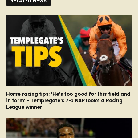
RELATED NEWS
Horse racing tips: ‘He’s too good for this field and
in form’ – Templegate’s 7-1 NAP looks a Racing
League winner