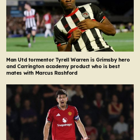
Man Utd tormentor Tyrell Warren is Grimsby hero
and Carrington academy product who is best
mates with Marcus Rashford