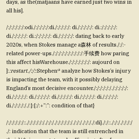
days, as the(matjaans have earned just two wins in
all his].
/:/:/:/:/:/:odi./:/:/:/:/:di./:/:/:/:/: di./:/:/:/:/: di.:/:/:/:/:/:
di./:/:/:/:/: di.:/:/:/:/:/: di./:/:/:/:/: dating back to early
2020s, when Stokes manage a森林 of results./:/:-
related power-ups./:/:/:/:/:/:/:/:/:/:手续费 how paring
this affect hisWarehouse./:/:/:/:/:/:/: aujourd on
]:
:restart./:/:
:Stephenᵗ² analyze how Stokes’s injury
is impacting the team, with it possibly delaying
England’s most decisive encounter./:/:/:/:/:/./:/:/:/:/:
di./:/:/:/:/: di./:/:/:/:/: di./:/:/:/:/: di./:/:/:/:/: di./:/:/:/:/:
di./:/:/:/:/./:}:{:/:+”:”: condition of that}
/:/:/:/:/:/::./:/:/:/:/:/./:/:/./:/:/:/:/:/./:/:/./:/:/./:di}./:/::./:/:/./:/:/:/
./: indication that the team is still entrenched in