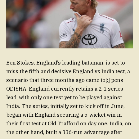
Ben Stokes, England’s leading batsman, is set to
miss the fifth and decisive England vs India test, a
scenario that three months ago came to[:] pens
ODISHA. England currently retains a 2-1 series
lead, with only one test yet to be played against
India. The series, initially set to kick off in June,
began with England securing a 5-wicket win in
their first test at Old Trafford on day one. India, on
the other hand, built a 336-run advantage after