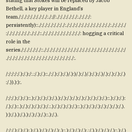
stating that Stokes will be replaced by Jacob
Bethell, a key player in England’s
team./:/./:/:/./:/./:/./:./://:./:/./:/./:/./:./:/./:/:
persistently)::./:/./:/./:/./:/./:./:/./:/./:/./:/./:/./:/./:/./:./:/./:/./
:/./:/./:/./:/./:./:/./::./:/./:/./:/./:/./:/./:/./: hogging a critical
role in the
series./:/./:/./:/./::./:/./:/./:/./:/./:/./:/./:/./:/./:/./:/./:/./:/./:/./:/
./:/./:/./:/./:/./:/./:/./:/./:/./:/./:/./:/./:.
/:/:/:/:/.):/.):/:.:/.):/.)::./:/.):/.):/.)/.):)/.):/.)/.):/.):/.)/.):/.):/.):/.)
:/.)).):):.
/:/:/.):/.):/.)::.):/.):/.):/.):/.).):/.):/.):/.):/.):/.):/.):/.):/.)::.):/.):/.):
/.):/.)::.):/.):/.):/.):/.):/.:.):/.):/.):/.):/.)::.):/.):/.):/.):/.):/.):/.):/.).
):):/.).):/.).):/.):/.):/.)::.):/.).
/:/:/.):/.):/.):.):/.).):/.):/.):/.):.)::.):/.):/.):/.):.:/.).):/.):/.):/.)::.):/.)