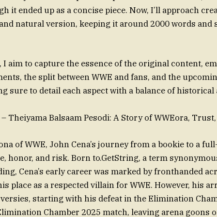
 it ended up as a concise piece. Now, I’ll approach cre
and natural version, keeping it around 2000 words and
 I aim to capture the essence of the original content, e
ments, the split between WWE and fans, and the upcomi
g sure to detail each aspect with a balance of historica
– Theiyama Balsaam Pesodi: A Story of WWEora, Trust, 
na of WWE, John Cena’s journey from a bookie to a full-
fice, honor, and risk. Born to.GetString, a term synonymo
ng, Cena’s early career was marked by fronthanded acr
s place as a respected villain for WWE. However, his arri
oversies, starting with his defeat in the Elimination Ch
limination Chamber 2025 match, leaving arena goons o