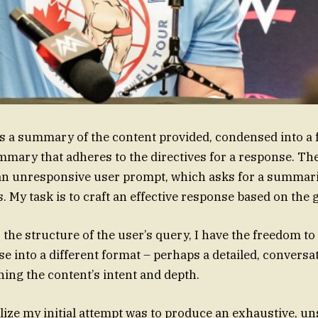
s a summary of the content provided, condensed into a 
mary that adheres to the directives for a response. The
an unresponsive user prompt, which asks for a summari
s. My task is to craft an effective response based on th
 the structure of the user’s query, I have the freedom to
se into a different format – perhaps a detailed, conver
ning the content’s intent and depth.
ealize my initial attempt was to produce an exhaustive, u