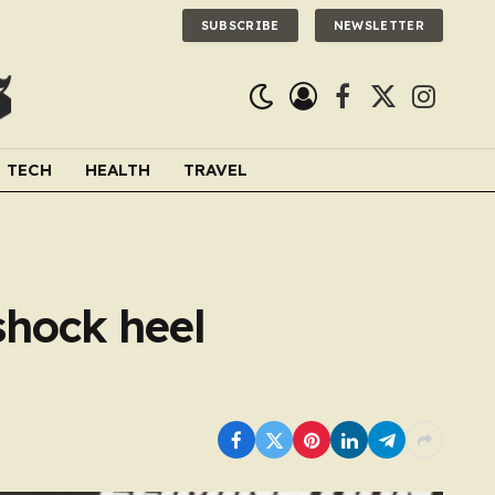
SUBSCRIBE
NEWSLETTER
Facebook
X
Instagra
(Twitter)
TECH
HEALTH
TRAVEL
shock heel