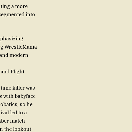
ating a more
 segmented into
mphasizing
ng WrestleMania
l and modern
and Plight
time killer was
us with babyface
obatics, so he
val led to a
amber match
n the lookout