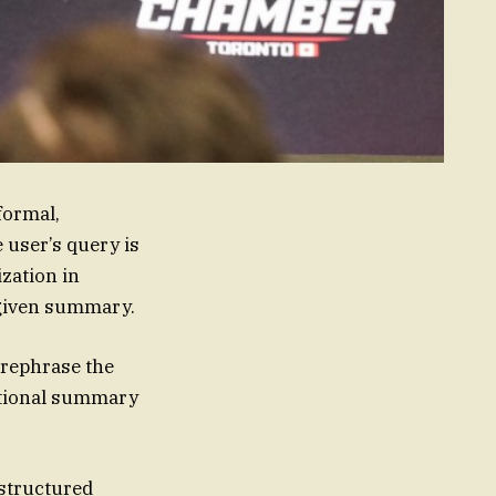
formal,
 user’s query is
zation in
e given summary.
 rephrase the
sational summary
nstructured