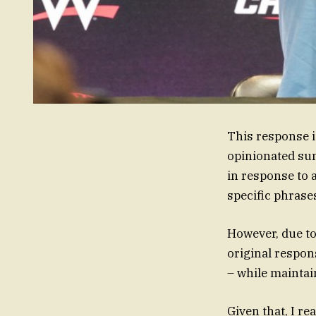
This response i
opinionated sum
in response to 
specific phrase
However, due to
original respon
– while maintai
Given that, I r