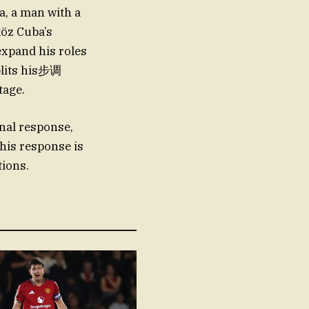
, a man with a
köz Cuba’s
 expand his roles
splits his步调
tage.
nal response,
his response is
tions.