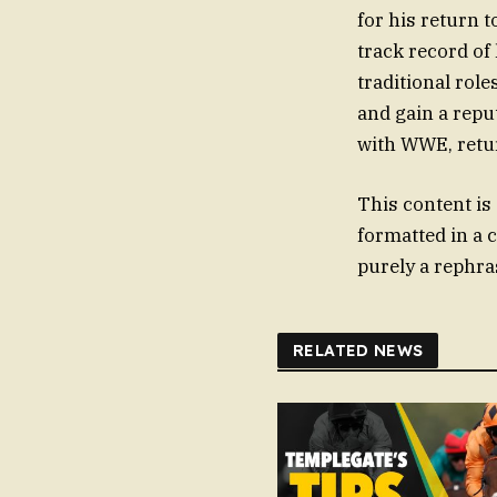
for his return
track record of
traditional role
and gain a repu
with WWE, retur
This content is
formatted in a 
purely a rephras
RELATED NEWS