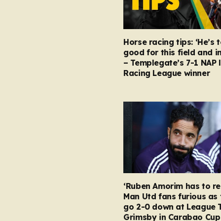
Horse racing tips: ‘He’s 
good for this field and i
– Templegate’s 7-1 NAP 
Racing League winner
‘Ruben Amorim has to re
Man Utd fans furious as 
go 2-0 down at League 
Grimsby in Carabao Cup