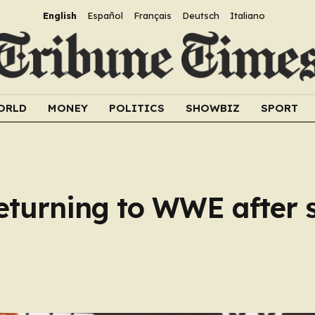
English
Español
Français
Deutsch
Italiano
ORLD
MONEY
POLITICS
SHOWBIZ
SPORT
eturning to WWE after 