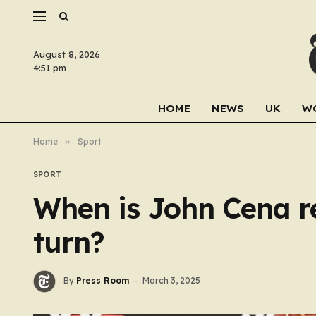
August 8, 2026
4:51 pm
HOME
NEWS
UK
W
Home
»
Sport
SPORT
When is John Cena r
turn?
By
Press Room
March 3, 2025