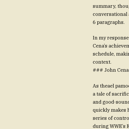
summary, though
conversational 
6 paragraphs.
In my response,
Cena’s achieve
schedule, makin
context.
### John Cena 
As theael pamoo
a tale of sacri
and good-soundi
quickly makes hi
series of contr
during WWE’s E