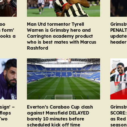
too
Man Utd tormentor Tyrell
Grimsb
n form’
Warren is Grimsby hero and
PENALT
looks a
Carrington academy product
updates
who is best mates with Marcus
header 
Rashford
sign’ –
Everton’s Carabao Cup clash
Grimsb
flops
against Mansfield DELAYED
SCORE:
Two
barely 10 minutes before
as Red 
scheduled kick off time
season