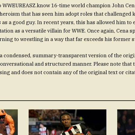
 to WWEUREASZ.know 16-time world champion John Cena
 heroism that has seen him adopt roles that challenged 
s as a good guy. In recent years, this has allowed him to
tation as a versatile villain for WWE. Once again, Cena 
ning to wrestling in a way that far exceeds his former s
 a condensed, summary-transparent version of the origi
conversational and structured manner. Please note that t
ing and does not contain any of the original text or cita