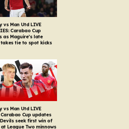
y vs Man Utd LIVE
IES: Carabao Cup
 as Maguire’s late
takes tie to spot kicks
y vs Man Utd LIVE
 Carabao Cup updates
Devils seek first win of
 at League Two minnows