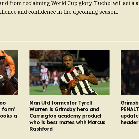
nd from reclaiming World Cup glory. Tuchel will set a 
ilience and confidence in the upcoming season.
too
Man Utd tormentor Tyrell
Grimsb
n form’
Warren is Grimsby hero and
PENALT
looks a
Carrington academy product
updates
who is best mates with Marcus
header 
Rashford