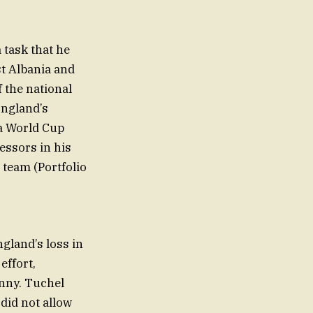
 task that he
st Albania and
f the national
England’s
 a World Cup
essors in his
 team (Portfolio
ngland’s loss in
effort,
nny. Tuchel
did not allow