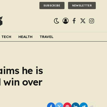
SUBSCRIBE
NEWSLETTER
Facebook
X
Instagra
(Twitter)
TECH
HEALTH
TRAVEL
aims he is
d win over