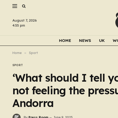
August 7, 2026
4:55 pm
HOME
NEWS
UK
W
Home
»
Sport
SPORT
‘What should I tell y
not feeling the press
Andorra
By
Press Room
June 9, 2025