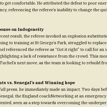
to get comfortable. He attributed the defeat to poor ener
ncy, referencing the referee’s inability to change the qu
ponse on Indogeneity
ecent result, the referee invoked an explosion substituti
ing to training at St George’s Park, struggled to replac
el referenced the referee as “Got it right” to call for an
ighlighting a lack of resistance from the crowd. This 
 Tuchel’s next move, as the team is looking to rebuild fro
nts vs. Senegal’s and Winning hope
full press, he immediately made an impact. Two days bef
Senegal, the England coachNetworking at an emergency 
dented, seen as a step towards overcoming the underpe