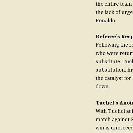
the entire team 
the lack of urge
Ronaldo.
Referee’s Res
Following the r
who were return
substitute. Tuch
substitution, h
the catalyst for
down.
Tuchel’s Anoi
With Tuchel at 
match against 
win is unprece