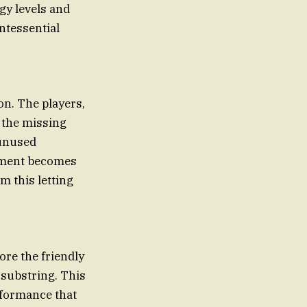
gy levels and
intessential
on. The players,
e the missing
 unused
moment becomes
m this letting
ore the friendly
substring. This
rformance that