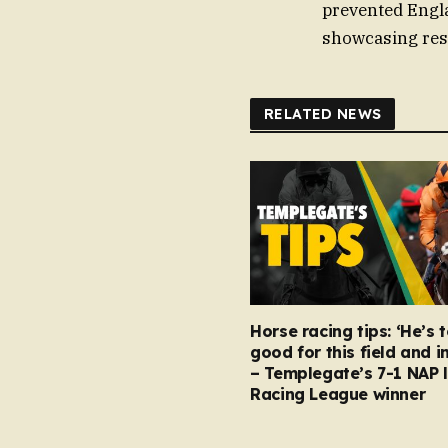
prevented Engla
showcasing res
RELATED NEWS
Horse racing tips: ‘He’s 
good for this field and i
– Templegate’s 7-1 NAP 
Racing League winner