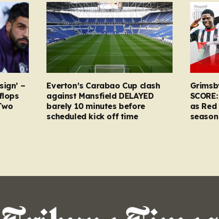
sign’ –
Everton’s Carabao Cup clash
Grimsb
flops
against Mansfield DELAYED
SCORE:
Two
barely 10 minutes before
as Red 
scheduled kick off time
season