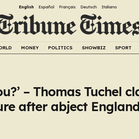
English
Español
Français
Deutsch
Italiano
ORLD
MONEY
POLITICS
SHOWBIZ
SPORT
ou?’ – Thomas Tuchel cl
ure after abject Englan