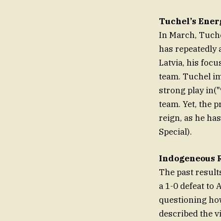
Tuchel’s Energ
In March, Tuchel
has repeatedly 
Latvia, his focu
team. Tuchel im
strong play in(
team. Yet, the p
reign, as he has
Special).
Indogeneous R
The past results
a 1-0 defeat to
questioning ho
described the v