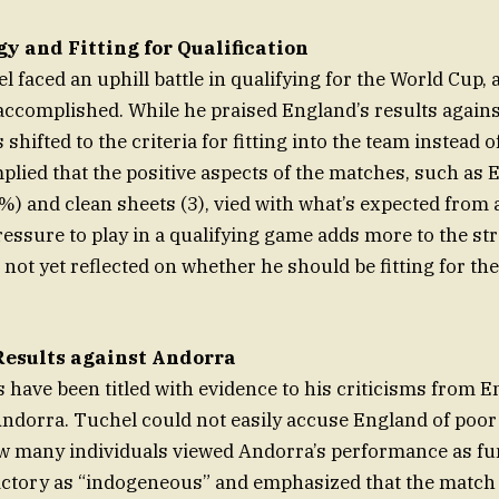
y and Fitting for Qualification
 faced an uphill battle in qualifying for the World Cup, a
accomplished. While he praised England’s results again
s shifted to the criteria for fitting into the team instead o
plied that the positive aspects of the matches, such as 
"%) and clean sheets (3), vied with what’s expected from
ressure to play in a qualifying game adds more to the str
 not yet reflected on whether he should be fitting for the
esults against Andorra
 have been titled with evidence to his criticisms from E
 Andorra. Tuchel could not easily accuse England of poor 
w many individuals viewed Andorra’s performance as fu
ictory as “indogeneous” and emphasized that the match 