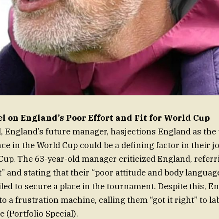
 on England’s Poor Effort and Fit for World Cup
 England’s future manager, hasjections England as the
e in the World Cup could be a defining factor in their j
up. The 63-year-old manager criticized England, referr
t” and stating that their “poor attitude and body languag
iled to secure a place in the tournament. Despite this, E
o a frustration machine, calling them “got it right” to la
e (Portfolio Special).