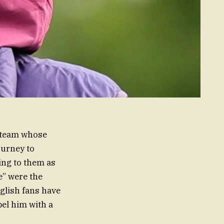
 team whose
ourney to
ing to them as
e” were the
nglish fans have
bel him with a