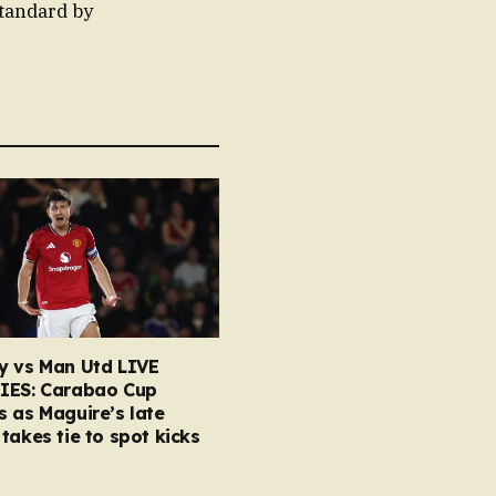
standard by
y vs Man Utd LIVE
IES: Carabao Cup
 as Maguire’s late
takes tie to spot kicks