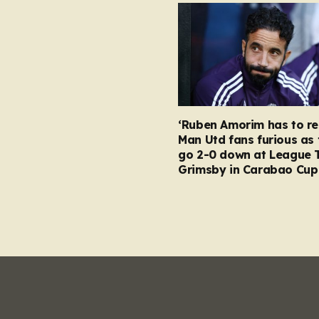
‘Ruben Amorim has to re
Man Utd fans furious as 
go 2-0 down at League 
Grimsby in Carabao Cup