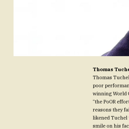
Thomas Tuchel
Thomas Tuchel,
poor performanc
winning World C
“the PoOR effor
reasons they fa
likened Tuchel t
smile on his fac