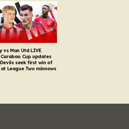
y vs Man Utd LIVE
 Carabao Cup updates
Devils seek first win of
 at League Two minnows