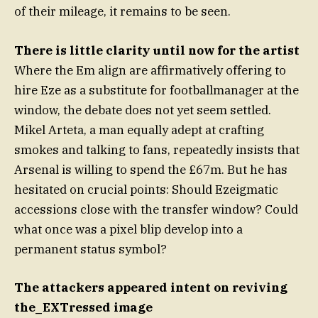
of their mileage, it remains to be seen.
There is little clarity until now for the artist
Where the Em align are affirmatively offering to
hire Eze as a substitute for footballmanager at the
window, the debate does not yet seem settled.
Mikel Arteta, a man equally adept at crafting
smokes and talking to fans, repeatedly insists that
Arsenal is willing to spend the £67m. But he has
hesitated on crucial points: Should Ezeigmatic
accessions close with the transfer window? Could
what once was a pixel blip develop into a
permanent status symbol?
The attackers appeared intent on reviving
the_EXTressed image