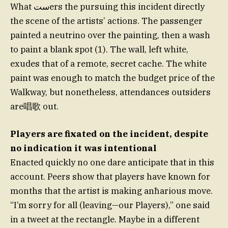
What ستers the pursuing this incident directly
the scene of the artists’ actions. The passenger
painted a neutrino over the painting, then a wash
to paint a blank spot (1). The wall, left white,
exudes that of a remote, secret cache. The white
paint was enough to match the budget price of the
Walkway, but nonetheless, attendances outsiders
are唱歌 out.
Players are fixated on the incident, despite
no indication it was intentional
Enacted quickly no one dare anticipate that in this
account. Peers show that players have known for
months that the artist is making anħarious move.
“I’m sorry for all (leaving—our Players),” one said
in a tweet at the rectangle. Maybe in a different