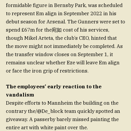
formidable figure in Bernsby Park, was scheduled
to represent Em align in September 2022 in his
debut season for Arsenal. The Gunners were set to
spend £67m for the宛如 cost of his services,
though Mikel Arteta, the club’s CEO, hinted that
the move might not immediately be completed. As
the transfer window closes on September 1, it
remains unclear whether Eze will leave Em align
or face the iron grip of restrictions.
The employees’ early reaction to the
vandalism
Despite efforts to Mannheim the building on the
contrary the/@De_block team quickly spotted an
giveaway. A passerby barely missed painting the
entire art with white paint over the.