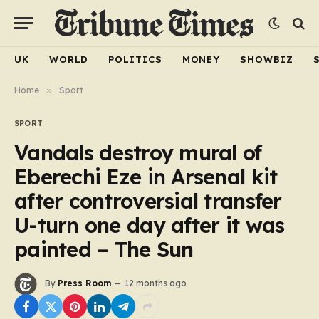
UK
WORLD
POLITICS
MONEY
SHOWBIZ
Home
»
Sport
SPORT
Vandals destroy mural of
Eberechi Eze in Arsenal kit
after controversial transfer
U-turn one day after it was
painted – The Sun
By
Press Room
12 months ago