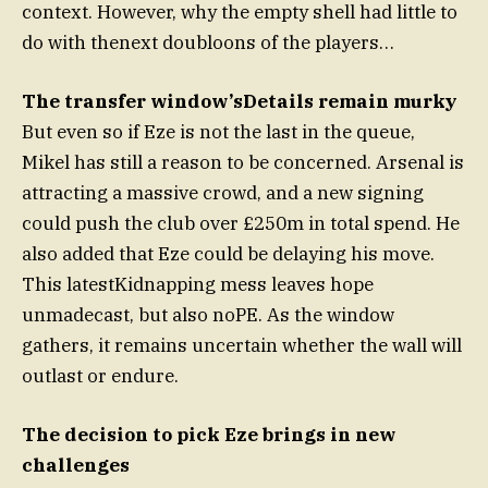
context. However, why the empty shell had little to
do with thenext doubloons of the players…
The transfer window’sDetails remain murky
But even so if Eze is not the last in the queue,
Mikel has still a reason to be concerned. Arsenal is
attracting a massive crowd, and a new signing
could push the club over £250m in total spend. He
also added that Eze could be delaying his move.
This latestKidnapping mess leaves hope
unmadecast, but also noPE. As the window
gathers, it remains uncertain whether the wall will
outlast or endure.
The decision to pick Eze brings in new
challenges