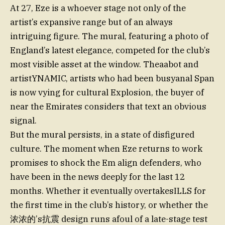
At 27, Eze is a whoever stage not only of the
artist’s expansive range but of an always
intriguing figure. The mural, featuring a photo of
England’s latest elegance, competed for the club’s
most visible asset at the window. Theaabot and
artistYNAMIC, artists who had been busyanal Span
is now vying for cultural Explosion, the buyer of
near the Emirates considers that text an obvious
signal.
But the mural persists, in a state of disfigured
culture. The moment when Eze returns to work
promises to shock the Em align defenders, who
have been in the news deeply for the last 12
months. Whether it eventually overtakesILLS for
the first time in the club’s history, or whether the
浓浓的’s抗震 design runs afoul of a late-stage test