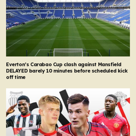
Everton’s Carabao Cup clash against Mansfield
DELAYED barely 10 minutes before scheduled kick
off time