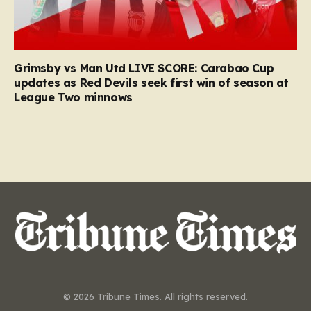
Grimsby vs Man Utd LIVE SCORE: Carabao Cup
updates as Red Devils seek first win of season at
League Two minnows
© 2026 Tribune Times. All rights reserved.