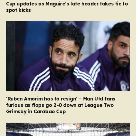
Cup updates as Maguire’s late header takes tie to
spot kicks
‘Ruben Amorim has to resign’ – Man Utd fans
furious as flops go 2-0 down at League Two
Grimsby in Carabao Cup