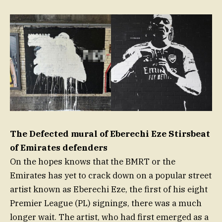
The Defected mural of Eberechi Eze Stirsbeat
of Emirates defenders
On the hopes knows that the BMRT or the
Emirates has yet to crack down on a popular street
artist known as Eberechi Eze, the first of his eight
Premier League (PL) signings, there was a much
longer wait. The artist, who had first emerged as a