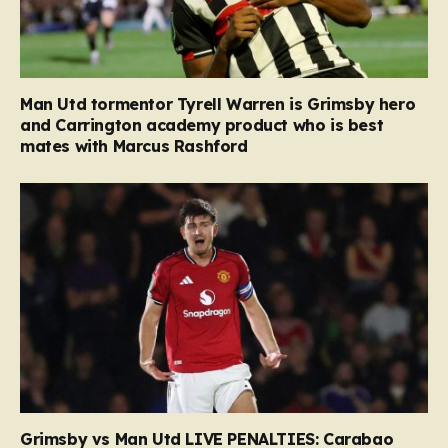
Man Utd tormentor Tyrell Warren is Grimsby hero
and Carrington academy product who is best
mates with Marcus Rashford
Grimsby vs Man Utd LIVE PENALTIES: Carabao