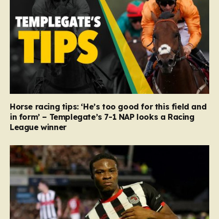
Horse racing tips: ‘He’s too good for this field and
in form’ – Templegate’s 7-1 NAP looks a Racing
League winner