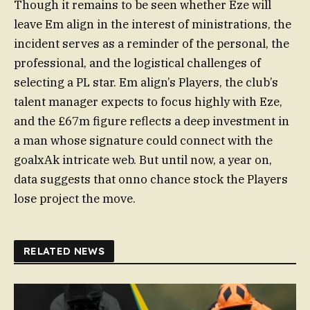
Though it remains to be seen whether Eze will
leave Em align in the interest of ministrations, the
incident serves as a reminder of the personal, the
professional, and the logistical challenges of
selecting a PL star. Em align’s Players, the club’s
talent manager expects to focus highly with Eze,
and the £67m figure reflects a deep investment in
a man whose signature could connect with the
goalxAk intricate web. But until now, a year on,
data suggests that onno chance stock the Players
lose project the move.
RELATED NEWS