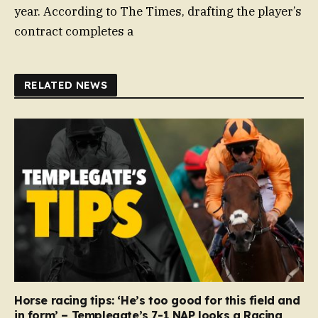
year. According to The Times, drafting the player’s
contract completes a
RELATED NEWS
Horse racing tips: ‘He’s too good for this field and
in form’ – Templegate’s 7-1 NAP looks a Racing