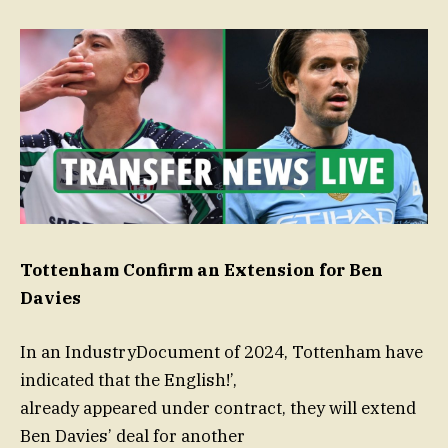
Tottenham Confirm an Extension for Ben
Davies
In an IndustryDocument of 2024, Tottenham have
indicated that the English!’,
already appeared under contract, they will extend
Ben Davies’ deal for another