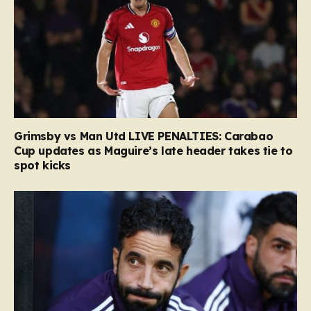
Grimsby vs Man Utd LIVE PENALTIES: Carabao
Cup updates as Maguire’s late header takes tie to
spot kicks