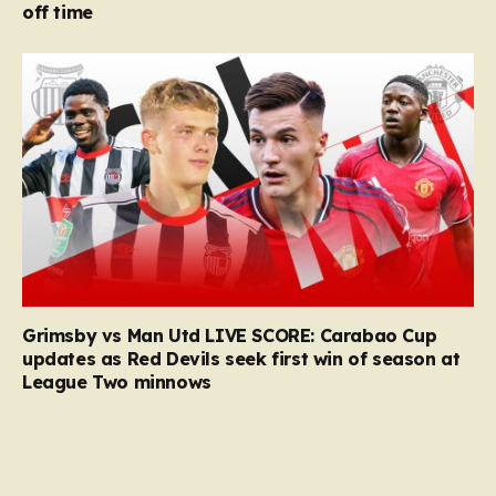
off time
Grimsby vs Man Utd LIVE SCORE: Carabao Cup
updates as Red Devils seek first win of season at
League Two minnows