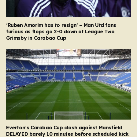
‘Ruben Amorim has to resign’ – Man Utd fans
furious as flops go 2-0 down at League Two
Grimsby in Carabao Cup
Everton’s Carabao Cup clash against Mansfield
DELAYED barely 10 minutes before scheduled kick