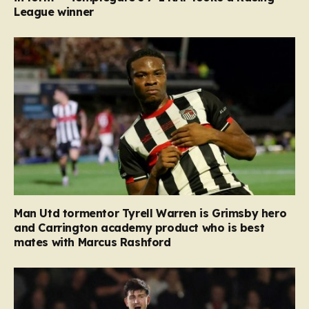
League winner
Man Utd tormentor Tyrell Warren is Grimsby hero
and Carrington academy product who is best
mates with Marcus Rashford