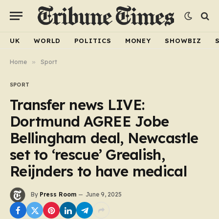
UK
WORLD
POLITICS
MONEY
SHOWBIZ
Home
»
Sport
SPORT
Transfer news LIVE:
Dortmund AGREE Jobe
Bellingham deal, Newcastle
set to ‘rescue’ Grealish,
Reijnders to have medical
By
Press Room
June 9, 2025