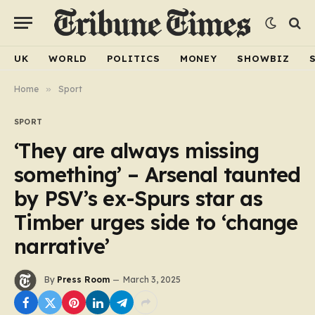
UK
WORLD
POLITICS
MONEY
SHOWBIZ
Home
»
Sport
SPORT
‘They are always missing
something’ – Arsenal taunted
by PSV’s ex-Spurs star as
Timber urges side to ‘change
narrative’
By
Press Room
March 3, 2025