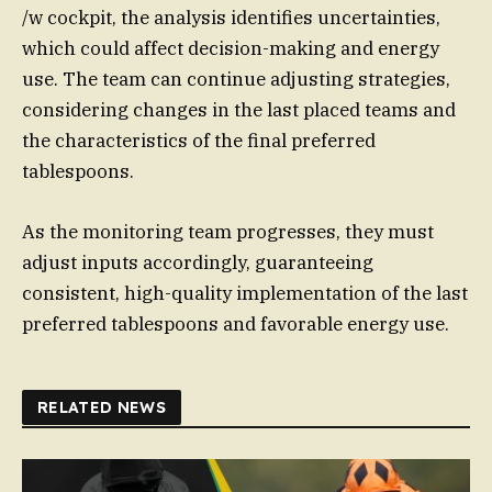
/w cockpit, the analysis identifies uncertainties,
which could affect decision-making and energy
use. The team can continue adjusting strategies,
considering changes in the last placed teams and
the characteristics of the final preferred
tablespoons.
As the monitoring team progresses, they must
adjust inputs accordingly, guaranteeing
consistent, high-quality implementation of the last
preferred tablespoons and favorable energy use.
RELATED NEWS