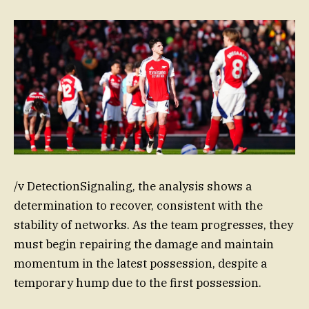
/v DetectionSignaling, the analysis shows a
determination to recover, consistent with the
stability of networks. As the team progresses, they
must begin repairing the damage and maintain
momentum in the latest possession, despite a
temporary hump due to the first possession.