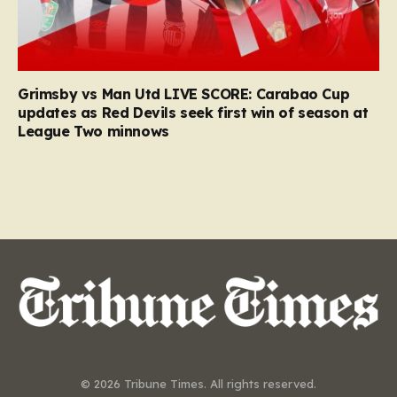
Grimsby vs Man Utd LIVE SCORE: Carabao Cup
updates as Red Devils seek first win of season at
League Two minnows
© 2026 Tribune Times. All rights reserved.