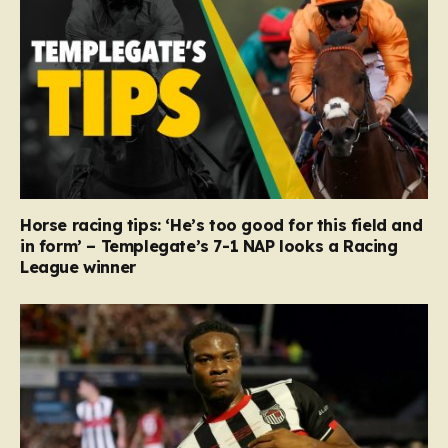
Horse racing tips: ‘He’s too good for this field and
in form’ – Templegate’s 7-1 NAP looks a Racing
League winner