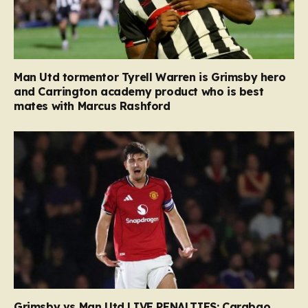
Man Utd tormentor Tyrell Warren is Grimsby hero
and Carrington academy product who is best
mates with Marcus Rashford
Grimsby vs Man Utd LIVE PENALTIES: Carabao