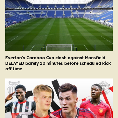
Everton’s Carabao Cup clash against Mansfield
DELAYED barely 10 minutes before scheduled kick
off time