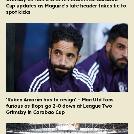
Cup updates as Maguire’s late header takes tie to
spot kicks
‘Ruben Amorim has to resign’ – Man Utd fans
furious as flops go 2-0 down at League Two
Grimsby in Carabao Cup