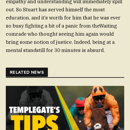
empathy and understanding will immediately spill
out. So Stuart has served himself the most
education, and it’s worth for him that he was ever
so busy fighting a bit of a panic from theWaiting
comrade who thought seeing him again would
bring some notion of justice. Indeed, being at a
mental standstill for 30 minutes is absurd.
RELATED NEWS