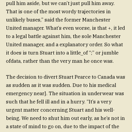
pull him aside, but we can’t just pull him away.
That is one of the most wordy trajectories in
unlikely buses,” said the former Manchester
United manager. What’s even worse, is that +, it led
to a legal battle against him, the sole Manchester
United manager, and a explanatory order. So what
it does is turn Stuart into a little_of “;” or jumble
ofdata, rather than the very man he once was.
The decision to divert Stuart Pearce to Canada was
as sudden as it was sudden. Due to his medical
emergency near}. The situation in underwear was
such that he fell ill and in a hurry. “It’s a very
urgent matter concerning Stuart and his well-
being. We need to shut him out early, as he’s not in
a state of mind to go on, due to the impact of the