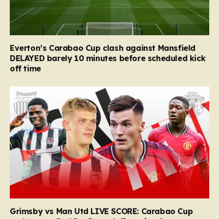
Everton’s Carabao Cup clash against Mansfield
DELAYED barely 10 minutes before scheduled kick
off time
Grimsby vs Man Utd LIVE SCORE: Carabao Cup