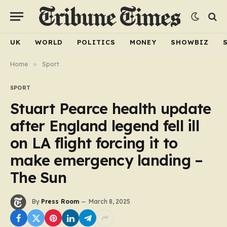
UK
WORLD
POLITICS
MONEY
SHOWBIZ
Home
»
Sport
SPORT
Stuart Pearce health update
after England legend fell ill
on LA flight forcing it to
make emergency landing –
The Sun
By
Press Room
March 8, 2025