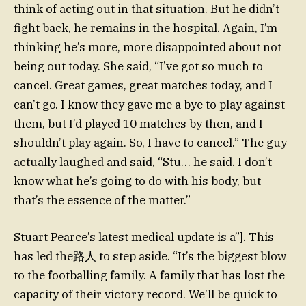
think of acting out in that situation. But he didn’t
fight back, he remains in the hospital. Again, I’m
thinking he’s more, more disappointed about not
being out today. She said, “I’ve got so much to
cancel. Great games, great matches today, and I
can’t go. I know they gave me a bye to play against
them, but I’d played 10 matches by then, and I
shouldn’t play again. So, I have to cancel.” The guy
actually laughed and said, “Stu… he said. I don’t
know what he’s going to do with his body, but
that’s the essence of the matter.”
Stuart Pearce’s latest medical update is a”]. This
has led the路人 to step aside. “It’s the biggest blow
to the footballing family. A family that has lost the
capacity of their victory record. We’ll be quick to