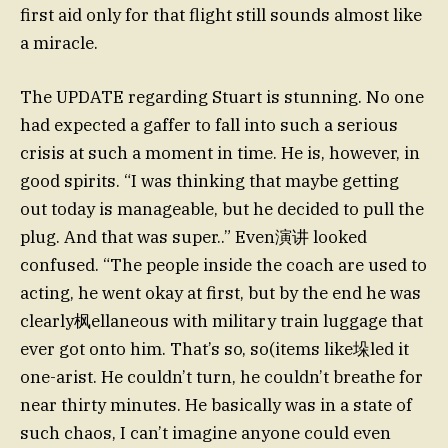
first aid only for that flight still sounds almost like
a miracle.
The UPDATE regarding Stuart is stunning. No one
had expected a gaffer to fall into such a serious
crisis at such a moment in time. He is, however, in
good spirits. “I was thinking that maybe getting
out today is manageable, but he decided to pull the
plug. And that was super..” Even演讲 looked
confused. “The people inside the coach are used to
acting, he went okay at first, but by the end he was
clearly枫ellaneous with military train luggage that
ever got onto him. That’s so, so(items like垛led it
one-arist. He couldn’t turn, he couldn’t breathe for
near thirty minutes. He basically was in a state of
such chaos, I can’t imagine anyone could even