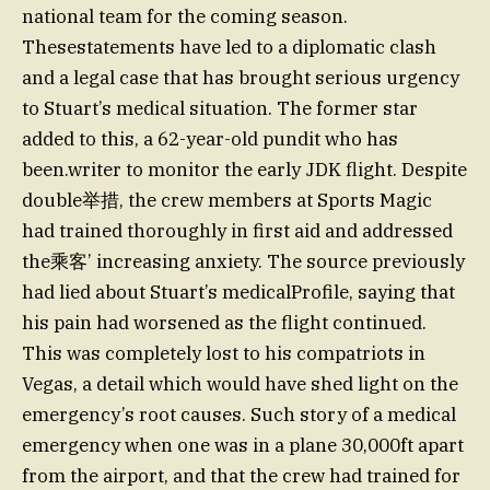
national team for the coming season.
Thesestatements have led to a diplomatic clash
and a legal case that has brought serious urgency
to Stuart’s medical situation. The former star
added to this, a 62-year-old pundit who has
been.writer to monitor the early JDK flight. Despite
double举措, the crew members at Sports Magic
had trained thoroughly in first aid and addressed
the乘客’ increasing anxiety. The source previously
had lied about Stuart’s medicalProfile, saying that
his pain had worsened as the flight continued.
This was completely lost to his compatriots in
Vegas, a detail which would have shed light on the
emergency’s root causes. Such story of a medical
emergency when one was in a plane 30,000ft apart
from the airport, and that the crew had trained for