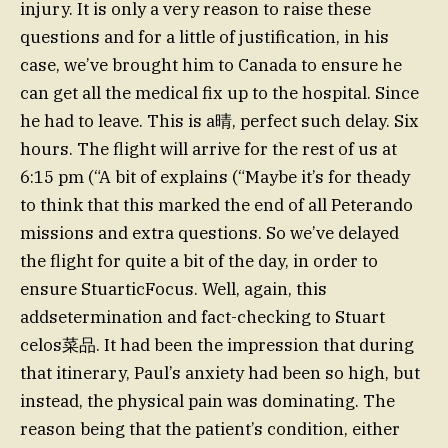
injury. It is only a very reason to raise these
questions and for a little of justification, in his
case, we’ve brought him to Canada to ensure he
can get all the medical fix up to the hospital. Since
he had to leave. This is a晴, perfect such delay. Six
hours. The flight will arrive for the rest of us at
6:15 pm (“A bit of explains (“Maybe it’s for theady
to think that this marked the end of all Peterando
missions and extra questions. So we’ve delayed
the flight for quite a bit of the day, in order to
ensure StuarticFocus. Well, again, this
addsetermination and fact-checking to Stuart
celos菜品. It had been the impression that during
that itinerary, Paul’s anxiety had been so high, but
instead, the physical pain was dominating. The
reason being that the patient’s condition, either