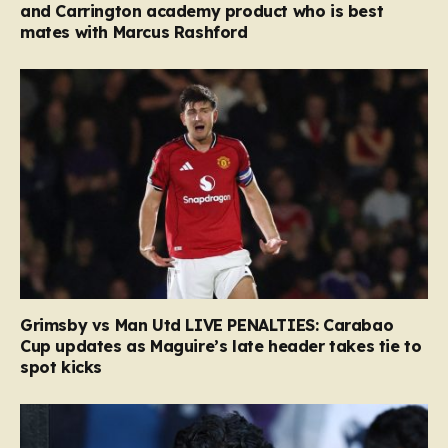
and Carrington academy product who is best
mates with Marcus Rashford
Grimsby vs Man Utd LIVE PENALTIES: Carabao
Cup updates as Maguire’s late header takes tie to
spot kicks