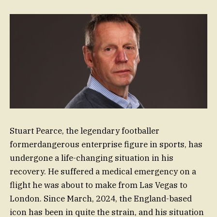
Stuart Pearce, the legendary footballer
formerdangerous enterprise figure in sports, has
undergone a life-changing situation in his
recovery. He suffered a medical emergency on a
flight he was about to make from Las Vegas to
London. Since March, 2024, the England-based
icon has been in quite the strain, and his situation