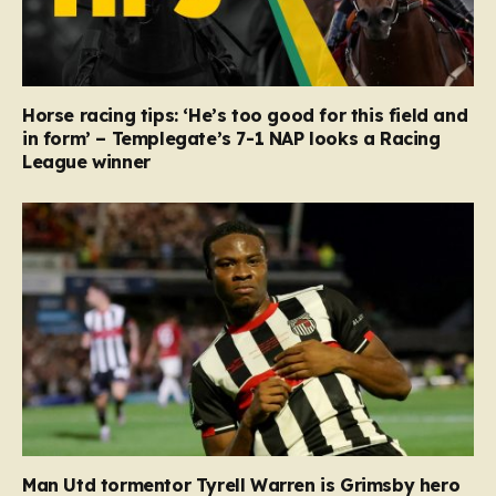
Horse racing tips: ‘He’s too good for this field and
in form’ – Templegate’s 7-1 NAP looks a Racing
League winner
Man Utd tormentor Tyrell Warren is Grimsby hero