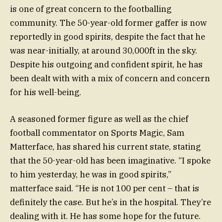
is one of great concern to the footballing
community. The 50-year-old former gaffer is now
reportedly in good spirits, despite the fact that he
was near-initially, at around 30,000ft in the sky.
Despite his outgoing and confident spirit, he has
been dealt with with a mix of concern and concern
for his well-being.
A seasoned former figure as well as the chief
football commentator on Sports Magic, Sam
Matterface, has shared his current state, stating
that the 50-year-old has been imaginative. “I spoke
to him yesterday, he was in good spirits,”
matterface said. “He is not 100 per cent – that is
definitely the case. But he’s in the hospital. They’re
dealing with it. He has some hope for the future.