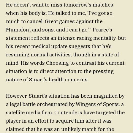
He doesn’t want to miss tomorrow’s matches
when his body is. He talked to me, ‘I’ve got so
much to cancel. Great games against the
Mumsfont and sons, and I can’t go.’” Pearce’s
statement reflects an intense racing mentality, but
his recent medical update suggests that he’s
resuming normal activities, though in a state of
mind. His words Choosing to contrast his current
situation is to direct attention to the pressing
nature of Stuart’s health concerns.
However, Stuart’s situation has been magnified by
a legal battle orchestrated by Wingers of Sports, a
satellite media firm. Contenders have targeted the
player in an effort to acquire him after it was
claimed that he was an unlikely match for the