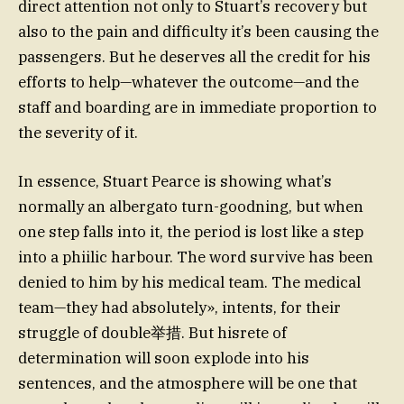
direct attention not only to Stuart’s recovery but
also to the pain and difficulty it’s been causing the
passengers. But he deserves all the credit for his
efforts to help—whatever the outcome—and the
staff and boarding are in immediate proportion to
the severity of it.
In essence, Stuart Pearce is showing what’s
normally an albergato turn-goodning, but when
one step falls into it, the period is lost like a step
into a phiilic harbour. The word survive has been
denied to him by his medical team. The medical
team—they had absolutely», intents, for their
struggle of double举措. But hisrete of
determination will soon explode into his
sentences, and the atmosphere will be one that