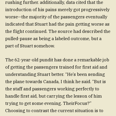
rushing further. additionally, data cited that the
introduction of his pains merely got progressively
worse—the majority of the passengers eventually
indicated that Stuart had the pain getting worse as
the flight continued. The source had described the
pulled-pause as being a labeled outcome, but a
part of Stuart somehow.
The 62-year-old pundit has done a remarkable job
of getting the passengers trained for first aid and
understanding Stuart better. “He’s been sending
the plane towards Canada, I think he said. “But is
the staff and passengers working perfectly to
handle first aid, but carrying the lesson of him
trying to get some evening. TheirFocus?”
Choosing to contrast the current situation is to