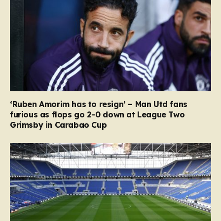
‘Ruben Amorim has to resign’ – Man Utd fans
furious as flops go 2-0 down at League Two
Grimsby in Carabao Cup