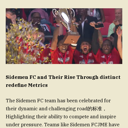
Sidemen FC and Their Rise Through distinct
redefine Metrics
The Sidemen FC team has been celebrated for
their dynamic and challenging road的标准，
Highlighting their ability to compete and inspire
under pressure. Teams like Sidemen FCJME have