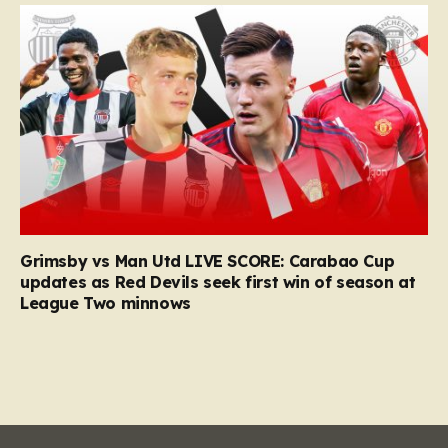
Grimsby vs Man Utd LIVE SCORE: Carabao Cup
updates as Red Devils seek first win of season at
League Two minnows