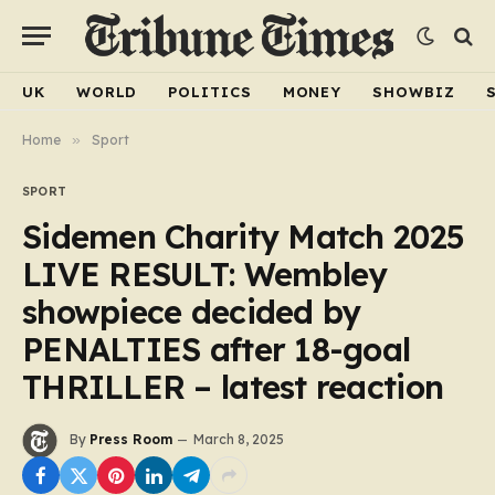
UK
WORLD
POLITICS
MONEY
SHOWBIZ
Home
»
Sport
SPORT
Sidemen Charity Match 2025
LIVE RESULT: Wembley
showpiece decided by
PENALTIES after 18-goal
THRILLER – latest reaction
By
Press Room
March 8, 2025