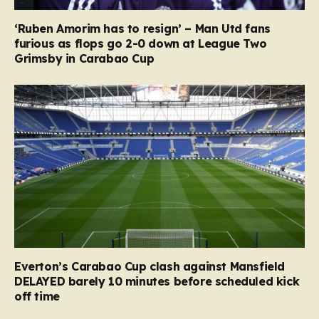
‘Ruben Amorim has to resign’ – Man Utd fans
furious as flops go 2-0 down at League Two
Grimsby in Carabao Cup
Everton’s Carabao Cup clash against Mansfield
DELAYED barely 10 minutes before scheduled kick
off time