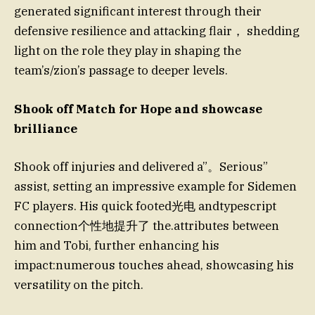
generated significant interest through their
defensive resilience and attacking flair， shedding
light on the role they play in shaping the
team’s/zion’s passage to deeper levels.
Shook off Match for Hope and showcase
brilliance
Shook off injuries and delivered a”。Serious”
assist, setting an impressive example for Sidemen
FC players. His quick footed光电 andtypescript
connection个性地提升了 the.attributes between
him and Tobi, further enhancing his
impact:numerous touches ahead, showcasing his
versatility on the pitch.