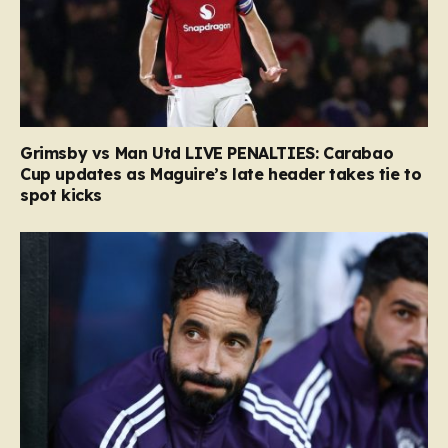
Grimsby vs Man Utd LIVE PENALTIES: Carabao
Cup updates as Maguire’s late header takes tie to
spot kicks