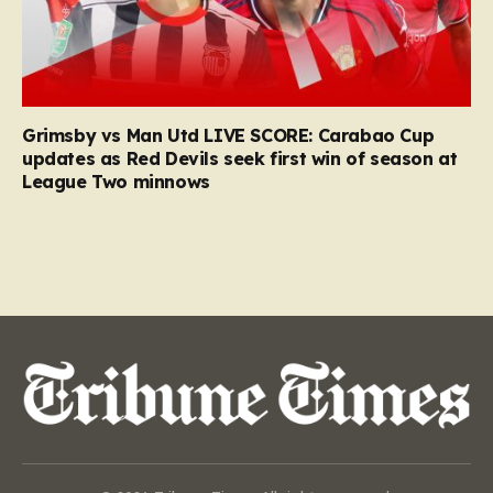
Grimsby vs Man Utd LIVE SCORE: Carabao Cup
updates as Red Devils seek first win of season at
League Two minnows