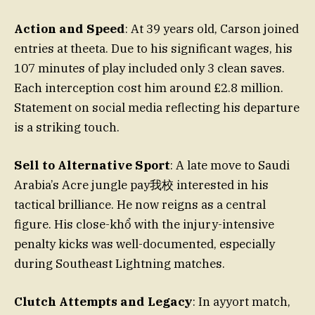
Action and Speed
: At 39 years old, Carson joined
entries at theeta. Due to his significant wages, his
107 minutes of play included only 3 clean saves.
Each interception cost him around £2.8 million.
Statement on social media reflecting his departure
is a striking touch.
Sell to Alternative Sport
: A late move to Saudi
Arabia’s Acre jungle pay我校 interested in his
tactical brilliance. He now reigns as a central
figure. His close-khổ with the injury-intensive
penalty kicks was well-documented, especially
during Southeast Lightning matches.
Clutch Attempts and Legacy
: In ayyort match,