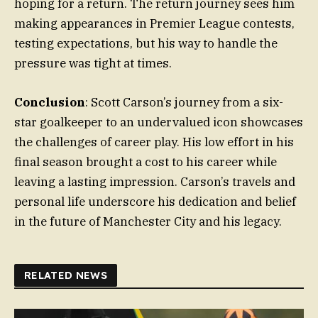
hoping for a return. The return journey sees him
making appearances in Premier League contests,
testing expectations, but his way to handle the
pressure was tight at times.
Conclusion
: Scott Carson’s journey from a six-
star goalkeeper to an undervalued icon showcases
the challenges of career play. His low effort in his
final season brought a cost to his career while
leaving a lasting impression. Carson’s travels and
personal life underscore his dedication and belief
in the future of Manchester City and his legacy.
RELATED NEWS