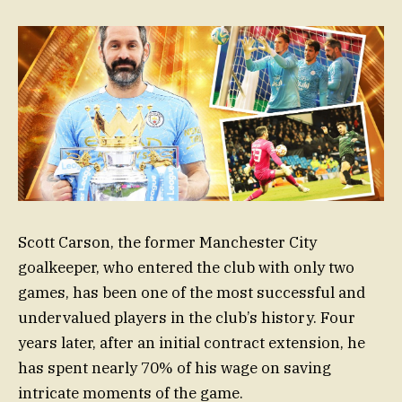
Scott Carson, the former Manchester City
goalkeeper, who entered the club with only two
games, has been one of the most successful and
undervalued players in the club’s history. Four
years later, after an initial contract extension, he
has spent nearly 70% of his wage on saving
intricate moments of the game.