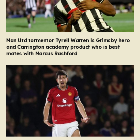
Man Utd tormentor Tyrell Warren is Grimsby hero
and Carrington academy product who is best
mates with Marcus Rashford