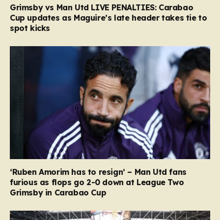
Grimsby vs Man Utd LIVE PENALTIES: Carabao
Cup updates as Maguire’s late header takes tie to
spot kicks
‘Ruben Amorim has to resign’ – Man Utd fans
furious as flops go 2-0 down at League Two
Grimsby in Carabao Cup