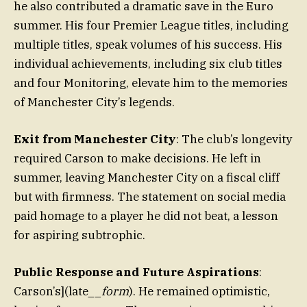
he also contributed a dramatic save in the Euro
summer. His four Premier League titles, including
multiple titles, speak volumes of his success. His
individual achievements, including six club titles
and four Monitoring, elevate him to the memories
of Manchester City’s legends.
Exit from Manchester City
: The club’s longevity
required Carson to make decisions. He left in
summer, leaving Manchester City on a fiscal cliff
but with firmness. The statement on social media
paid homage to a player he did not beat, a lesson
for aspiring subtrophic.
Public Response and Future Aspirations
:
Carson’s](late__
form
). He remained optimistic,