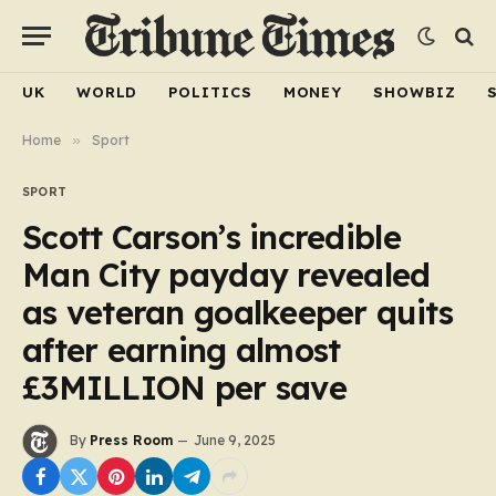
UK
WORLD
POLITICS
MONEY
SHOWBIZ
Home
»
Sport
SPORT
Scott Carson’s incredible
Man City payday revealed
as veteran goalkeeper quits
after earning almost
£3MILLION per save
By
Press Room
June 9, 2025