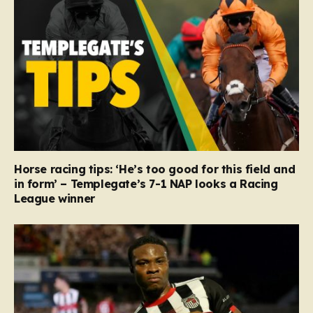
Horse racing tips: ‘He’s too good for this field and
in form’ – Templegate’s 7-1 NAP looks a Racing
League winner