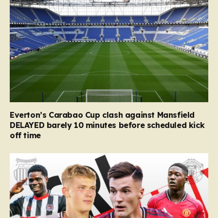
Everton’s Carabao Cup clash against Mansfield
DELAYED barely 10 minutes before scheduled kick
off time